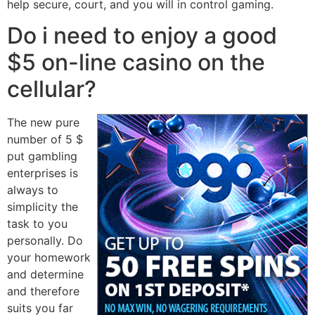
help secure, court, and you will in control gaming.
Do i need to enjoy a good
$5 on-line casino on the
cellular?
The new pure
number of 5 $
put gambling
enterprises is
always to
simplicity the
task to you
personally. Do
your homework
and determine
and therefore
suits you far