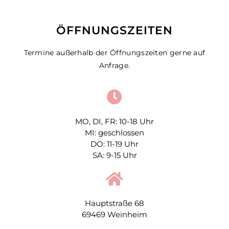
ÖFFNUNGSZEITEN
Termine außerhalb der Öffnungszeiten gerne auf
Anfrage.
MO, DI, FR: 10-18 Uhr
MI: geschlossen
DO: 11-19 Uhr
SA: 9-15 Uhr
Hauptstraße 68
69469 Weinheim