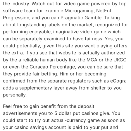
the industry. Watch out for video game powered by top
software team for example Microgaming, NetEnt,
Progression, and you can Pragmatic Gamble. Talking
about longstanding labels on the market, recognized for
performing enjoyable, imaginative video game which
can be separately examined to have fairness. Yes, you
could potentially, given this site you want playing offers
the extra. If you see that website is actually authorized
by the a reliable human body like the MGA or the UKGC
or even the Curacao Percentage, you can be sure that
they provide fair betting. Him or her becoming
confirmed from the separate regulators such as eCogra
adds a supplementary layer away from shelter to you
personally.
Feel free to gain benefit from the deposit
advertisements you to 5 dollar put casinos give. You
could start to try out actual-currency game as soon as
your casino savings account is paid to your put and