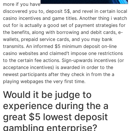
more if you have
discovered you to, deposit 5$, and revel in certain local
casino incentives and game titles. Another thing i watch
out for is actually a good set of payment strategies for
the benefits, along with borrowing and debit cards, e-
wallets, prepaid service cards, and you may bank
transmits. An informed $5 minimum deposit on-line
casino websites and claimed’t impose one restrictions
to the certain fee actions. Sign-upwards incentives (or
acceptance incentives) is awarded in order to the
newest participants after they check in from the a
playing webpages the very first time.
Would it be judge to
experience during the a
great $5 lowest deposit
gambling enterprise?