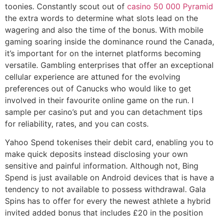
toonies. Constantly scout out of
casino 50 000 Pyramid
the extra words to determine what slots lead on the
wagering and also the time of the bonus. With mobile
gaming soaring inside the dominance round the Canada,
it’s important for on the internet platforms becoming
versatile. Gambling enterprises that offer an exceptional
cellular experience are attuned for the evolving
preferences out of Canucks who would like to get
involved in their favourite online game on the run. I
sample per casino’s put and you can detachment tips
for reliability, rates, and you can costs.
Yahoo Spend tokenises their debit card, enabling you to
make quick deposits instead disclosing your own
sensitive and painful information. Although not, Bing
Spend is just available on Android devices that is have a
tendency to not available to possess withdrawal. Gala
Spins has to offer for every the newest athlete a hybrid
invited added bonus that includes £20 in the position