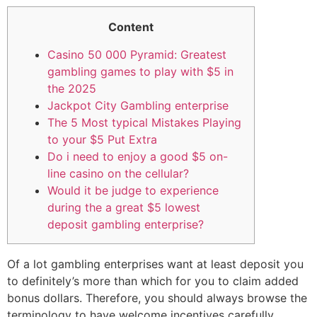
Content
Casino 50 000 Pyramid: Greatest
gambling games to play with $5 in
the 2025
Jackpot City Gambling enterprise
The 5 Most typical Mistakes Playing
to your $5 Put Extra
Do i need to enjoy a good $5 on-
line casino on the cellular?
Would it be judge to experience
during the a great $5 lowest
deposit gambling enterprise?
Of a lot gambling enterprises want at least deposit you
to definitely’s more than which for you to claim added
bonus dollars. Therefore, you should always browse the
terminology to have welcome incentives carefully