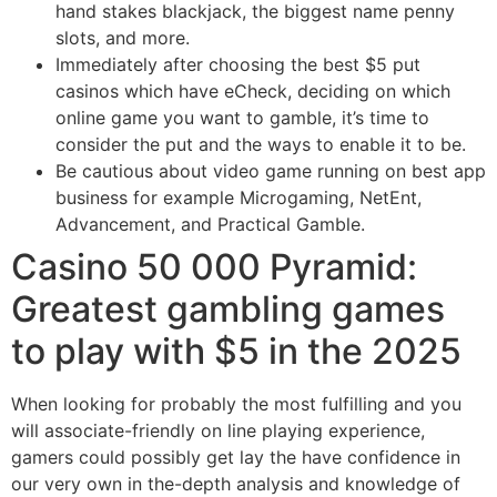
hand stakes blackjack, the biggest name penny
slots, and more.
Immediately after choosing the best $5 put
casinos which have eCheck, deciding on which
online game you want to gamble, it’s time to
consider the put and the ways to enable it to be.
Be cautious about video game running on best app
business for example Microgaming, NetEnt,
Advancement, and Practical Gamble.
Casino 50 000 Pyramid:
Greatest gambling games
to play with $5 in the 2025
When looking for probably the most fulfilling and you
will associate-friendly on line playing experience,
gamers could possibly get lay the have confidence in
our very own in the-depth analysis and knowledge of