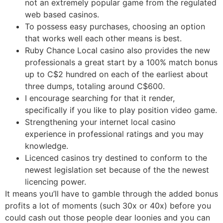
not an extremely popular game from the regulated
web based casinos.
To possess easy purchases, choosing an option
that works well each other means is best.
Ruby Chance Local casino also provides the new
professionals a great start by a 100% match bonus
up to C$2 hundred on each of the earliest about
three dumps, totaling around C$600.
I encourage searching for that it render,
specifically if you like to play position video game.
Strengthening your internet local casino
experience in professional ratings and you may
knowledge.
Licenced casinos try destined to conform to the
newest legislation set because of the the newest
licencing power.
It means you’ll have to gamble through the added bonus
profits a lot of moments (such 30x or 40x) before you
could cash out those people dear loonies and you can