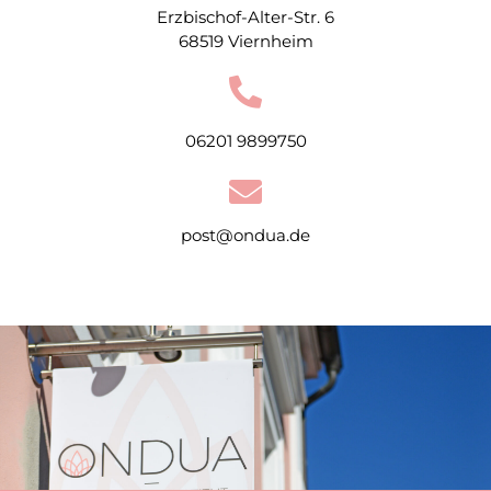
Erzbischof-Alter-Str. 6
68519 Viernheim
06201 9899750
post@ondua.de