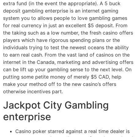
extra fund (in the event the appropriate). A 5 buck
deposit gambling enterprise is an internet gaming
system you to allows people to love gambling games
for real currency in just an excellent $5 deposit. From
the taking such as a low number, the fresh casino offers
players which have rigorous spending plans or the
individuals trying to test the newest oceans the ability
to earn real cash. From the vast land of casinos on the
internet in the Canada, marketing and advertising offers
can be lift up your gambling sense to the next level. On
putting some petite money of merely $5 CAD, help
make your method off to the new casino’s offers
otherwise incentives part.
Jackpot City Gambling
enterprise
Casino poker starred against a real time dealer is