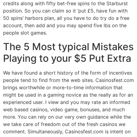
credits along with fifty bet-free spins to the Starburst
position. So you can claim so it ‘put £5, have fun with
50 spins’ harbors plan, all you have to do try do a free
account, then add and you may spend five lbs on the
people slot games.
The 5 Most typical Mistakes
Playing to your $5 Put Extra
We have found a short history of the form of incentives
people tend to find from the web sites. Casinosfest.com
brings worthwhile or more-to-time information that
might be used in a gaming novice as the really as for an
experienced user. I view and you may rate an informed
web based casinos, video game, bonuses, and much
more. You can rely on our very own guidance while the
we take care of freedom out of the fresh casinos we
comment. Simultaneously, Casinosfest.com is intent on