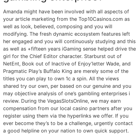
Amanda might have been involved with all aspects of
your article marketing from the Top10Casinos.com as
well as look, believed, composing and you will
modifying. The fresh dynamic ecosystem features left
her engaged and you will continuously studying and this
as well as +fifteen years iGaming sense helped drive the
girl for the Chief Editor character. Starburst out of
NetEnt, Book out of Inactive of Enjoy’letter Wade, and
Pragmatic Play’s Buffalo King are merely some of the
titles you can play to own 1c a spin. All the views
shared try our own, per based on our genuine and you
may objective analysis of one’s gambling enterprises i
review. During the VegasSlotsOnline, we may earn
compensation from our local casino partners after you
register using them via the hyperlinks we offer. If you
ever become they’s to be a challenge, urgently contact
a good helpline on your nation to own quick support.