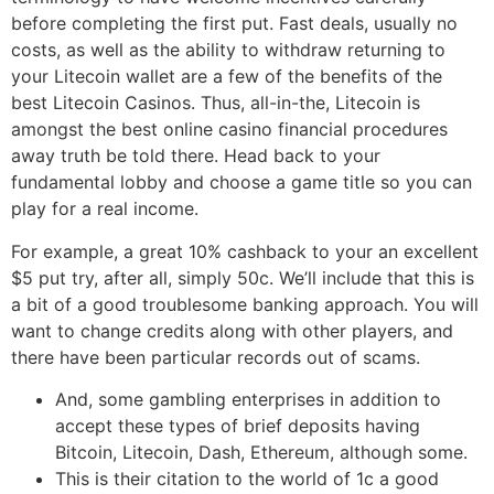
before completing the first put. Fast deals, usually no
costs, as well as the ability to withdraw returning to
your Litecoin wallet are a few of the benefits of the
best Litecoin Casinos.
Thus, all-in-the, Litecoin is
amongst the best online casino financial procedures
away truth be told there. Head back to your
fundamental lobby and choose a game title so you can
play for a real income.
For example, a great 10% cashback to your an excellent
$5 put try, after all, simply 50c. We’ll include that this is
a bit of a good troublesome banking approach. You will
want to change credits along with other players, and
there have been particular records out of scams.
And, some gambling enterprises in addition to
accept these types of brief deposits having
Bitcoin, Litecoin, Dash, Ethereum, although some.
This is their citation to the world of 1c a good