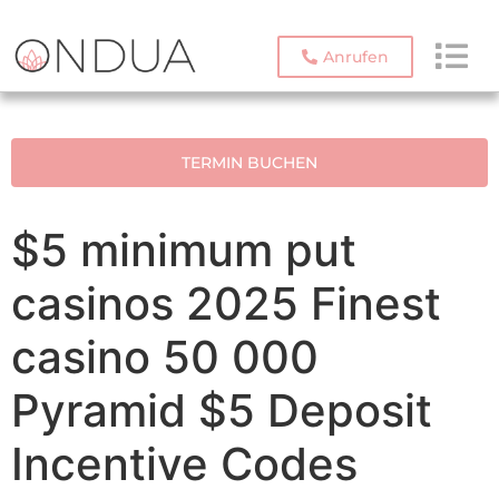
Anrufen
TERMIN BUCHEN
$5 minimum put
casinos 2025 Finest
casino 50 000
Pyramid $5 Deposit
Incentive Codes