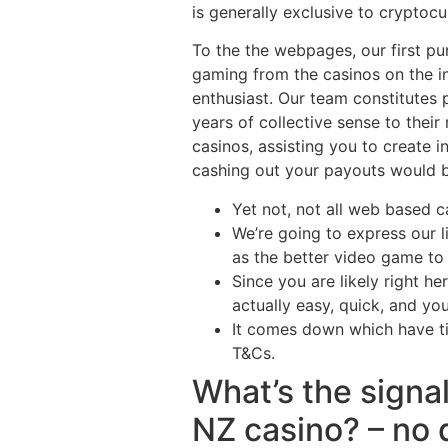
is generally exclusive to cryptocu
To the the webpages, our first pu
gaming from the casinos on the in
enthusiast. Our team constitutes 
years of collective sense to their
casinos, assisting you to create i
cashing out your payouts would 
Yet not, not all web based c
We’re going to express our l
as the better video game to
Since you are likely right her
actually easy, quick, and yo
It comes down which have ti
T&Cs.
What’s the signa
NZ casino? – no 