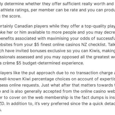
ely determine whether they offer sufficient really worth an
 athlete ratings, per member can be rate and you can prod
 the score.
rtainly Canadian players while they offer a top-quality pla
make her or him available to more people and you may decr
enefits associated with maximising your odds of successful
bsites from your $5 finest online casinos NZ checklist. Ta
 have invited bonuses exclusive so you can Kiwis, making 
ssionals assessed and you may opposed all the greatest webs
la crème $5 budget-determined experience.
layers like the put approach due to no transaction charge an
well-known Kiwi percentage choices on account of expertis
sess online requests. Just what after that matters toward
ile and is also generally accepted from the online casino we
ller to cover on the web membership is the fact dumps is i
NZD. In addition to, it’s very preferred since the a quick d
.