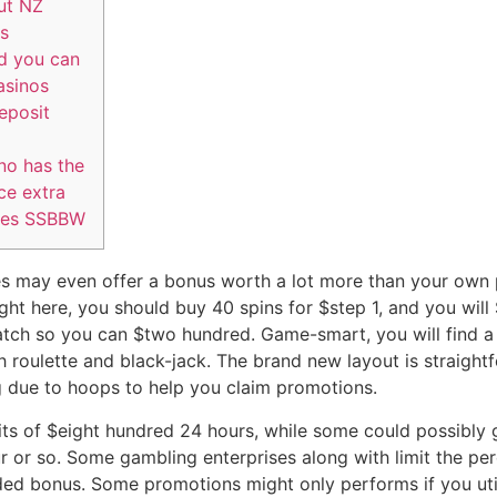
ut NZ
us
d you can
asinos
eposit
ino has the
ce extra
vies SSBBW
s may even offer a bonus worth a lot more than your own p
ight here, you should buy 40 spins for $step 1, and you will
tch so you can $two hundred. Game-smart, you will find a 
h roulette and black-jack.
The brand new layout is straightf
 due to hoops to help you claim promotions.
ts of $eight hundred 24 hours, while some could possibly g
or so. Some gambling enterprises along with limit the per
ded bonus. Some promotions might only performs if you utiliz