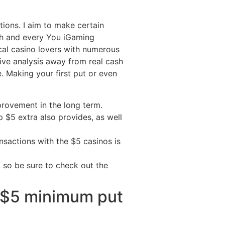
ions. I aim to make certain
ach and every You iGaming
cal casino lovers with numerous
give analysis away from real cash
e. Making your first put or even
provement in the long term.
p $5 extra also provides, as well
ransactions with the $5 casinos is
 so be sure to check out the
d $5 minimum put