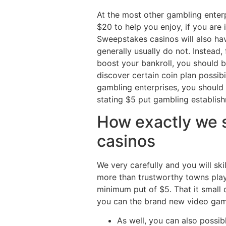
At the most other gambling enter
$20 to help you enjoy, if you are
Sweepstakes casinos will also ha
generally usually do not. Instead
boost your bankroll, you should bu
discover certain coin plan possib
gambling enterprises, you should 
stating $5 put gambling establishm
How exactly we 
casinos
We very carefully and you will sk
more than trustworthy towns playin
minimum put of $5. That it small 
you can the brand new video gam
As well, you can also possi