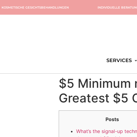
KOSMETISCHE GESICHTSBEHANDLUNGEN
INDIVIDUELLE BERATU
SERVICES
$5 Minimum n
Greatest $5 
Posts
What’s the signal-up techn