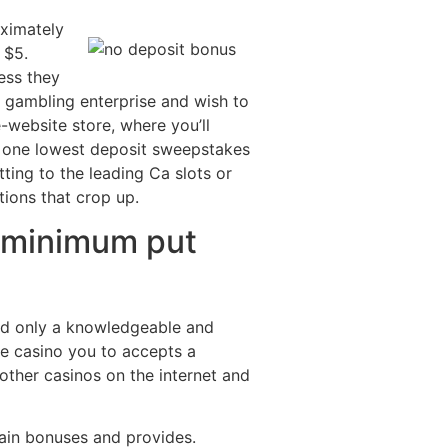
ximately
 $5.
ess they
s gambling enterprise and wish to
e-website store, where you’ll
ep one lowest deposit sweepstakes
ing to the leading Ca slots or
tions that crop up.
 minimum put
end only a knowledgeable and
ine casino you to accepts a
other casinos on the internet and
tain bonuses and provides.