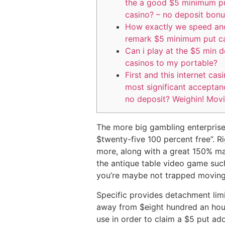
the a good $5 minimum p
casino? – no deposit bon
How exactly we speed an
remark $5 minimum put c
Can i play at the $5 min d
casinos to my portable?
First and this internet cas
most significant acceptan
no deposit? Weighin! Mo
The more big gambling enterprise
$twenty-five 100 percent free”. R
more, along with a great 150% ma
the antique table video game suc
you’re maybe not trapped moving
Specific provides detachment limi
away from $eight hundred an hour 
use in order to claim a $5 put ad