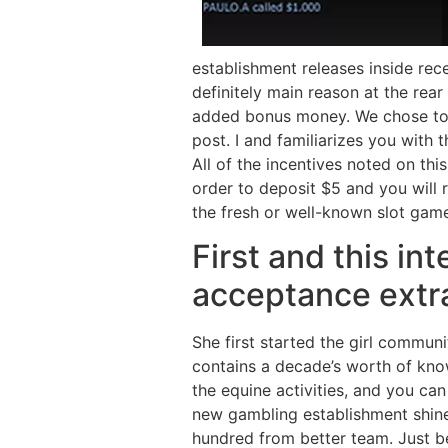
establishment releases inside re
definitely main reason at the rear
added bonus money. We chose to a
post. I and familiarizes you with 
All of the incentives noted on th
order to deposit $5 and you will r
the fresh or well-known slot gam
First and this in
acceptance extr
She first started the girl commu
contains a decade’s worth of kno
the equine activities, and you ca
new gambling establishment shines
hundred from better team. Just be