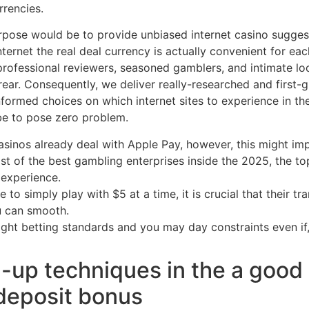
rrencies.
rpose would be to provide unbiased internet casino suggest
ternet the real deal currency is actually convenient for e
professional reviewers, seasoned gamblers, and intimate lo
 rear. Consequently, we deliver really-researched and first-
nformed choices on which internet sites to experience in th
be to pose zero problem.
asinos already deal with Apple Pay, however, this might im
ist of the best gambling enterprises inside the 2025, the to
 experience.
e to simply play with $5 at a time, it is crucial that their t
u can smooth.
ght betting standards and you may day constraints even if,
l-up techniques in the a goo
deposit bonus