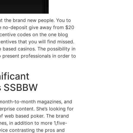
nt the brand new people. You to
 the no-deposit give away from $20
centive codes on the one blog
centives that you will find missed.
 based casinos. The possibility in
o present professionals in order to
ificant
es SSBBW
n month-to-month magazines, and
prise content. She’s looking for
 of web based poker. The brand
s, in addition to more 1,five-
vice contrasting the pros and