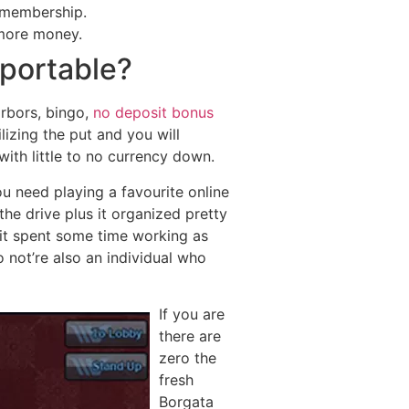
r membership.
 more money.
 portable?
arbors, bingo,
no deposit bonus
izing the put and you will
with little to no currency down.
ou need playing a favourite online
he drive plus it organized pretty
 it spent some time working as
 not’re also an individual who
If you are
there are
zero the
fresh
Borgata