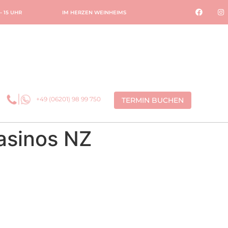
 – 15 UHR
IM HERZEN WEINHEIMS
+49 (06201) 98 99 750
TERMIN BUCHEN
asinos NZ