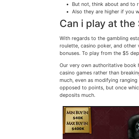
But not, think about and to 
Also they are higher if yo
Can i play at th
With regards to the gambling esta
roulette, casino poker, and other
bonuses. To play from the $5 depo
Our very own authoritative book h
casino games rather than breaking
much, even as modifying ranging 
opposed to points, but once which
deposits much.