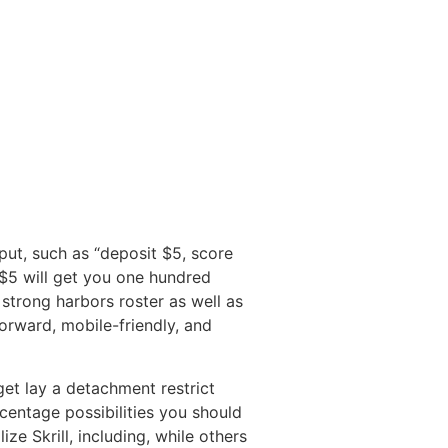
ut, such as “deposit $5, score
 $5 will get you one hundred
strong harbors roster as well as
orward, mobile-friendly, and
et lay a detachment restrict
centage possibilities you should
e Skrill, including, while others