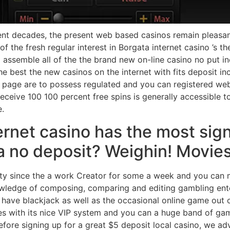
cent decades, the present web based casinos remain pleasa
 of the fresh regular interest in Borgata internet casino ’s
ssemble all of the the brand new on-line casino no put in
the best the new casinos on the internet with fits deposit in
is page are to possess regulated and you can registered web
eceive 100 100 percent free spins is generally accessible t
e.
ternet casino has the most sign
a no deposit? Weighin! Movi
nity since the a work Creator for some a week and you ca
wledge of composing, comparing and editing gambling enter
n have blackjack as well as the occasional online game out
 with its nice VIP system and you can a huge band of game
fore signing up for a great $5 deposit local casino, we ad