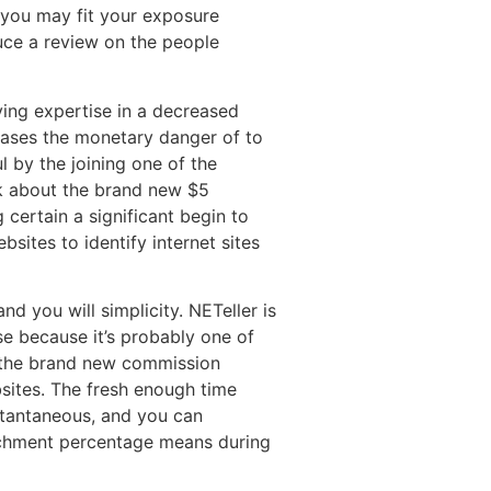
d you may fit your exposure
uce a review on the people
ying expertise in a decreased
eases the monetary danger of to
 by the joining one of the
lk about the brand new $5
certain a significant begin to
ites to identify internet sites
d you will simplicity. NETeller is
e because it’s probably one of
s the brand new commission
bsites. The fresh enough time
nstantaneous, and you can
etachment percentage means during