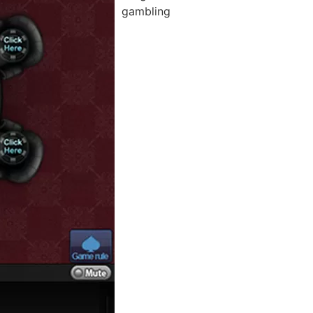
gambling