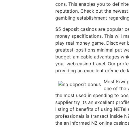
cons. This enables you to definit
reputation. Check out the newest
gambling establishment regarding
$5 deposit casinos are popular ce
money specifications. This will 
play real money game. Discover b
greatest-positions minimal put we
budget-amicable advantages which
your web casino travel. Our profe
providing an excellent crème de 
Most Kiwi p
one of the 
the most used in spending to pos
supplier try its an excellent prof
listing of benefits of using NETe
professionals is transact inside 
the an informed NZ online casinos