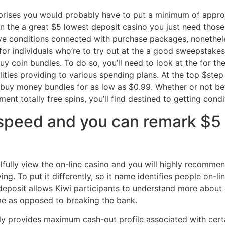
prises you would probably have to put a minimum of appro
 in the a great $5 lowest deposit casino you just need those
ve conditions connected with purchase packages, nonethel
, for individuals who’re to try out at the a good sweepstake
y coin bundles. To do so, you’ll need to look at the for th
ilities providing to various spending plans. At the top $st
buy money bundles for as low as $0.99. Whether or not bett
ent totally free spins, you’ll find destined to getting condi
speed and you can remark $5
illfully view the on-line casino and you will highly recomm
g. To put it differently, so it name identifies people on-l
deposit allows Kiwi participants to understand more about 
e as opposed to breaking the bank.
bly provides maximum cash-out profile associated with cer