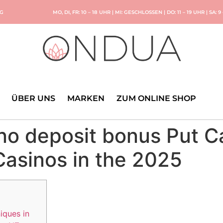
NG
MO, DI, FR: 10 – 18 UHR | MI: GESCHLOSSEN | DO: 11 – 19 UHR | SA: 9
ÜBER UNS
MARKEN
ZUM ONLINE SHOP
o deposit bonus Put C
Casinos in the 2025
iques in