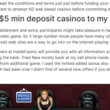
read the conditions and terms just just before funding you
u want to attempt NZ web based casinos before committing
e $5 min deposit casinos to my
blishment and extra, participants might take pleasure in h
 video game. So it large number mode people have many util
sit web sites are a way to go into on the internet playing 
ere at InsideCasino will provide you with all information y
 the bank. Tried New mostly back at my cell phone inside t
from additional game. I used the invited added bonus also
 had been over I didn’t find of several now offers if you do