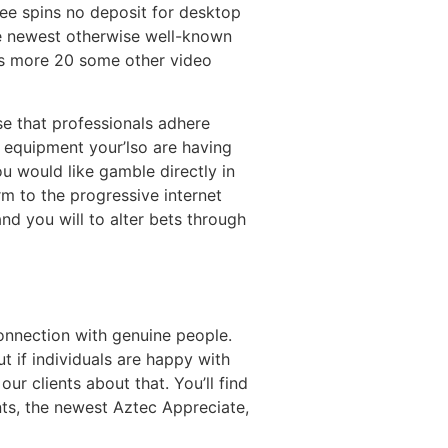
ree spins no deposit for desktop
he newest otherwise well-known
as more 20 some other video
e that professionals adhere
 equipment your’lso are having
ou would like gamble directly in
 to the progressive internet
and you will to alter bets through
connection with genuine people.
t if individuals are happy with
our clients about that. You’ll find
nts, the newest Aztec Appreciate,