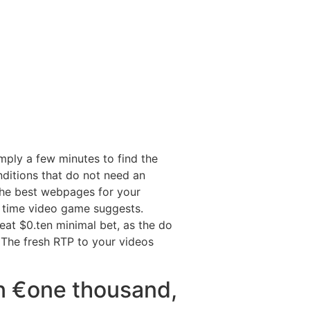
imply a few minutes to find the
onditions that do not need an
the best webpages for your
l time video game suggests.
eat $0.ten minimal bet, as the do
 The fresh RTP to your videos
n €one thousand,