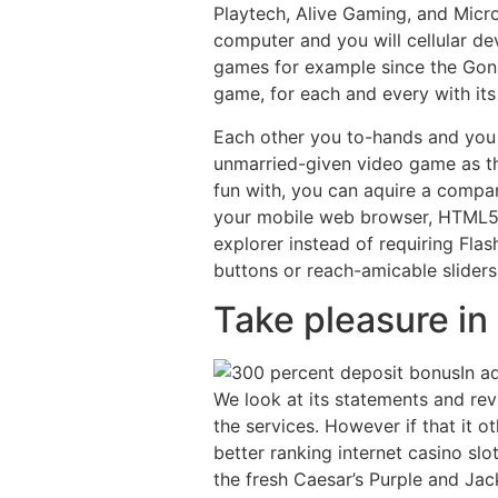
Playtech, Alive Gaming, and Micro
computer and you will cellular de
games for example since the Gonz
game, for each and every with its
Each other you to-hands and you 
unmarried-given video game as th
fun with, you can aquire a compar
your mobile web browser, HTML5 
explorer instead of requiring Flas
buttons or reach-amicable sliders
Take pleasure in
In a
We look at its statements and rev
the services. However if that it ot
better ranking internet casino sl
the fresh Caesar’s Purple and Jack