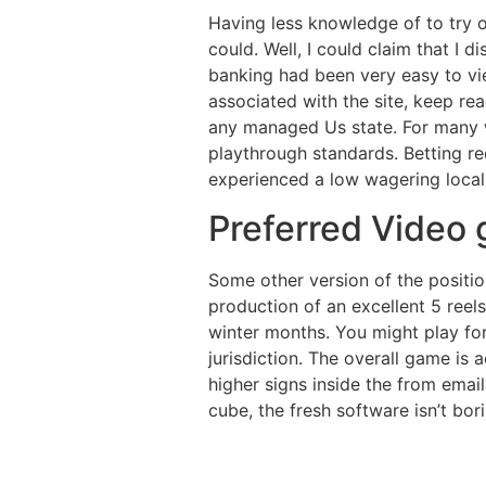
Having less knowledge of to try o
could. Well, I could claim that I 
banking had been very easy to vi
associated with the site, keep re
any managed Us state. For many wh
playthrough standards. Betting r
experienced a low wagering loca
Preferred Video
Some other version of the positio
production of an excellent 5 reel
winter months. You might play fo
jurisdiction. The overall game is a
higher signs inside the from emai
cube, the fresh software isn’t bor