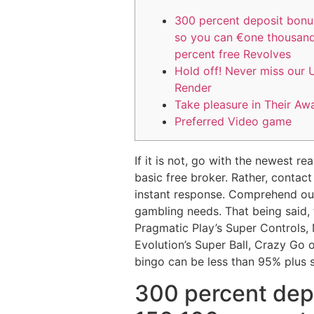
300 percent deposit bonu
so you can €one thousand
percent free Revolves
Hold off! Never miss our 
Render
Take pleasure in Their Aw
Preferred Video game
If it is not, go with the newest 
basic free broker. Rather, contact
instant response. Comprehend ou
gambling needs. That being said, 
Pragmatic Play’s Super Controls, 
Evolution’s Super Ball, Crazy Go 
bingo can be less than 95% plus s
300 percent depo