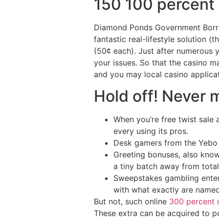
150 100 percent 
Diamond Ponds Government Borrow
fantastic real-lifestyle solution 
(50¢ each). Just after numerous y
your issues. So that the casino m
and you may local casino applicat
Hold off! Never 
When you’re free twist sale 
every using its pros.
Desk gamers from the Yebo Ga
Greeting bonuses, also known
a tiny batch away from total
Sweepstakes gambling enterp
with what exactly are named
But not, such online
300 percent 
These extra can be acquired to p