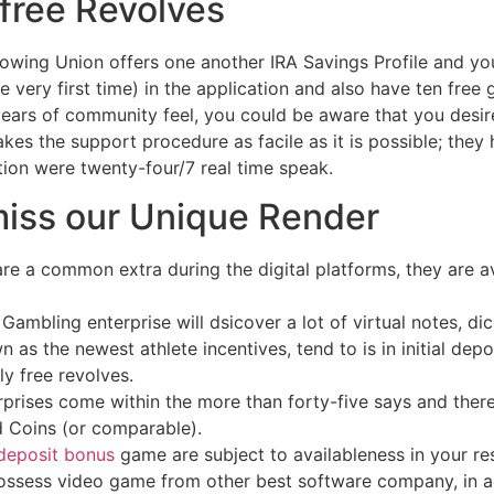
free Revolves
ing Union offers one another IRA Savings Profile and you
(the very first time) in the application and also have ten f
ears of community feel, you could be aware that you desire
akes the support procedure as facile as it is possible; they
ion were twenty-four/7 real time speak.
miss our Unique Render
are a common extra during the digital platforms, they are av
mbling enterprise will dsicover a lot of virtual notes, di
 as the newest athlete incentives, tend to is in initial d
ly free revolves.
rises come within the more than forty-five says and there
 Coins (or comparable).
deposit bonus
game are subject to availableness in your res
ossess video game from other best software company, in a