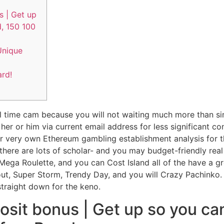
s | Get up
, 150 100
Unique
ard!
real time cam because you will not waiting much more than s
 her or him via current email address for less significant c
r very own Ethereum gambling establishment analysis for 
there are lots of scholar- and you may budget-friendly rea
Mega Roulette, and you can Cost Island all of the have a gr
out, Super Storm, Trendy Day, and you will Crazy Pachinko.
traight down for the keno.
sit bonus | Get up so you ca