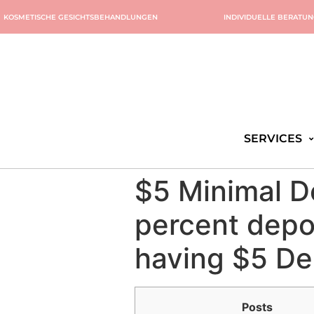
KOSMETISCHE GESICHTSBEHANDLUNGEN
INDIVIDUELLE BERATU
SERVICES
$5 Minimal D
percent depo
having $5 De
Posts