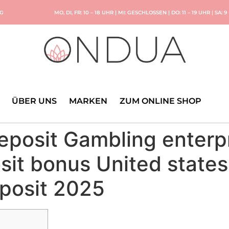
NG
MO, DI, FR: 10 – 18 UHR | MI: GESCHLOSSEN | DO: 11 – 19 UHR | SA: 9
ÜBER UNS
MARKEN
ZUM ONLINE SHOP
eposit Gambling enterp
sit bonus United state
posit 2025