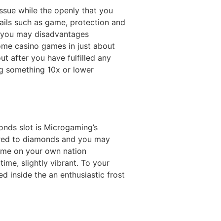
ssue while the openly that you
etails such as game, protection and
d you may disadvantages
come casino games in just about
t after you have fulfilled any
ng something 10x or lower
monds slot is Microgaming’s
pired to diamonds and you may
come on your own nation
time, slightly vibrant. To your
d inside the an enthusiastic frost