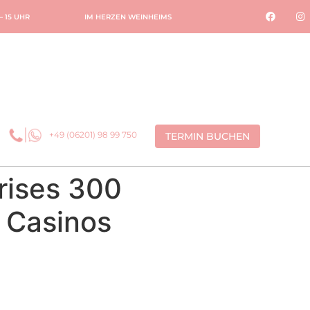
 – 15 UHR
IM HERZEN WEINHEIMS
+49 (06201) 98 99 750
TERMIN BUCHEN
rises 300
s Casinos