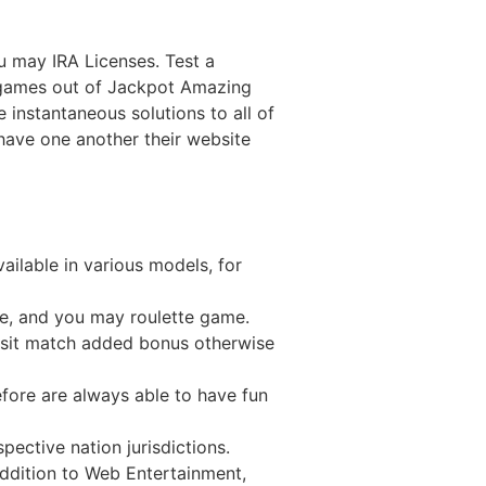
 may IRA Licenses. Test a
ree games out of Jackpot Amazing
 instantaneous solutions to all of
 have one another their website
ailable in various models, for
ce, and you may roulette game.
eposit match added bonus otherwise
fore are always able to have fun
pective nation jurisdictions.
ddition to Web Entertainment,