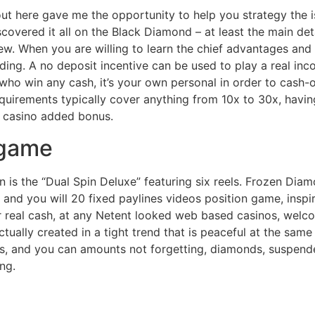
ut here gave me the opportunity to help you strategy the i
discovered it all on the Black Diamond – at least the main d
ew. When you are willing to learn the chief advantages an
ading. A no deposit incentive can be used to play a real in
o win any cash, it’s your own personal in order to cash-ou
equirements typically cover anything from 10x to 30x, havi
l casino added bonus.
 game
n is the “Dual Spin Deluxe” featuring six reels. Frozen Dia
s and you will 20 fixed paylines videos position game, ins
r real cash, at any Netent looked web based casinos, wel
ctually created in a tight trend that is peaceful at the same 
ls, and you can amounts not forgetting, diamonds, suspende
ing.