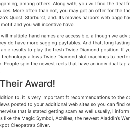
gaming, among others. Along with, you will find the deal f
vices. More often than not, you may get an offer for the t
o’s Quest, Starburst, and. Its movies harbors web page h
 motif and you will incentive have.
will multiple-hand names are accessible, although we advis
ey do have more sagging paytables. And that, long lasting
able results to play the fresh Twice Diamond position. If y
technology allows Twice Diamond slot machines to perform
h. People spin the newest reels that have an individual tap 
.
 Their Award!
ddition to, it is very important ft recommendations to the 
iews posted to your additional web sites so you can find ou
herwise that is stated getting scam as well usually, i inform 
ots like the Magic Symbol, Achilles, the newest Aladdin’s Wa
pot Cleopatra’s Silver.