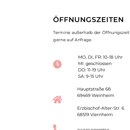
ÖFFNUNGSZEITEN
Termine außerhalb der Öffnungszei
gerne auf Anfrage.
MO, DI, FR: 10-18 Uhr
MI: geschlossen
DO: 11-19 Uhr
SA: 9-15 Uhr
Hauptstraße 68
69469 Weinheim
Erzbischof-Alter-Str. 6
68519 Viernheim