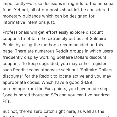
importantly—of use decisions in regards to the personal
fund. Yet not, all of our posts shouldn’t be considered
monetary guidance which can be designed for
informative intentions just.
Professionals will get effortlessly explore discount
coupons to obtain the extremely out out of Solitaire
Bucks by using the methods recommended on this
page. There are numerous Reddit groups in which users
frequently display working Solitaire Dollars discount
coupons. To keep upgraded, you may either register
such Reddit teams otherwise seek out “Solitaire Dollars
discounts” for the Reddit to locate active and you may
appropriate codes. Which have a good $4.99
percentage from the Funzpoints, you have made step
1,one hundred thousand SFs and you can five hundred
PFs.
But not, there’s zero catch right here, as well as the