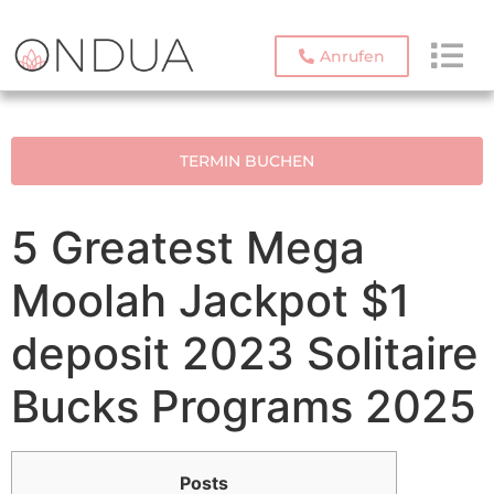
Anrufen
TERMIN BUCHEN
5 Greatest Mega
Moolah Jackpot $1
deposit 2023 Solitaire
Bucks Programs 2025
Posts