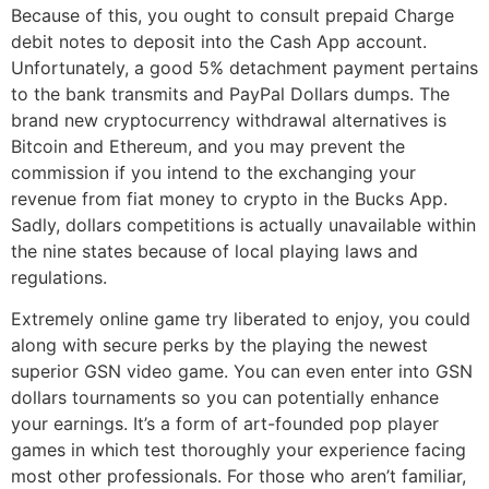
Because of this, you ought to consult prepaid Charge
debit notes to deposit into the Cash App account.
Unfortunately, a good 5% detachment payment pertains
to the bank transmits and PayPal Dollars dumps. The
brand new cryptocurrency withdrawal alternatives is
Bitcoin and Ethereum, and you may prevent the
commission if you intend to the exchanging your
revenue from fiat money to crypto in the Bucks App.
Sadly, dollars competitions is actually unavailable within
the nine states because of local playing laws and
regulations.
Extremely online game try liberated to enjoy, you could
along with secure perks by the playing the newest
superior GSN video game. You can even enter into GSN
dollars tournaments so you can potentially enhance
your earnings. It’s a form of art-founded pop player
games in which test thoroughly your experience facing
most other professionals. For those who aren’t familiar,