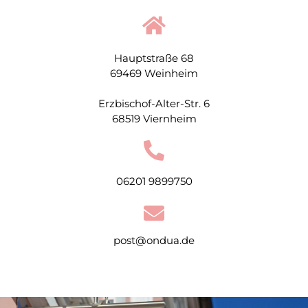
Hauptstraße 68
69469 Weinheim
Erzbischof-Alter-Str. 6
68519 Viernheim
06201 9899750
post@ondua.de