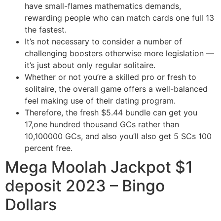
have small-flames mathematics demands,
rewarding people who can match cards one full 13
the fastest.
It’s not necessary to consider a number of
challenging boosters otherwise more legislation —
it’s just about only regular solitaire.
Whether or not you’re a skilled pro or fresh to
solitaire, the overall game offers a well-balanced
feel making use of their dating program.
Therefore, the fresh $5.44 bundle can get you
17,one hundred thousand GCs rather than
10,100000 GCs, and also you’ll also get 5 SCs 100
percent free.
Mega Moolah Jackpot $1
deposit 2023 – Bingo
Dollars