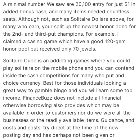
A minimal number We saw are 20,100 entry for just $1 in
added bonus cash, and many items needed countless
seats. Although not, such as Solitaire Dollars above, for
many who earn, your split up the newest honor pond for
the 2nd- and third-put champions. For example, I
claimed a casino game which have a good 120-gem
honor pool but received only 70 jewels.
Solitaire Cube is an addicting games where you could
play solitaire on the mobile phone and you can contend
inside the cash competitions for many who put and
choice currency. Best for those individuals looking a
great way to gamble bingo and you will earn some top
income. FinanceBuzz does not include all financial
otherwise borrowing also provides which may be
available in order to customers nor do we were all the
businesses or the readily available items. Guidance, and
costs and costs, try direct at the time of the new
posting day and has perhaps not been given or