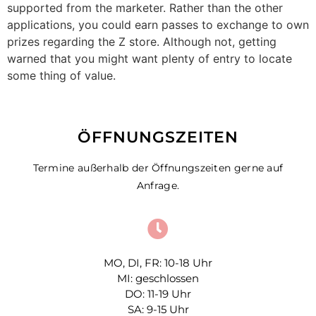
supported from the marketer. Rather than the other
applications, you could earn passes to exchange to own
prizes regarding the Z store. Although not, getting
warned that you might want plenty of entry to locate
some thing of value.
ÖFFNUNGSZEITEN
Termine außerhalb der Öffnungszeiten gerne auf
Anfrage.
MO, DI, FR: 10-18 Uhr
MI: geschlossen
DO: 11-19 Uhr
SA: 9-15 Uhr