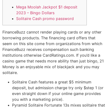
Mega Moolah Jackpot $1 deposit
2023 – Bingo Dollars
Solitaire Cash promo password
FinanceBuzz cannot render playing cards or any other
borrowing products. The financing card offers that
seem on this site come from organizations from which
FinanceBuzz receives compensation such banking
institutions otherwise CardRatings.com.
If you’d like a
casino game that needs more ability than just bingo, 21
Money is an enjoyable mix of blackjack and you may
solitaire.
Solitaire Cash features a great $5 minimum
deposit, but admission charge try only $step 1 (or
even straight down if your online game provides
you with a marketing price).
Pyramid Solitaire Fortunate 13s mixes solitaire that