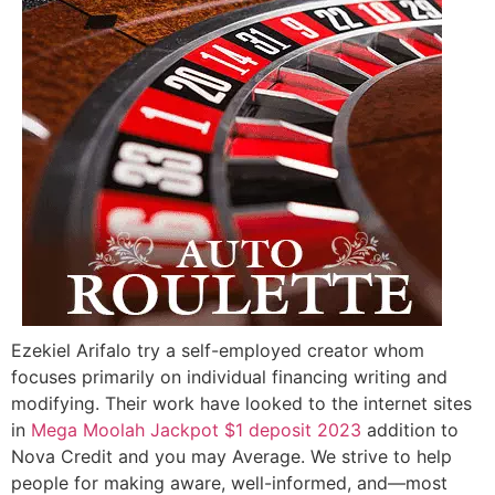
Ezekiel Arifalo try a self-employed creator whom
focuses primarily on individual financing writing and
modifying. Their work have looked to the internet sites
in
Mega Moolah Jackpot $1 deposit 2023
addition to
Nova Credit and you may Average. We strive to help
people for making aware, well-informed, and—most