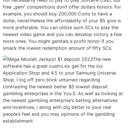
not necessarily need to pay to play Solitaire Cash, but
free „gem“ competitions don’t offer dollars honors. For
example, you should buy 200,000 Coins to have a
dollar, nevertheless the affordability of your $5 give is
more preferable. You can utilize such SCs to play the
newest video game and you can develop victory a few
more ones. You might genitals a profit honor if you
smack the lowest redemption amount of fifty SCs.
The new
software has a great cuatro.six get for the ios
Application Shop and 4.5 to your Samsung Universe
Shop​. I log off zero brick unturned regarding
contrasting the newest better $5 lowest deposit
gambling enterprises in the You.S. As well as looking at
the newest gambling enterprise’s betting alternatives
and incentives, i along with dig better to your real
people’s feel and you may opinions of the gambling
establishment.