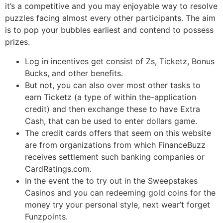
it’s a competitive and you may enjoyable way to resolve
puzzles facing almost every other participants. The aim
is to pop your bubbles earliest and contend to possess
prizes.
Log in incentives get consist of Zs, Ticketz, Bonus
Bucks, and other benefits.
But not, you can also over most other tasks to
earn Ticketz (a type of within the-application
credit) and then exchange these to have Extra
Cash, that can be used to enter dollars game.
The credit cards offers that seem on this website
are from organizations from which FinanceBuzz
receives settlement such banking companies or
CardRatings.com.
In the event the to try out in the Sweepstakes
Casinos and you can redeeming gold coins for the
money try your personal style, next wear’t forget
Funzpoints.