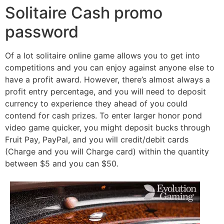
Solitaire Cash promo
password
Of a lot solitaire online game allows you to get into
competitions and you can enjoy against anyone else to
have a profit award. However, there’s almost always a
profit entry percentage, and you will need to deposit
currency to experience they ahead of you could
contend for cash prizes. To enter larger honor pond
video game quicker, you might deposit bucks through
Fruit Pay, PayPal, and you will credit/debit cards
(Charge and you will Charge card) within the quantity
between $5 and you can $50.