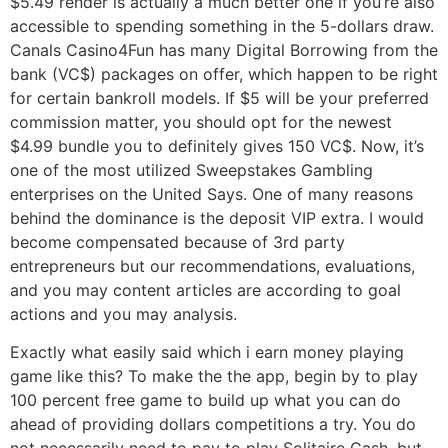
$5.49 render is actually a much better one if you’re also
accessible to spending something in the 5-dollars draw.
Canals Casino4Fun has many Digital Borrowing from the
bank (VC$) packages on offer, which happen to be right
for certain bankroll models. If $5 will be your preferred
commission matter, you should opt for the newest
$4.99 bundle you to definitely gives 150 VC$. Now, it’s
one of the most utilized Sweepstakes Gambling
enterprises on the United Says. One of many reasons
behind the dominance is the deposit VIP extra. I would
become compensated because of 3rd party
entrepreneurs but our recommendations, evaluations,
and you may content articles are according to goal
actions and you may analysis.
Exactly what easily said which i earn money playing
game like this? To make the the app, begin by to play
100 percent free game to build up what you can do
ahead of providing dollars competitions a try. You do