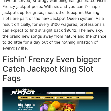
have observed, Strategy Gambling has generated Fishin’
Frenzy jackpot ports. With six and you can 7-shape
jackpots up for grabs, most other Blueprint Gaming
slots are part of the new Jackpot Queen system. As a
result officially, for every $100 wagered, professionals
can expect to find straight back $96.12. The new sky,
the brand new songs away from nature and the chance
to do little for a day out of the nothing irritation of
everyday life.
Fishin’ Frenzy Even bigger
Catch Jackpot King Slot
Faqs