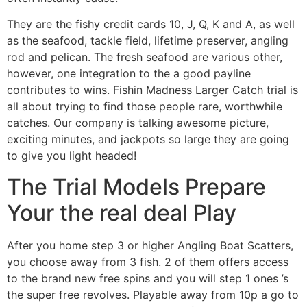
They are the fishy credit cards 10, J, Q, K and A, as well
as the seafood, tackle field, lifetime preserver, angling
rod and pelican. The fresh seafood are various other,
however, one integration to the a good payline
contributes to wins. Fishin Madness Larger Catch trial is
all about trying to find those people rare, worthwhile
catches. Our company is talking awesome picture,
exciting minutes, and jackpots so large they are going
to give you light headed!
The Trial Models Prepare
Your the real deal Play
After you home step 3 or higher Angling Boat Scatters,
you choose away from 3 fish. 2 of them offers access
to the brand new free spins and you will step 1 ones ’s
the super free revolves. Playable away from 10p a go to