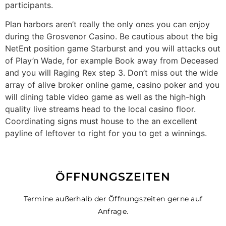
participants.
Plan harbors aren’t really the only ones you can enjoy
during the Grosvenor Casino. Be cautious about the big
NetEnt position game Starburst and you will attacks out
of Play’n Wade, for example Book away from Deceased
and you will Raging Rex step 3. Don’t miss out the wide
array of alive broker online game, casino poker and you
will dining table video game as well as the high-high
quality live streams head to the local casino floor.
Coordinating signs must house to the an excellent
payline of leftover to right for you to get a winnings.
ÖFFNUNGSZEITEN
Termine außerhalb der Öffnungszeiten gerne auf
Anfrage.