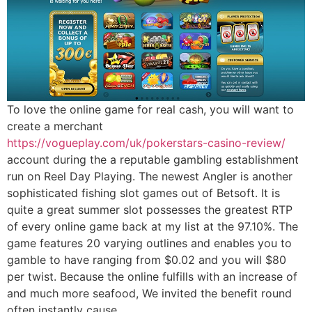
To love the online game for real cash, you will want to
create a merchant
https://vogueplay.com/uk/pokerstars-casino-review/
account during the a reputable gambling establishment
run on Reel Day Playing. The newest Angler is another
sophisticated fishing slot games out of Betsoft. It is
quite a great summer slot possesses the greatest RTP
of every online game back at my list at the 97.10%. The
game features 20 varying outlines and enables you to
gamble to have ranging from $0.02 and you will $80
per twist. Because the online fulfills with an increase of
and much more seafood, We invited the benefit round
often instantly cause.