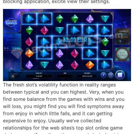
blocking application, excite view their settings.
The fresh slot’s volatility function in reality ranges
between typical and you can highest. Very, when you
find some balance from the games with wins and you
will loss, you might find you will find symptoms away
from enjoy in which little falls, and it can getting
expensive to enjoy. Usually we’ve collected
relationships for the web sites’s top slot online game