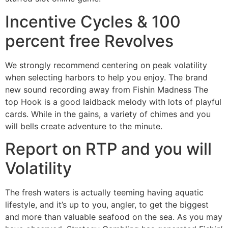
Incentive Cycles & 100
percent free Revolves
We strongly recommend centering on peak volatility
when selecting harbors to help you enjoy. The brand
new sound recording away from Fishin Madness The
top Hook is a good laidback melody with lots of playful
cards. While in the gains, a variety of chimes and you
will bells create adventure to the minute.
Report on RTP and you will
Volatility
The fresh waters is actually teeming having aquatic
lifestyle, and it’s up to you, angler, to get the biggest
and more than valuable seafood on the sea. As you may