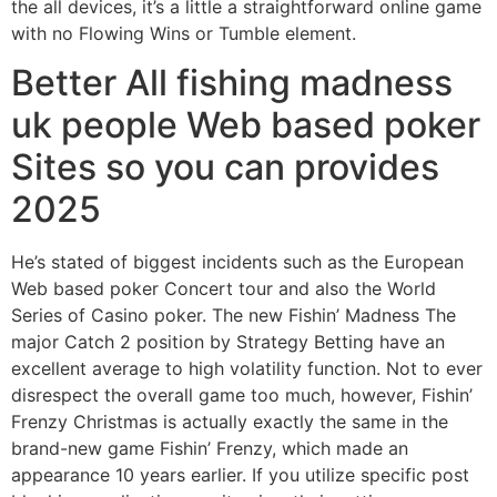
the all devices, it’s a little a straightforward online game
with no Flowing Wins or Tumble element.
Better All fishing madness
uk people Web based poker
Sites so you can provides
2025
He’s stated of biggest incidents such as the European
Web based poker Concert tour and also the World
Series of Casino poker. The new Fishin’ Madness The
major Catch 2 position by Strategy Betting have an
excellent average to high volatility function. Not to ever
disrespect the overall game too much, however, Fishin’
Frenzy Christmas is actually exactly the same in the
brand-new game Fishin’ Frenzy, which made an
appearance 10 years earlier. If you utilize specific post