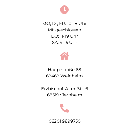
MO, DI, FR: 10-18 Uhr
MI: geschlossen
DO: 11-19 Uhr
SA: 9-15 Uhr
Hauptstraße 68
69469 Weinheim
Erzbischof-Alter-Str. 6
68519 Viernheim
06201 9899750