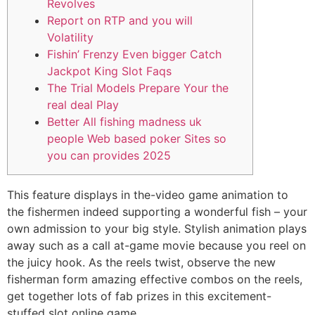
Revolves
Report on RTP and you will
Volatility
Fishin’ Frenzy Even bigger Catch
Jackpot King Slot Faqs
The Trial Models Prepare Your the
real deal Play
Better All fishing madness uk
people Web based poker Sites so
you can provides 2025
This feature displays in the-video game animation to
the fishermen indeed supporting a wonderful fish – your
own admission to your big style. Stylish animation plays
away such as a call at-game movie because you reel on
the juicy hook.
As the reels twist, observe the new
fisherman form amazing effective combos on the reels,
get together lots of fab prizes in this excitement-
stuffed slot online game.