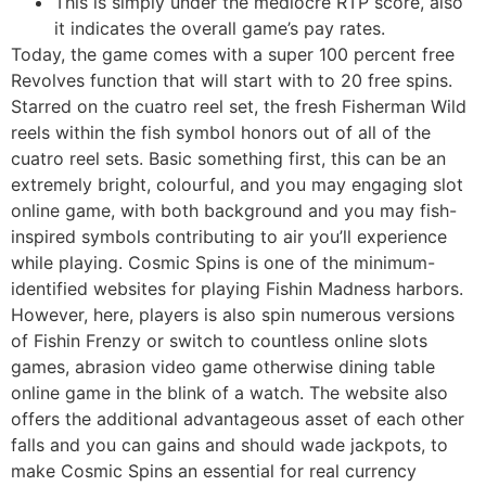
This is simply under the mediocre RTP score, also
it indicates the overall game’s pay rates.
Today, the game comes with a super 100 percent free
Revolves function that will start with to 20 free spins.
Starred on the cuatro reel set, the fresh Fisherman Wild
reels within the fish symbol honors out of all of the
cuatro reel sets. Basic something first, this can be an
extremely bright, colourful, and you may engaging slot
online game, with both background and you may fish-
inspired symbols contributing to air you’ll experience
while playing. Cosmic Spins is one of the minimum-
identified websites for playing Fishin Madness harbors.
However, here, players is also spin numerous versions
of Fishin Frenzy or switch to countless online slots
games, abrasion video game otherwise dining table
online game in the blink of a watch. The website also
offers the additional advantageous asset of each other
falls and you can gains and should wade jackpots, to
make Cosmic Spins an essential for real currency