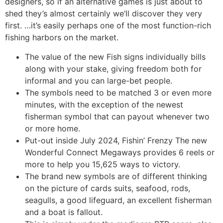
designers, so if an alternative games is just about to
shed they’s almost certainly we’ll discover they very
first. …it’s easily perhaps one of the most function-rich
fishing harbors on the market.
The value of the new Fish signs individually bills
along with your stake, giving freedom both for
informal and you can large-bet people.
The symbols need to be matched 3 or even more
minutes, with the exception of the newest
fisherman symbol that can payout whenever two
or more home.
Put-out inside July 2024, Fishin’ Frenzy The new
Wonderful Connect Megaways provides 6 reels or
more to help you 15,625 ways to victory.
The brand new symbols are of different thinking
on the picture of cards suits, seafood, rods,
seagulls, a good lifeguard, an excellent fisherman
and a boat is fallout.