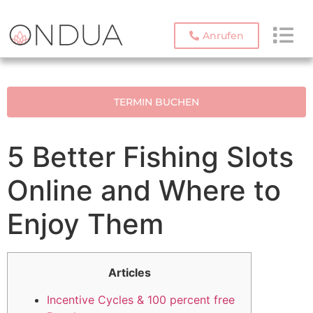
Anrufen
TERMIN BUCHEN
5 Better Fishing Slots
Online and Where to
Enjoy Them
Articles
Incentive Cycles & 100 percent free