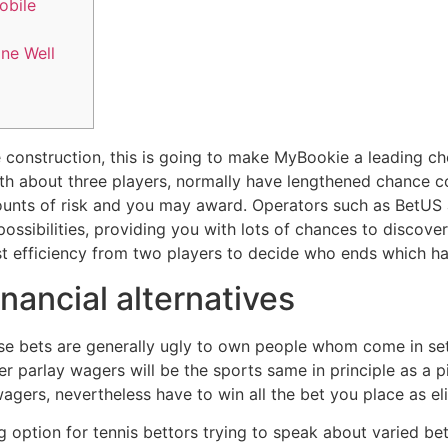
obile
ine Well
le construction, this is going to make MyBookie a leading ch
th about three players, normally have lengthened chance 
unts of risk and you may award. Operators such as BetUS
ossibilities, providing you with lots of chances to discove
efficiency from two players to decide who ends which hav
inancial alternatives
ose bets are generally ugly to own people whom come in s
r parlay wagers will be the sports same in principle as a pic
wagers, nevertheless have to win all the bet you place as el
option for tennis bettors trying to speak about varied betti