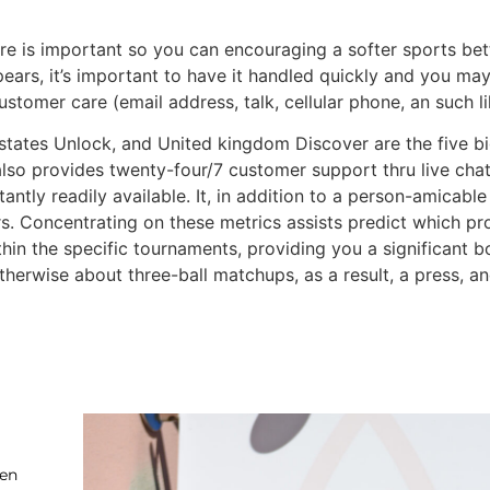
e is important so you can encouraging a softer sports bet
ppears, it’s important to have it handled quickly and you ma
stomer care (email address, talk, cellular phone, an such lik
d states Unlock, and United kingdom Discover are the five 
also provides twenty-four/7 customer support thru live chat
antly readily available. It, in addition to a person-amicab
rs. Concentrating on these metrics assists predict which p
n the specific tournaments, providing you a significant bo
otherwise about three-ball matchups, as a result, a press, an
ten