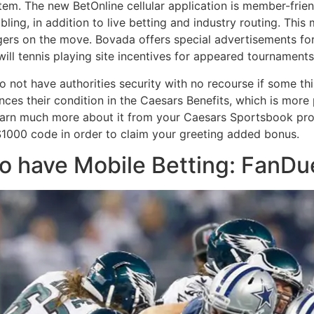
m. The new BetOnline cellular application is member-friend
mbling, in addition to live betting and industry routing. This
ers on the move. Bovada offers special advertisements for
will tennis playing site incentives for appeared tournaments
do not have authorities security with no recourse if some th
ces their condition in the Caesars Benefits, which is more 
learn much more about it from your Caesars Sportsbook p
000 code in order to claim your greeting added bonus.
 to have Mobile Betting: FanDu