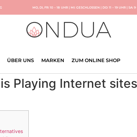
NG
MO, DI, FR: 10 – 18 UHR | MI: GESCHLOSSEN | DO: 11 – 19 UHR | SA: 9
ÜBER UNS
MARKEN
ZUM ONLINE SHOP
is Playing Internet site
lternatives