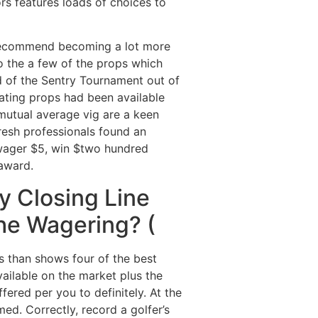
ors features loads of choices to
 recommend becoming a lot more
to the a few of the props which
 of the Sentry Tournament out of
ating props had been available
 mutual average vig are a keen
fresh professionals found an
 wager $5, win $two hundred
award.
ly Closing Line
the Wagering? (
s than shows four of the best
ailable on the market plus the
fered per you to definitely. At the
med. Correctly, record a golfer’s