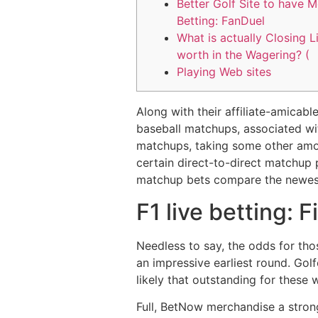
Better Golf Site to have M
Betting: FanDuel
What is actually Closing L
worth in the Wagering? (
Playing Web sites
Along with their affiliate-amicab
baseball matchups, associated wi
matchups, taking some other amo
certain direct-to-direct matchup p
matchup bets compare the newest 
F1 live betting: F
Needless to say, the odds for th
an impressive earliest round. Golfe
likely that outstanding for these 
Full, BetNow merchandise a strong 