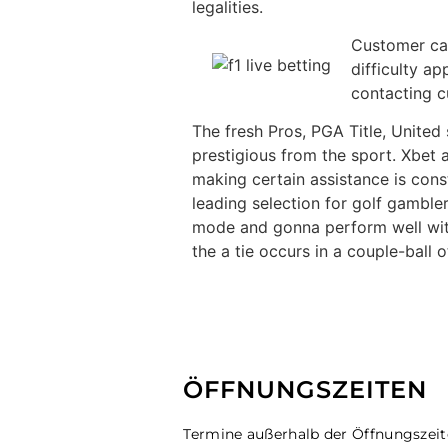
legalities.
Customer car
difficulty a
contacting cu
The fresh Pros, PGA Title, Unite
prestigious from the sport. Xbet 
making certain assistance is const
leading selection for golf gamble
mode and gonna perform well withi
the a tie occurs in a couple-ball 
ÖFFNUNGSZEITEN
Termine außerhalb der Öffnungszei