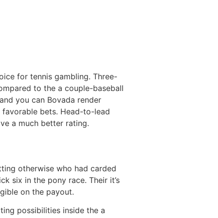
oice for tennis gambling. Three-
compared to the a couple-baseball
 and you can Bovada render
r favorable bets.
Head-to-lead
e a much better rating.
etting otherwise who had carded
k six in the pony race. Their it’s
igible on the payout.
ng possibilities inside the a