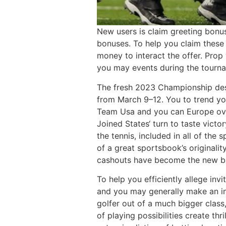
New users is claim greeting bonus
bonuses. To help you claim these
money to interact the offer. Prop
you may events during the tourn
The fresh 2023 Championship desi
from March 9–12. You to trend yo
Team Usa and you can Europe ove
Joined States‘ turn to taste vict
the tennis, included in all of th
of a great sportsbook’s originali
cashouts have become the new bas
To help you efficiently allege inv
and you may generally make an init
golfer out of a much bigger clas
of playing possibilities create thr