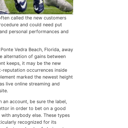
often called the new customers
procedure and could need put
s, and personal performances and
 Ponte Vedra Beach, Florida, away
e alternation of gains between
t keeps, it may be the new
st-reputation occurrences inside
t element marked the newest height
as live online streaming and
ite.
n an account, be sure the label,
ettor in order to bet on a good
e with anybody else. These types
ticularly recognized for its