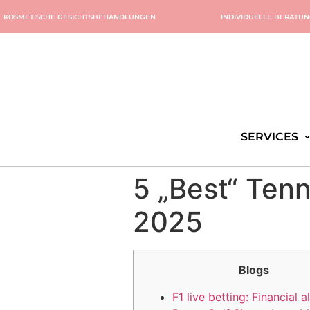
KOSMETISCHE GESICHTSBEHANDLUNGEN
INDIVIDUELLE BERATU
SERVICES
5 „Best“ Tenn
2025
Blogs
F1 live betting: Financial a