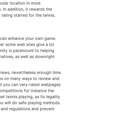
ular location in most
In addition, it rewards the
ating starred for the tennis.
is can enhance your own game.
ver some web sites give a lot
ity is paramount to helping
atives, as well as downright
 views, nevertheless enough time
ges on many ways to review and
 and you can very-rated webpages
ompetitions for instance the
t tennis playing, as its legality
ou will do safe playing methods.
s and regulations and prevent