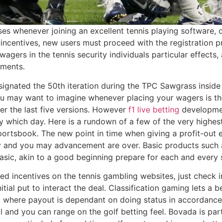
es whenever joining an excellent tennis playing software, 
 incentives, new users must proceed with the registration 
 wagers in the tennis security individuals particular effect
aments.
gnated the 50th iteration during the TPC Sawgrass inside
u may want to imagine whenever placing your wagers is th
r the last five versions. However
f1 live betting
developmen
ory which day. Here is a rundown of a few of the very highe
e sportsbook. The new point in time when giving a profit-ou
ty and you may advancement are over. Basic products such 
ic, akin to a good beginning prepare for each and every s
ited incentives on the tennis gambling websites, just check i
ial put to interact the deal. Classification gaming lets a b
s, where payout is dependant on doing status in accordanc
ill and you can range on the golf betting feel. Bovada is par