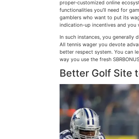
proper-customized online ecosyste
functionalities you’ll need for ga
gamblers who want to put its wag
indication-up incentives and you 
In such instances, you generally 
All tennis wager you devote advan
better respect system. You can 
way you use the fresh SBRBONUS1
Better Golf Site