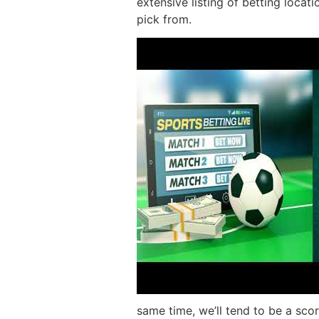
extensive listing of betting locat
pick from.
same time, we’ll tend to be a scor