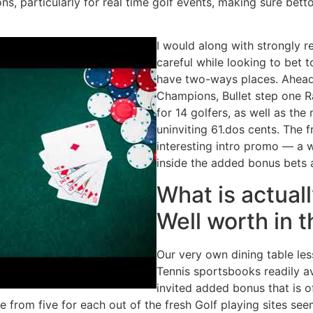
ions, particularly for real time golf events, making sure bett
I would along with strongly
careful while looking to bet 
have two-ways places. Ahead
Champions, Bullet step one R
for 14 golfers, as well as the
uninviting 61.dos cents. The 
interesting intro promo — a
inside the added bonus bets 
What is actual
Well worth in 
Our very own dining table les
Tennis sportsbooks readily av
invited added bonus that is of
e from five for each out of the fresh Golf playing sites see