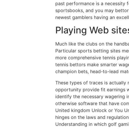
past performance is a necessity 
sportsbooks, and you may bettors
newest gamblers having an excelle
Playing Web site
Much like the clubs on the handb
Particular sports betting sites m
more comprehensive tennis playin
tennis bettors make smarter wager
champion bets, head-to-lead mat
These types of traces is actually
opportunity provide fit earnings
identify the necessary wagering i
otherwise software that have com
United kingdom Unlock or You Unloc
hinges on the laws and regulation
Understanding in which golf gamin