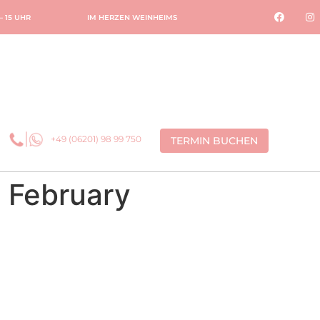
 – 15 UHR
IM HERZEN WEINHEIMS
+49 (06201) 98 99 750
TERMIN BUCHEN
s February