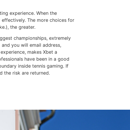
ting experience. When the
y effectively. The more choices for
e.), the greater.
biggest championships, extremely
 and you will email address,
le experience, makes Xbet a
rofessionals have been in a good
undary inside tennis gaming. If
d the risk are returned.