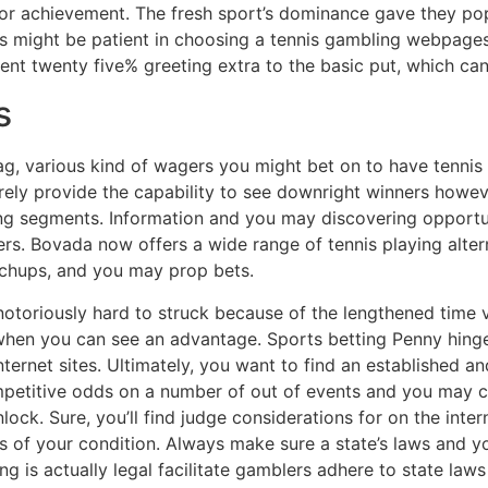
for achievement. The fresh sport’s dominance gave they pop
 might be patient in choosing a tennis gambling webpages. 
nt twenty five% greeting extra to the basic put, which can r
s
ag, various kind of wagers you might bet on to have tenn
erely provide the capability to see downright winners howe
g segments. Information and you may discovering opportun
s. Bovada now offers a wide range of tennis playing altern
chups, and you may prop bets.
 notoriously hard to struck because of the lengthened time
 when you can see an advantage. Sports betting Penny hin
nternet sites. Ultimately, you want to find an established
petitive odds on a number of out of events and you may c
k. Sure, you’ll find judge considerations for on the interne
s of your condition. Always make sure a state’s laws and y
g is actually legal facilitate gamblers adhere to state law