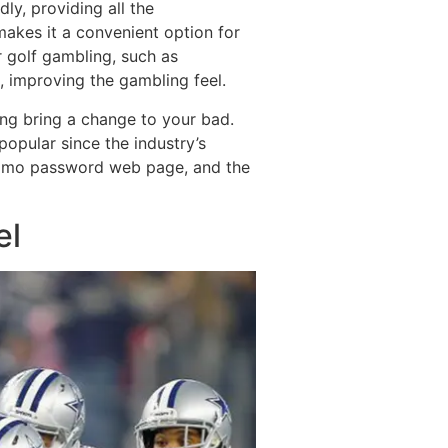
ly, providing all the
 makes it a convenient option for
 golf gambling, such as
, improving the gambling feel.
ing bring a change to your bad.
popular since the industry’s
romo password web page, and the
el