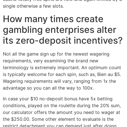
single otherwise a few slots.
How many times create
gambling enterprises alter
its zero-deposit incentives?
Not all the game sign up for the newest wagering
requirements, very examining the brand new
terminology is extremely important. An optimum count
is typically welcome for each spin, such as, Bien au $5.
Wagering requirements will vary, ranging from 1x the
advantage so you can all the way to 100x.
In case your $10 no-deposit bonus have 5x betting
conditions, played on the roulette during the 20% sum,
our calculator offers the amount you need to wager at
the $250.00. Some other element to evaluate is the
restrict detachment you can demand just after doing