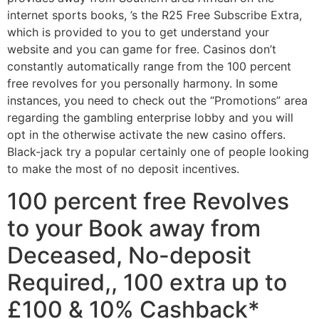
internet sports books, ’s the R25 Free Subscribe Extra,
which is provided to you to get understand your
website and you can game for free. Casinos don’t
constantly automatically range from the 100 percent
free revolves for you personally harmony.
In some
instances, you need to check out the “Promotions” area
regarding the gambling enterprise lobby and you will
opt in the otherwise activate the new casino offers.
Black-jack try a popular certainly one of people looking
to make the most of no deposit incentives.
100 percent free Revolves
to your Book away from
Deceased, No-deposit
Required,, 100 extra up to
£100 & 10% Cashback*