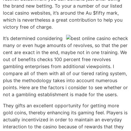
the brand new betting. To your a number of our listed
local casino websites, it’s around the Au $fifty mark,
which is nevertheless a great contribution to help you
victory free of charge.
It’s determined considering
many or even huge amounts of revolves, so that the per
cent are exact in the end, maybe not in one training. We
out of benefits checks 100 percent free revolves
gambling enterprises from additional viewpoints. I
compare all of them with all of our tiered rating system,
plus the methodology takes into account numerous
points. Here are the factors i consider to see whether or
not a gambling establishment is made for the users.
They gifts an excellent opportunity for getting more
gold coins, thereby enhancing its gaming feel. Players is
actually incentivized in order to maintain an everyday
interaction to the casino because of rewards that they