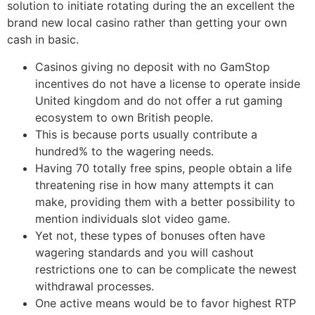
solution to initiate rotating during the an excellent the
brand new local casino rather than getting your own
cash in basic.
Casinos giving no deposit with no GamStop
incentives do not have a license to operate inside
United kingdom and do not offer a rut gaming
ecosystem to own British people.
This is because ports usually contribute a
hundred% to the wagering needs.
Having 70 totally free spins, people obtain a life
threatening rise in how many attempts it can
make, providing them with a better possibility to
mention individuals slot video game.
Yet not, these types of bonuses often have
wagering standards and you will cashout
restrictions one to can be complicate the newest
withdrawal processes.
One active means would be to favor highest RTP