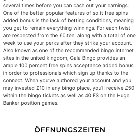
several times before you can cash out your earnings.
One of the better popular features of so it free spins
added bonus is the lack of betting conditions, meaning
you get to remain everything winnings. For each twist
are respected from the £0.ten, along with a total of one
week to use your perks after they strike your account.
Also known as one of the recommended bingo internet
sites in the united kingdom, Gala Bingo provides an
ample 100 percent free spins acceptance added bonus
in order to professionals which sign up thanks to the
connect. When you’ve authored your account and you
may invested £10 in any bingo place, you’ll receive £50
within the bingo tickets as well as 40 FS on the Huge
Banker position games.
ÖFFNUNGSZEITEN