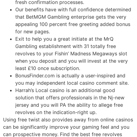
fresh confirmation processes.
Our benefits have with full confidence determined
that BetMGM Gambling enterprise gets the very
appealing 100 percent free greeting added bonus
for new pages.
Exit to help you a great initiate at the MrQ
Gambling establishment with 31 totally free
revolves to your Fishin’ Madness Megaways slot
when you deposit and you will invest at the very
least £10 once subscription.
BonusFinder.com is actually a user-inspired and
you may independent local casino comment site.
Harrah’s Local casino is an additional good
solution that offers professionals in the Nj-new
jersey and you will PA the ability to allege free
revolves on the indication-right up.
Using free twist also provides away from online casinos
can be significantly improve your gaming feel and you
can prospective money. Find the best free revolves