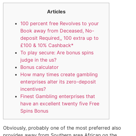
Articles
100 percent free Revolves to your
Book away from Deceased, No-
deposit Required,, 100 extra up to
£100 & 10% Cashback*
To play secure: Are bonus spins
judge in the us?
Bonus calculator
How many times create gambling
enterprises alter its zero-deposit
incentives?
Finest Gambling enterprises that
have an excellent twenty five Free
Spins Bonus
Obviously, probably one of the most preferred also
provides away from Southern area African on the