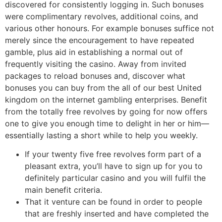
discovered for consistently logging in. Such bonuses
were complimentary revolves, additional coins, and
various other honours. For example bonuses suffice not
merely since the encouragement to have repeated
gamble, plus aid in establishing a normal out of
frequently visiting the casino. Away from invited
packages to reload bonuses and, discover what
bonuses you can buy from the all of our best United
kingdom on the internet gambling enterprises. Benefit
from the totally free revolves by going for now offers
one to give you enough time to delight in her or him—
essentially lasting a short while to help you weekly.
If your twenty five free revolves form part of a
pleasant extra, you’ll have to sign up for you to
definitely particular casino and you will fulfil the
main benefit criteria.
That it venture can be found in order to people
that are freshly inserted and have completed the