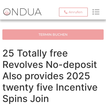
Anrufen
TERMIN BUCHEN
25 Totally free
Revolves No-deposit
Also provides 2025
twenty five Incentive
Spins Join