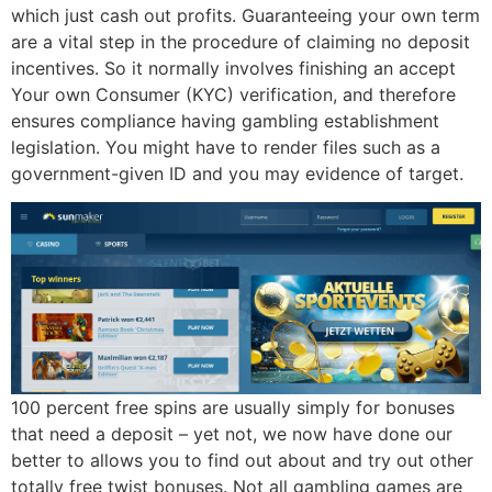
which just cash out profits. Guaranteeing your own term
are a vital step in the procedure of claiming no deposit
incentives. So it normally involves finishing an accept
Your own Consumer (KYC) verification, and therefore
ensures compliance having gambling establishment
legislation. You might have to render files such as a
government-given ID and you may evidence of target.
100 percent free spins are usually simply for bonuses
that need a deposit – yet not, we now have done our
better to allows you to find out about and try out other
totally free twist bonuses. Not all gambling games are