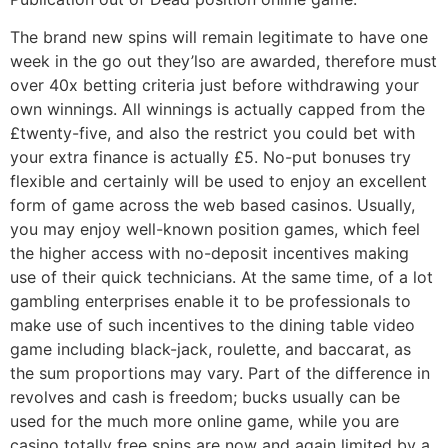
The brand new spins will remain legitimate to have one
week in the go out they’lso are awarded, therefore must
over 40x betting criteria just before withdrawing your
own winnings. All winnings is actually capped from the
£twenty-five, and also the restrict you could bet with
your extra finance is actually £5. No-put bonuses try
flexible and certainly will be used to enjoy an excellent
form of game across the web based casinos. Usually,
you may enjoy well-known position games, which feel
the higher access with no-deposit incentives making
use of their quick technicians. At the same time, of a lot
gambling enterprises enable it to be professionals to
make use of such incentives to the dining table video
game including black-jack, roulette, and baccarat, as
the sum proportions may vary. Part of the difference in
revolves and cash is freedom; bucks usually can be
used for the much more online game, while you are
casino totally free spins are now and again limited by a