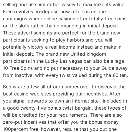
selling and use him or her wisely to maximize its value.
Free revolves no-deposit now offers is unique
campaigns where online casinos offer totally free spins
on the slots rather than demanding in initial deposit.
These advertisements are perfect for the brand new
participants seeking to play harbors and you will
potentially victory a real income instead and make in
initial deposit. The brand new United kingdom
participants in the Lucky Las vegas can also be allege
10 Free Spins and no put necessary to your Guide away
from Inactive, with every twist valued during the £0.ten.
Below are a few all of our number over to discover the
best casino web sites providing put incentives. After
you signal-upwards to own an internet site . included in
a good twenty-five bonus twist bargain, these types of
will be credited for your requirements. There are also
zero-put incentives that offer you the bonus money
100percent free, however, require that you put one