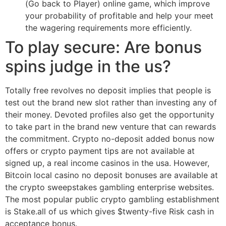
(Go back to Player) online game, which improve
your probability of profitable and help your meet
the wagering requirements more efficiently.
To play secure: Are bonus
spins judge in the us?
Totally free revolves no deposit implies that people is
test out the brand new slot rather than investing any of
their money. Devoted profiles also get the opportunity
to take part in the brand new venture that can rewards
the commitment. Crypto no-deposit added bonus now
offers or crypto payment tips are not available at
signed up, a real income casinos in the usa. However,
Bitcoin local casino no deposit bonuses are available at
the crypto sweepstakes gambling enterprise websites.
The most popular public crypto gambling establishment
is Stake.all of us which gives $twenty-five Risk cash in
acceptance bonus.