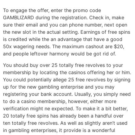
To engage the offer, enter the promo code
GAMBLIZARD during the registration. Check in, make
sure their email and you can phone number, next open
the new slot in the actual setting. Earnings of free spins
is credited while the an advantage that have a good
50x wagering needs. The maximum cashout are $20,
and people leftover harmony would be got rid of.
You should buy over 25 totally free revolves to your
membership by locating the casinos offering her or him.
You could potentially allege 25 free revolves by signing
up for the new gambling enterprise and you may
registering your bank account. Usually, you simply need
to do a casino membership, however, either more
verification might ne expected. To make it a bit better,
20 totally free spins has already been a handful over
ten totally free revolves. As well as slightly aren’t used
in gambling enterprises, it provide is a wonderful