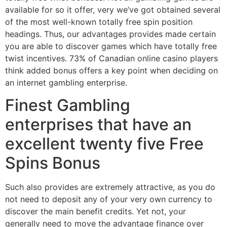
available for so it offer, very we’ve got obtained several
of the most well-known totally free spin position
headings. Thus, our advantages provides made certain
you are able to discover games which have totally free
twist incentives. 73% of Canadian online casino players
think added bonus offers a key point when deciding on
an internet gambling enterprise.
Finest Gambling
enterprises that have an
excellent twenty five Free
Spins Bonus
Such also provides are extremely attractive, as you do
not need to deposit any of your very own currency to
discover the main benefit credits. Yet not, your
generally need to move the advantage finance over