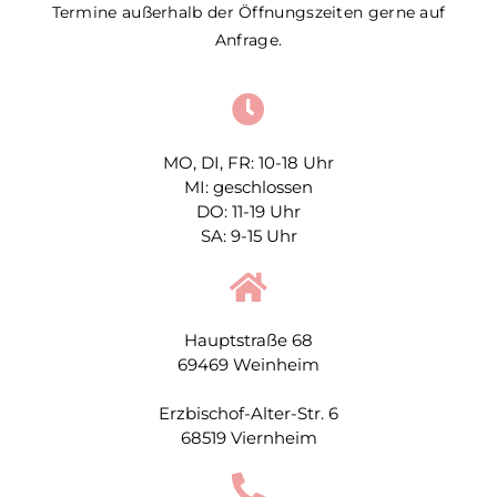
Termine außerhalb der Öffnungszeiten gerne auf
Anfrage.
MO, DI, FR: 10-18 Uhr
MI: geschlossen
DO: 11-19 Uhr
SA: 9-15 Uhr
Hauptstraße 68
69469 Weinheim
Erzbischof-Alter-Str. 6
68519 Viernheim