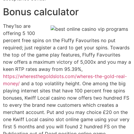
Bonus calculator
They’lso are
offering 5 100
percent free spins on the Fluffy Favourites no put
required; just register a card to get your spins. Towards
the top of the game play features, Fluffy Favourites
now offers a maximum victory of 5,000x and you may a
keen RTP rates away from 95.39%,
https://wheresthegoldslots.com/wheres-the-gold-real-
money/
and a top volatility height. One among the big
playing internet sites that have 100 percent free spins
bonuses, Kwiff Local casino now offers two hundred FS
to every the brand new customers which creates a
merchant account. Put and you may choice £20 on the
one Kwiff Local casino slot online game using your very
first 5 months and you will found 2 hundred FS on the
Publication out of Dead position online game.