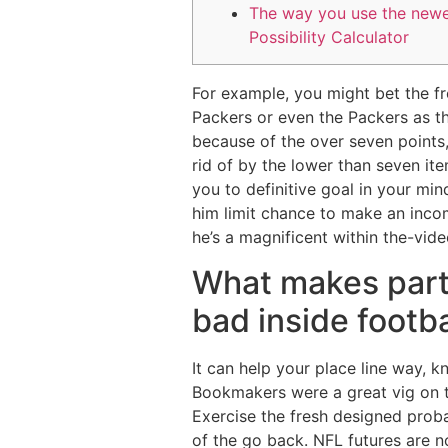
The way you use the newe
Possibility Calculator
For example, you might bet the f
Packers or even the Packers as t
because of the over seven points
rid of by the lower than seven it
you to definitive goal in your min
him limit chance to make an incom
he’s a magnificent within the-vi
What makes parti
bad inside footba
It can help your place line way, 
Bookmakers were a great vig on t
Exercise the fresh designed proba
of the go back. NFL futures are n