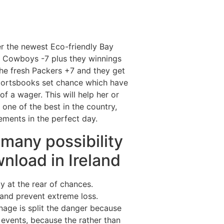
er the newest Eco-friendly Bay
sh Cowboys -7 plus they winnings
he fresh Packers +7 and they get
ortsbooks set chance which have
f a wager. This will help her or
one of the best in the country,
ments in the perfect day.
 many possibility
wnload in Ireland
y at the rear of chances.
and prevent extreme loss.
anage is split the danger because
 events, because the rather than