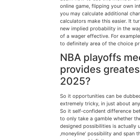
online game, flipping your own int
you may calculate additional chan
calculators make this easier. It t
new implied probability in the w
of a wager effective. For example,
to definitely area of the choice pr
NBA playoffs mee
provides greates
2025?
So it opportunities can be dubbed
extremely tricky, in just about a
So it self-confident difference b
to only take a gamble whether the
designed possibilities is actuall
‚moneyline‘ possibility and span 