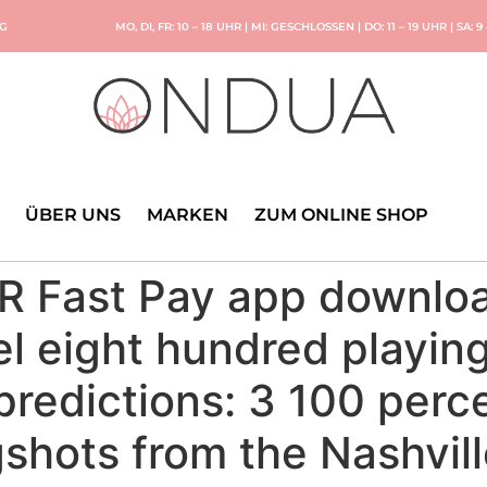
NG
MO, DI, FR: 10 – 18 UHR | MI: GESCHLOSSEN | DO: 11 – 19 UHR | SA: 9
ÜBER UNS
MARKEN
ZUM ONLINE SHOP
Fast Pay app download
l eight hundred playing
predictions: 3 100 perc
hots from the Nashvill