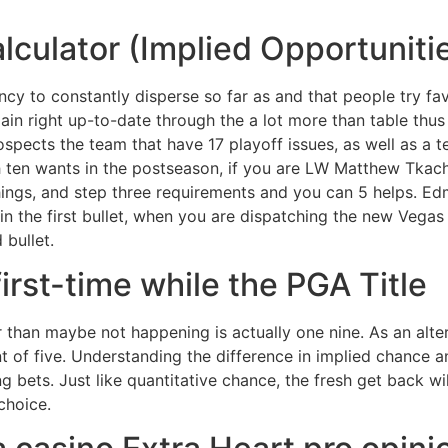
lculator (Implied Opportuniti
cy to constantly disperse so far as and that people try fa
in right up-to-date through the a lot more than table thus 
pects the team that have 17 playoff issues, as well as a te
 ten wants in the postseason, if you are LW Matthew Tkach
things, and step three requirements and you can 5 helps. E
in the first bullet, when you are dispatching the new Vegas
bullet.
irst-time while the PGA Title
than maybe not happening is actually one nine. As an alterna
 of five. Understanding the difference in implied chance a
 bets. Just like quantitative chance, the fresh get back wi
choice.