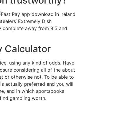
on trustworthy?
teelers‘ Extremely Dish
ory complete away from 8.5 and
y Calculator
ice, using any kind of odds. Have
posure considering all of the about
et or otherwise not. To be able to
s actually preferred and you will
he, and in which sportsbooks
 find gambling worth.