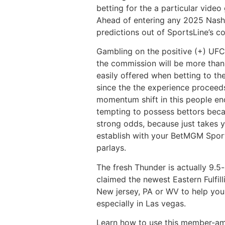
betting for the a particular vide
Ahead of entering any 2025 Nashv
predictions out of SportsLine’s c
Gambling on the positive (+) UFC 
the commission will be more than
easily offered when betting to t
since the the experience proceeds
momentum shift in this people end
tempting to possess bettors beca
strong odds, because just takes y
establish with your BetMGM Spor
parlays.
The fresh Thunder is actually 9.
claimed the newest Eastern Fulfil
New jersey, PA or WV to help you 
especially in Las vegas.
Learn how to use this member-am