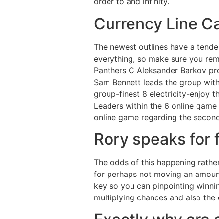
order to and infinity.
Currency Line Ca
The newest outlines have a tenden
everything, so make sure you rema
Panthers C Aleksander Barkov pros
Sam Bennett leads the group with
group-finest 8 electricity-enjoy 
Leaders within the 6 online game 
online game regarding the second 
Rory speaks for f
The odds of this happening rather 
for perhaps not moving an amount
key so you can pinpointing winning
multiplying chances and also the 