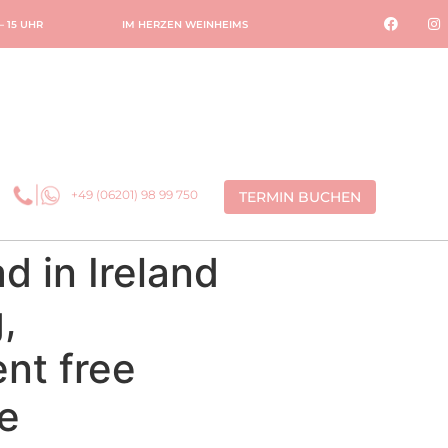
 – 15 UHR
IM HERZEN WEINHEIMS
+49 (06201) 98 99 750
TERMIN BUCHEN
 in Ireland
,
ent free
e