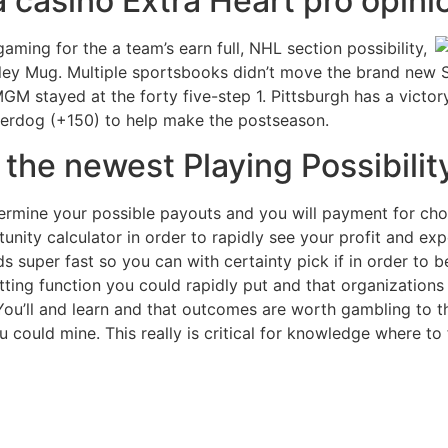
a casino Extra Heart pro opini
aming for the a team’s earn full, NHL section possibility,
nley Mug. Multiple sportsbooks didn’t move the brand new S
MGM stayed at the forty five-step 1. Pittsburgh has a vict
derdog (+150) to help make the postseason.
the newest Playing Possibilit
ermine your possible payouts and you will payment for cho
unity calculator in order to rapidly see your profit and ex
 super fast so you can with certainty pick if in order to b
ting function you could rapidly put and that organizations i
You’ll and learn and that outcomes are worth gambling to t
 could mine. This really is critical for knowledge where to