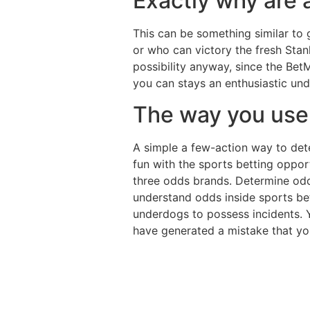
Exactly why are 
This can be something similar to g
or who can victory the fresh Sta
possibility anyway, since the Bet
you can stays an enthusiastic un
The way you use 
A simple a few-action way to det
fun with the sports betting opport
three odds brands. Determine odds
understand odds inside sports bet
underdogs to possess incidents. 
have generated a mistake that you