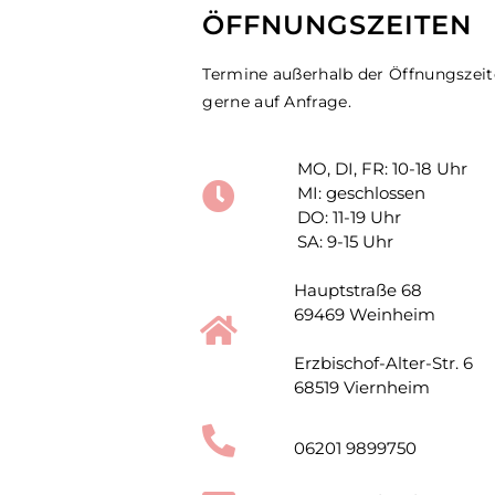
ÖFFNUNGSZEITEN
Termine außerhalb der Öffnungszei
gerne auf Anfrage.
MO, DI, FR: 10-18 Uhr
MI: geschlossen
DO: 11-19 Uhr
SA: 9-15 Uhr
Hauptstraße 68
69469 Weinheim
Erzbischof-Alter-Str. 6
68519 Viernheim
06201 9899750