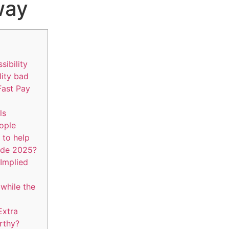
way
sibility
lity bad
 Fast Pay
ls
ople
 to help
ide 2025?
(Implied
 while the
Extra
rthy?