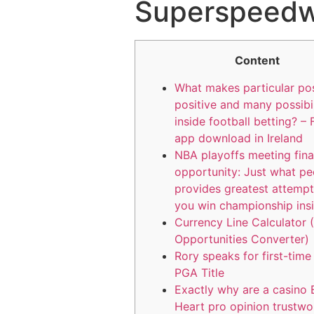
Superspeed
Content
What makes particular pos
positive and many possibi
inside football betting? –
app download in Ireland
NBA playoffs meeting fina
opportunity: Just what pe
provides greatest attempt
you win championship ins
Currency Line Calculator 
Opportunities Converter)
Rory speaks for first-time
PGA Title
Exactly why are a casino 
Heart pro opinion trustwo