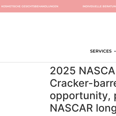
KOSMETISCHE GESICHTSBEHANDLUNGEN
INDIVIDUELLE BERATU
SERVICES
2025 NASCAR 
Cracker-barre
opportunity, 
NASCAR longs