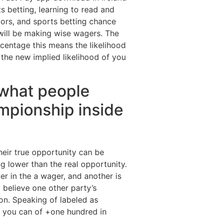
ts betting, learning to read and
tors, and sports betting chance
u will be making wise wagers. The
centage this means the likelihood
, the new implied likelihood of you
 what people
mpionship inside
heir true opportunity can be
g lower than the real opportunity.
er in the a wager, and another is
 believe one other party’s
 on. Speaking of labeled as
nd you can of +one hundred in