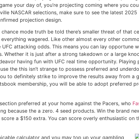
o game your day of, you’re projecting coming where you coul
ille NASCAR selections, make sure to see the latest 2025
onfirmed projection design.
chance mode truth be told there’s smaller threat of that c
 everything wagered. Like other almost every other commo
he UFC attacking odds. This means you can lay opportune 
. Whether it is just after a strong takedown or a large kn
eavor having fun with UFC real time opportunity. Playing p
use the this isn’t strange to possess preferred and underd
ou to definitely strike to improve the results away from a 
tsbook membership, you will be able to adopt preferred 
5-section preferred at your home against the Pacers, who
Fa
ling because the a zero. 4 seed products. Win the brand ne
score a $150 extra. You can score overly enthusiastic on t
icable calculator and you may top up your gambling