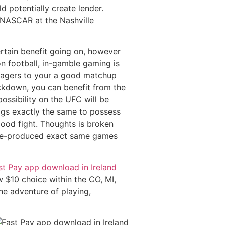
d potentially create lender.
 NASCAR at the Nashville
ertain benefit going on, however
n football, in-gamble gaming is
wagers to your a good matchup
ockdown, you can benefit from the
ossibility on the UFC will be
ogs exactly the same to possess
good fight. Thoughts is broken
pre-produced exact same games
st Pay app download in Ireland
w $10 choice within the CO, MI,
he adventure of playing,