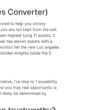
es Converter)
vored to help you victory
you are not kept from the soil.
am-highest tying 11 assists. C
uk has eleven assists with a
dmonton fell the new Los angeles
 Golden Knights inside the 5
tive, i’ve nine to 1 possibility
nd you may real opportunity is
ll likely be determined by