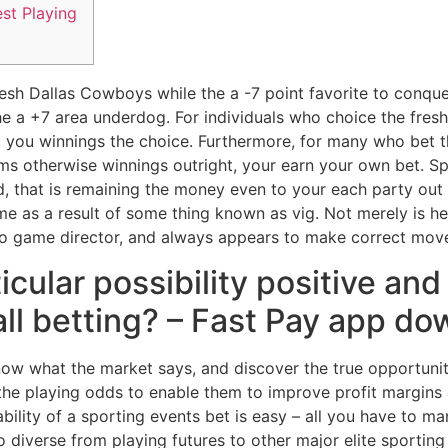
st Playing
resh Dallas Cowboys while the a -7 point favorite to conqu
he a +7 area underdog. For individuals who choice the fre
, you winnings the choice. Furthermore, for many who bet t
ems otherwise winnings outright, your earn your own bet.
Sp
d, that is remaining the money even to your each party out o
e as a result of some thing known as vig. Not merely is he 
deo game director, and always appears to make correct move
cular possibility positive and
ll betting? – Fast Pay app do
know what the market says, and discover the true opportunit
he playing odds to enable them to improve profit margins 
bility of a sporting events bet is easy – all you have to m
o diverse from playing futures to other major elite sporting