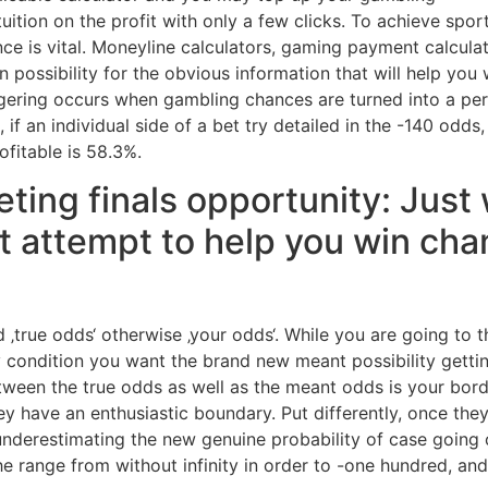
uition on the profit with only a few clicks. To achieve spor
ce is vital. Moneyline calculators, gaming payment calcula
urn possibility for the obvious information that will help yo
agering occurs when gambling chances are turned into a per
 if an individual side of a bet try detailed in the -140 odds
ofitable is 58.3%.
ting finals opportunity: Just
t attempt to help you win cha
 ‚true odds‘ otherwise ‚your odds‘. While you are going to t
ny condition you want the brand new meant possibility gettin
etween the true odds as well as the meant odds is your bord
y have an enthusiastic boundary. Put differently, once they
y underestimating the new genuine probability of case going
the range from without infinity in order to -one hundred, a