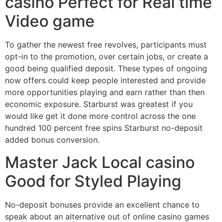
casino Perfect for Real time
Video game
To gather the newest free revolves, participants must
opt-in to the promotion, over certain jobs, or create a
good being qualified deposit. These types of ongoing
now offers could keep people interested and provide
more opportunities playing and earn rather than then
economic exposure. Starburst was greatest if you
would like get it done more control across the one
hundred 100 percent free spins Starburst no-deposit
added bonus conversion.
Master Jack Local casino
Good for Styled Playing
No-deposit bonuses provide an excellent chance to
speak about an alternative out of online casino games