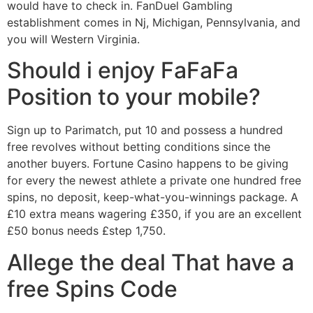
would have to check in. FanDuel Gambling
establishment comes in Nj, Michigan, Pennsylvania, and
you will Western Virginia.
Should i enjoy FaFaFa
Position to your mobile?
Sign up to Parimatch, put 10 and possess a hundred
free revolves without betting conditions since the
another buyers. Fortune Casino happens to be giving
for every the newest athlete a private one hundred free
spins, no deposit, keep-what-you-winnings package. A
£10 extra means wagering £350, if you are an excellent
£50 bonus needs £step 1,750.
Allege the deal That have a
free Spins Code