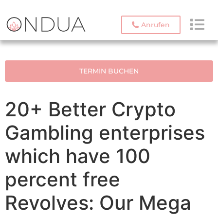
Anrufen
TERMIN BUCHEN
20+ Better Crypto
Gambling enterprises
which have 100
percent free
Revolves: Our Mega