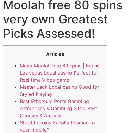
Moolah free 80 spins
very own Greatest
Picks Assessed!
Articles
Mega Moolah free 80 spins | Bonne
Las vegas Local casino Perfect for
Real time Video game
Master Jack Local casino Good for
Styled Playing
Best Ethereum Ports Gambling
enterprises & Gambling Sites: Best
Choices & Analysis
Should i enjoy FaFaFa Position to
your mobile?