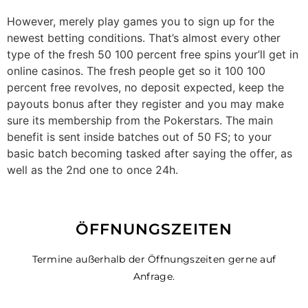
However, merely play games you to sign up for the
newest betting conditions. That’s almost every other
type of the fresh 50 100 percent free spins your’ll get in
online casinos. The fresh people get so it 100 100
percent free revolves, no deposit expected, keep the
payouts bonus after they register and you may make
sure its membership from the Pokerstars. The main
benefit is sent inside batches out of 50 FS; to your
basic batch becoming tasked after saying the offer, as
well as the 2nd one to once 24h.
ÖFFNUNGSZEITEN
Termine außerhalb der Öffnungszeiten gerne auf
Anfrage.