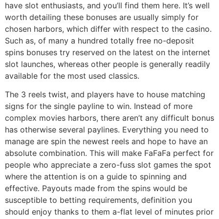
have slot enthusiasts, and you’ll find them here. It’s well
worth detailing these bonuses are usually simply for
chosen harbors, which differ with respect to the casino.
Such as, of many a hundred totally free no-deposit
spins bonuses try reserved on the latest on the internet
slot launches, whereas other people is generally readily
available for the most used classics.
The 3 reels twist, and players have to house matching
signs for the single payline to win. Instead of more
complex movies harbors, there aren’t any difficult bonus
has otherwise several paylines. Everything you need to
manage are spin the newest reels and hope to have an
absolute combination. This will make FaFaFa perfect for
people who appreciate a zero-fuss slot games the spot
where the attention is on a guide to spinning and
effective. Payouts made from the spins would be
susceptible to betting requirements, definition you
should enjoy thanks to them a-flat level of minutes prior