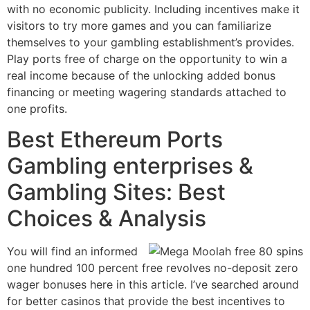
with no economic publicity. Including incentives make it
visitors to try more games and you can familiarize
themselves to your gambling establishment’s provides.
Play ports free of charge on the opportunity to win a
real income because of the unlocking added bonus
financing or meeting wagering standards attached to
one profits.
Best Ethereum Ports
Gambling enterprises &
Gambling Sites: Best
Choices & Analysis
You will find an informed
one hundred 100 percent free revolves no-deposit zero
wager bonuses here in this article. I’ve searched around
for better casinos that provide the best incentives to