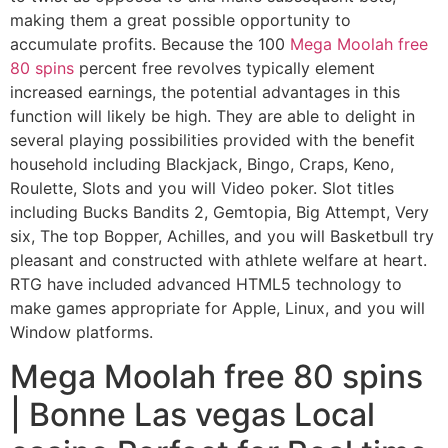
making them a great possible opportunity to
accumulate profits. Because the 100
Mega Moolah free
80 spins
percent free revolves typically element
increased earnings, the potential advantages in this
function will likely be high. They are able to delight in
several playing possibilities provided with the benefit
household including Blackjack, Bingo, Craps, Keno,
Roulette, Slots and you will Video poker. Slot titles
including Bucks Bandits 2, Gemtopia, Big Attempt, Very
six, The top Bopper, Achilles, and you will Basketbull try
pleasant and constructed with athlete welfare at heart.
RTG have included advanced HTML5 technology to
make games appropriate for Apple, Linux, and you will
Window platforms.
Mega Moolah free 80 spins
| Bonne Las vegas Local