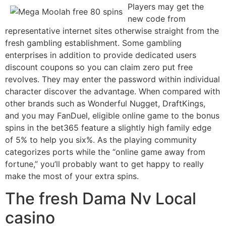
Players may get the
new code from
representative internet sites otherwise straight from the
fresh gambling establishment. Some gambling
enterprises in addition to provide dedicated users
discount coupons so you can claim zero put free
revolves. They may enter the password within individual
character discover the advantage. When compared with
other brands such as Wonderful Nugget, DraftKings,
and you may FanDuel, eligible online game to the bonus
spins in the bet365 feature a slightly high family edge
of 5% to help you six%. As the playing community
categorizes ports while the “online game away from
fortune,” you’ll probably want to get happy to really
make the most of your extra spins.
The fresh Dama Nv Local
casino