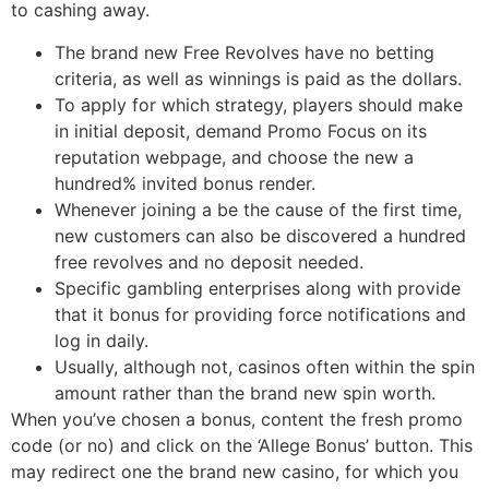
to cashing away.
The brand new Free Revolves have no betting
criteria, as well as winnings is paid as the dollars.
To apply for which strategy, players should make
in initial deposit, demand Promo Focus on its
reputation webpage, and choose the new a
hundred% invited bonus render.
Whenever joining a be the cause of the first time,
new customers can also be discovered a hundred
free revolves and no deposit needed.
Specific gambling enterprises along with provide
that it bonus for providing force notifications and
log in daily.
Usually, although not, casinos often within the spin
amount rather than the brand new spin worth.
When you’ve chosen a bonus, content the fresh promo
code (or no) and click on the ‘Allege Bonus’ button. This
may redirect one the brand new casino, for which you