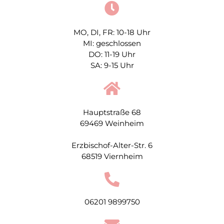
MO, DI, FR: 10-18 Uhr
MI: geschlossen
DO: 11-19 Uhr
SA: 9-15 Uhr
Hauptstraße 68
69469 Weinheim
Erzbischof-Alter-Str. 6
68519 Viernheim
06201 9899750