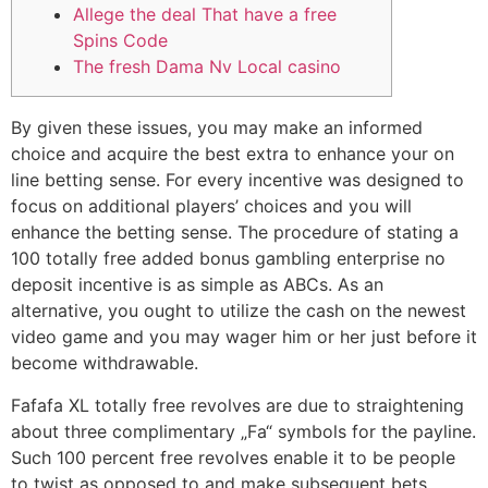
Allege the deal That have a free
Spins Code
The fresh Dama Nv Local casino
By given these issues, you may make an informed
choice and acquire the best extra to enhance your on
line betting sense. For every incentive was designed to
focus on additional players’ choices and you will
enhance the betting sense. The procedure of stating a
100 totally free added bonus gambling enterprise no
deposit incentive is as simple as ABCs.
As an
alternative, you ought to utilize the cash on the newest
video game and you may wager him or her just before it
become withdrawable.
Fafafa XL totally free revolves are due to straightening
about three complimentary „Fa“ symbols for the payline.
Such 100 percent free revolves enable it to be people
to twist as opposed to and make subsequent bets,