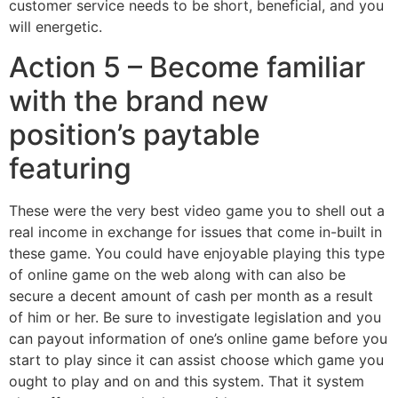
customer service needs to be short, beneficial, and you
will energetic.
Action 5 – Become familiar
with the brand new
position’s paytable
featuring
These were the very best video game you to shell out a
real income in exchange for issues that come in-built in
these game. You could have enjoyable playing this type
of online game on the web along with can also be
secure a decent amount of cash per month as a result
of him or her. Be sure to investigate legislation and you
can payout information of one’s online game before you
start to play since it can assist choose which game you
ought to play and on and this system. That it system