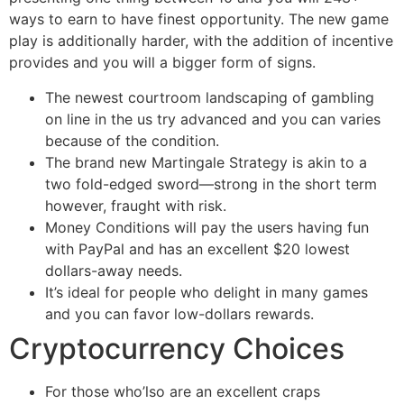
ways to earn to have finest opportunity. The new game
play is additionally harder, with the addition of incentive
provides and you will a bigger form of signs.
The newest courtroom landscaping of gambling
on line in the us try advanced and you can varies
because of the condition.
The brand new Martingale Strategy is akin to a
two fold-edged sword—strong in the short term
however, fraught with risk.
Money Conditions will pay the users having fun
with PayPal and has an excellent $20 lowest
dollars-away needs.
It’s ideal for people who delight in many games
and you can favor low-dollars rewards.
Cryptocurrency Choices
For those who’lso are an excellent craps