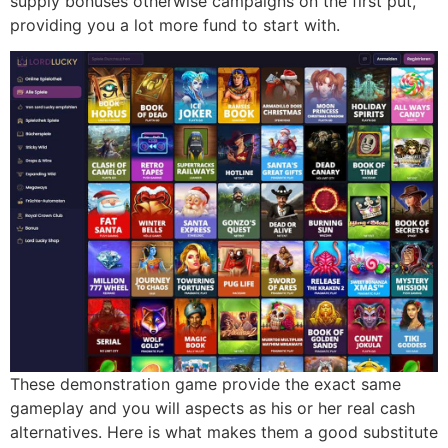
supply bonuses otherwise campaigns on the first put,
providing you a lot more fund to start with.
These demonstration game provide the exact same
gameplay and you will aspects as his or her real cash
alternatives. Here is what makes them a good substitute