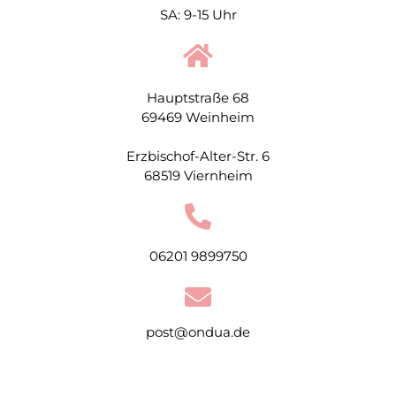
SA: 9-15 Uhr
Hauptstraße 68
69469 Weinheim
Erzbischof-Alter-Str. 6
68519 Viernheim
06201 9899750
post@ondua.de