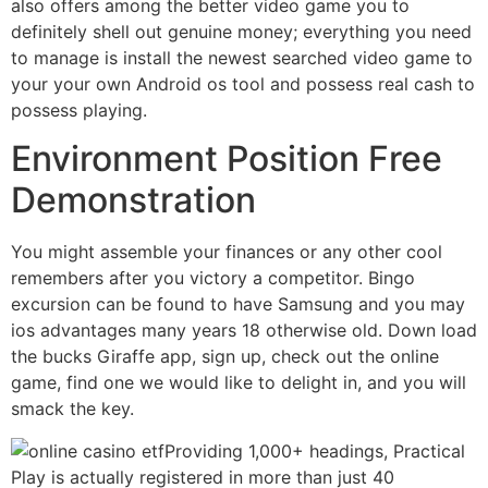
also offers among the better video game you to
definitely shell out genuine money; everything you need
to manage is install the newest searched video game to
your your own Android os tool and possess real cash to
possess playing.
Environment Position Free
Demonstration
You might assemble your finances or any other cool
remembers after you victory a competitor. Bingo
excursion can be found to have Samsung and you may
ios advantages many years 18 otherwise old. Down load
the bucks Giraffe app, sign up, check out the online
game, find one we would like to delight in, and you will
smack the key.
Providing 1,000+ headings, Practical
Play is actually registered in more than just 40