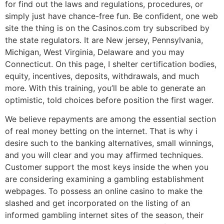
for find out the laws and regulations, procedures, or
simply just have chance-free fun. Be confident, one web
site the thing is on the Casinos.com try subscribed by
the state regulators. It are New jersey, Pennsylvania,
Michigan, West Virginia, Delaware and you may
Connecticut. On this page, I shelter certification bodies,
equity, incentives, deposits, withdrawals, and much
more. With this training, you’ll be able to generate an
optimistic, told choices before position the first wager.
We believe repayments are among the essential section
of real money betting on the internet. That is why i
desire such to the banking alternatives, small winnings,
and you will clear and you may affirmed techniques.
Customer support the most keys inside the when you
are considering examining a gambling establishment
webpages. To possess an online casino to make the
slashed and get incorporated on the listing of an
informed gambling internet sites of the season, their