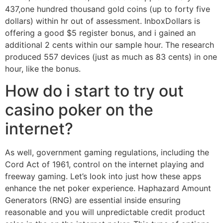
437,one hundred thousand gold coins (up to forty five
dollars) within hr out of assessment. InboxDollars is
offering a good $5 register bonus, and i gained an
additional 2 cents within our sample hour. The research
produced 557 devices (just as much as 83 cents) in one
hour, like the bonus.
How do i start to try out
casino poker on the
internet?
As well, government gaming regulations, including the
Cord Act of 1961, control on the internet playing and
freeway gaming. Let’s look into just how these apps
enhance the net poker experience. Haphazard Amount
Generators (RNG) are essential inside ensuring
reasonable and you will unpredictable credit product