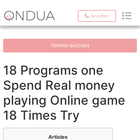
Anrufen
TERMIN BUCHEN
18 Programs one
Spend Real money
playing Online game
18 Times Try
Articles