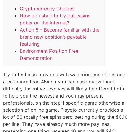
Cryptocurrency Choices
How do i start to try out casino
poker on the internet?
Action 5 – Become familiar with the
brand new position’s paytable
featuring
Environment Position Free
Demonstration
Try to find also provides with wagering conditions one
aren’t more than 45x so you can cash out without
difficulty. Incentive revolves will likely be offered both
to help you the newest and you may present
professionals, on the step 1 specific game otherwise a
selection of online game. Playojo currently provides a
lot of 50 totally free spins zero betting during the $0.10
per line.
They have already much more paylines,
presenting one thing between 10 and you will 243+