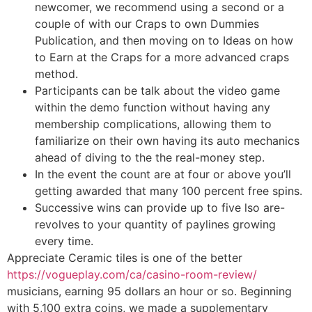
newcomer, we recommend using a second or a
couple of with our Craps to own Dummies
Publication, and then moving on to Ideas on how
to Earn at the Craps for a more advanced craps
method.
Participants can be talk about the video game
within the demo function without having any
membership complications, allowing them to
familiarize on their own having its auto mechanics
ahead of diving to the the real-money step.
In the event the count are at four or above you’ll
getting awarded that many 100 percent free spins.
Successive wins can provide up to five lso are-
revolves to your quantity of paylines growing
every time.
Appreciate Ceramic tiles is one of the better
https://vogueplay.com/ca/casino-room-review/
musicians, earning 95 dollars an hour or so. Beginning
with 5,100 extra coins, we made a supplementary