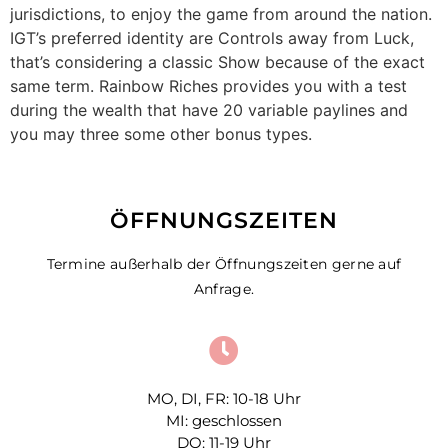
jurisdictions, to enjoy the game from around the nation.
IGT’s preferred identity are Controls away from Luck,
that’s considering a classic Show because of the exact
same term. Rainbow Riches provides you with a test
during the wealth that have 20 variable paylines and
you may three some other bonus types.
ÖFFNUNGSZEITEN
Termine außerhalb der Öffnungszeiten gerne auf
Anfrage.
MO, DI, FR: 10-18 Uhr
MI: geschlossen
DO: 11-19 Uhr