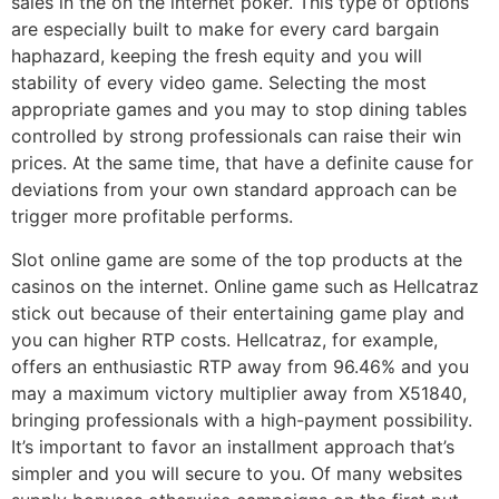
sales in the on the internet poker. This type of options
are especially built to make for every card bargain
haphazard, keeping the fresh equity and you will
stability of every video game. Selecting the most
appropriate games and you may to stop dining tables
controlled by strong professionals can raise their win
prices. At the same time, that have a definite cause for
deviations from your own standard approach can be
trigger more profitable performs.
Slot online game are some of the top products at the
casinos on the internet. Online game such as Hellcatraz
stick out because of their entertaining game play and
you can higher RTP costs. Hellcatraz, for example,
offers an enthusiastic RTP away from 96.46% and you
may a maximum victory multiplier away from X51840,
bringing professionals with a high-payment possibility.
It’s important to favor an installment approach that’s
simpler and you will secure to you. Of many websites