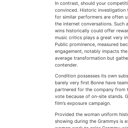
In contrast, should your competit
convinced. Historic investigatio
for similar performers are often 
the internet conversations. Such 
wins historically could offer rew
music critics plays a great very i
Public prominence, measured beca
engagement, notably impacts the o
average transformation but gather
contender.
Condition possesses its own subsc
barely very first Bonne have tea
partnered for the company from t
vote because of on-site stands. G
film’s exposure campaign.
Provided the woman uniform histo
showing during the Grammys is ext
woman work to prior Grammy winne