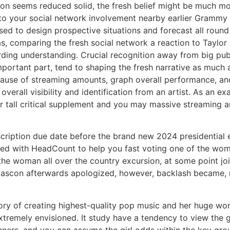
ion seems reduced solid, the fresh belief might be much mo
n to your social network involvement nearby earlier Gramm
used to design prospective situations and forecast all roun
as, comparing the fresh social network a reaction to Taylor 
arding understanding. Crucial recognition away from big p
mportant part, tend to shaping the fresh narrative as much as
use of streaming amounts, graph overall performance, and
verall visibility and identification from an artist. As an e
 tall critical supplement and you may massive streaming am
ription due date before the brand new 2024 presidential el
med with HeadCount to help you fast voting one of the wom
he woman all over the country excursion, at some point joi
ascon afterwards apologized, however, backlash became, res
ry of creating highest-quality pop music and her huge wo
remely envisioned. It study have a tendency to view the gi
rs, and you can assume the girl odds within the key group