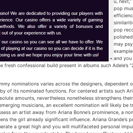
u, next,
pop musi
efficien
similari
pop reco
polished
may psyc
example,
and you 
he fresh confessional build present in albums such Adele’s
mmy nominations varies across the designers, dependent o
bby of its nominated functions. For centered artists such Ar
solute amounts, nevertheless nonetheless strengthens their 
emerging musicians, an excellent nomination will likely be t
ossess an artist away from Ariana Bonne’s prominence, a no
ens the girl already significant influence. Ariana Grande’s
enerate a great high and you will multifaceted personal impul