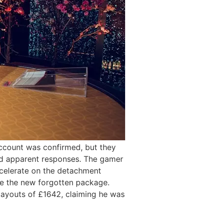
account was confirmed, but they
red apparent responses. The gamer
decelerate on the detachment
he the new forgotten package.
r payouts of £1642, claiming he was