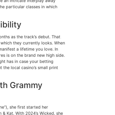
 an intricate interplay away
e particular classes in which
bility
nths as the track’s debut. That
n which they currently looks. When
anifest a lifetime you love. In
es is on the brand new high side.
ght has in case your betting
the local casino’s small print
ith Grammy
“), she first started her
m & Kat. With 2024’s Wicked, she