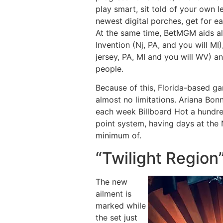
play smart, sit told of your own 
newest digital porches, get for e
At the same time, BetMGM aids al
Invention (Nj, PA, and you will M
jersey, PA, MI and you will WV) a
people.
Because of this, Florida-based g
almost no limitations. Ariana Bon
each week Billboard Hot a hundre
point system, having days at the
minimum of.
“Twilight Region
The new
ailment is
marked while
the set just