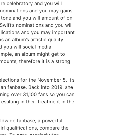
re celebratory and you will
y nominations and you may gains
d tone and you will amount of on
Swift’s nominations and you will
ublications and you may important
 an album’s artistic quality.
 you will social media
xample, an album might get to
ounts, therefore it is a strong
ections for the November 5. It’s
an fanbase. Back into 2019, she
ning over 31,100 fans so you can
ulting in their treatment in the
rldwide fanbase, a powerful
rl qualifications, compare the
s. To date, precisely the