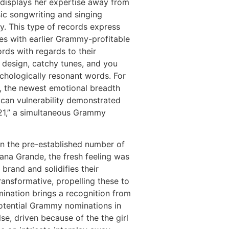
” displays her expertise away from
c songwriting and singing
cy. This type of records express
ties with earlier Grammy-profitable
rds with regards to their
 design, catchy tunes, and you
hologically resonant words. For
 the newest emotional breadth
can vulnerability demonstrated
 “21,” a simultaneous Grammy
n the pre-established number of
iana Grande, the fresh feeling was
brand and solidifies their
ransformative, propelling these to
mination brings a recognition from
 potential Grammy nominations in
se, driven because of the the girl