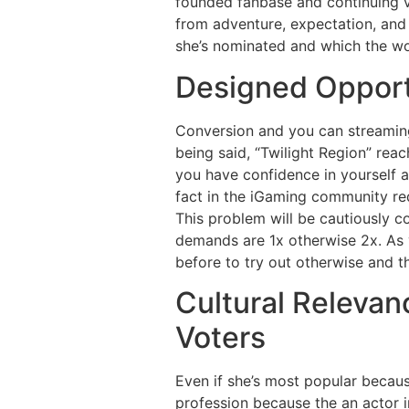
founded fanbase and continuing v
from adventure, expectation, and 
she’s nominated and which the wo
Designed Opportu
Conversion and you can streaming
being said, “Twilight Region” rea
you have confidence in yourself an
fact in the iGaming community req
This problem will be cautiously co
demands are 1x otherwise 2x. As y
before to try out otherwise and t
Cultural Releva
Voters
Even if she’s most popular becaus
profession because the an actor 