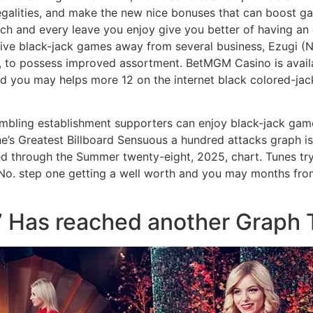
legalities, and make the new nice bonuses that can boost ga
ach and every leave you enjoy give you better of having an 
ive black-jack games away from several business, Ezugi (N
I), to possess improved assortment. BetMGM Casino is avail
nd you may helps more 12 on the internet black colored-ja
ambling establishment supporters can enjoy black-jack game
ne’s Greatest Billboard Sensuous a hundred attacks graph is
d through the Summer twenty-eight, 2025, chart. Tunes try
 No. step one getting a well worth and you may months fro
” Has reached another Graph 