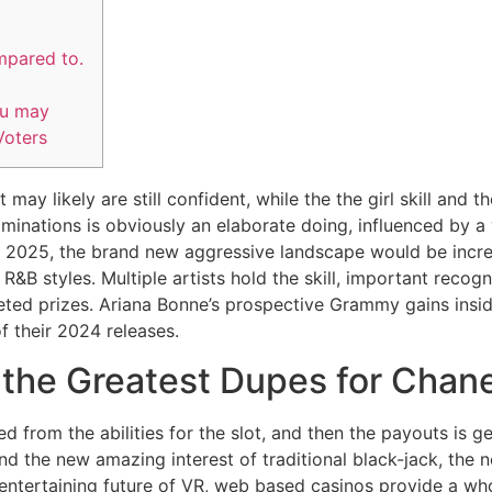
mpared to.
ou may
oters
may likely are still confident, while the the girl skill an
minations is obviously an elaborate doing, influenced by a 
e 2025, the brand new aggressive landscape would be incre
 R&B styles.
Multiple artists hold the skill, important recogn
ed prizes. Ariana Bonne’s prospective Grammy gains insid
f their 2024 releases.
 the Greatest Dupes for Chan
d from the abilities for the slot, and then the payouts is g
nd the new amazing interest of traditional black-jack, the n
 entertaining future of VR, web based casinos provide a wh