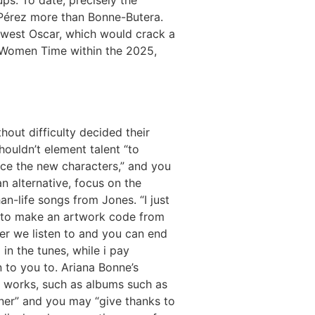
Pérez more than Bonne-Butera.
ewest Oscar, which would crack a
al Women Time within the 2025,
thout difficulty decided their
shouldn’t element talent “to
ce the new characters,” and you
n alternative, focus on the
an-life songs from Jones. “I just
 to make an artwork code from
er we listen to and you can end
 in the tunes, while i pay
n to you to. Ariana Bonne’s
 works, such as albums such as
er” and you may “give thanks to