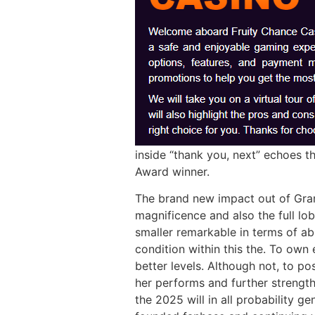
inside “thank you, next” echoes t
Award winner.
The brand new impact out of Gra
magnificence and also the full lo
smaller remarkable in terms of ab
condition within this the. To own 
better levels. Although not, to p
her performs and further strength
the 2025 will in all probability g