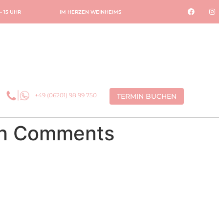
 – 15 UHR
IM HERZEN WEINHEIMS
+49 (06201) 98 99 750
TERMIN BUCHEN
ith Comments