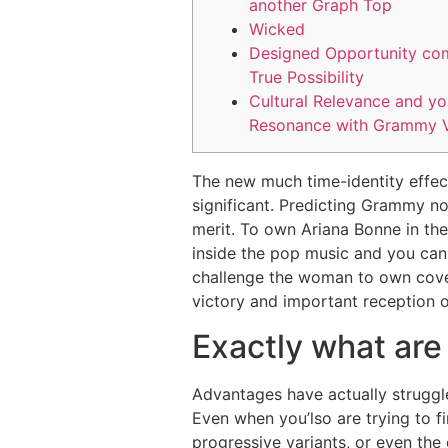
another Graph Top
Wicked
Designed Opportunity co
True Possibility
Cultural Relevance and y
Resonance with Grammy V
The new much time-identity effect 
significant. Predicting Grammy no
merit. To own Ariana Bonne in th
inside the pop music and you can
challenge the woman to own covet
victory and important reception o
Exactly what are
Advantages have actually struggle
Even when you’lso are trying to fi
progressive variants, or even the