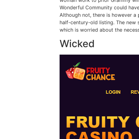
Wonderful Community could have 
Although not, there is however 
half-century-old listing. The new 
which is worried about the necess
Wicked