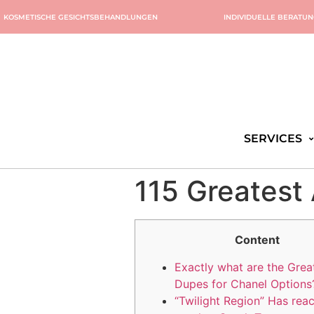
KOSMETISCHE GESICHTSBEHANDLUNGEN
INDIVIDUELLE BERATU
SERVICES
115 Greatest
Content
Exactly what are the Grea
Dupes for Chanel Options
“Twilight Region” Has rea