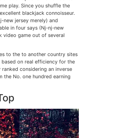
me play. Since you shuffle the
excellent blackjack connoisseur.
j-new jersey merely) and
able in four says (Nj-nj-new
ck video game out of several
s to the to another country sites
 based on real efficiency for the
 ranked considering an inverse
m the No. one hundred earning
Top