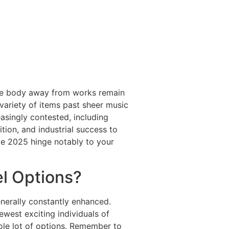
d the body away from works remain
variety of items past sheer music
asingly contested, including
ition, and industrial success to
e 2025 hinge notably to your
el Options?
enerally constantly enhanced.
ewest exciting individuals of
ole lot of options. Remember to