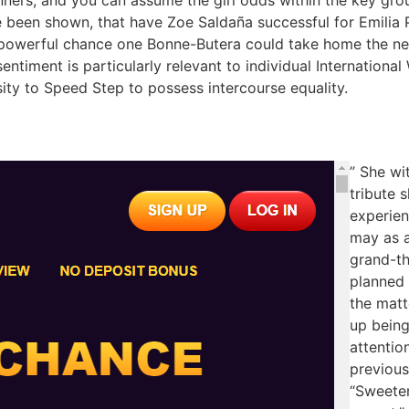
been shown, that have Zoe Saldaña successful for Emilia 
a powerful chance one Bonne-Butera could take home the n
sentiment is particularly relevant to individual Internation
ity to Speed Step to possess intercourse equality.
” She wi
tribute 
experien
may as a
grand-th
planned
the matt
up being
attentio
previous
“Sweeten