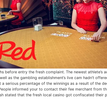
s before entry the fresh complaint. The newest athlete’s 
s well as the gambling establishment’s live cam hadn’t offe
ost a serious percentage of the winnings as a result of the 
eople informed your to contact their fee merchant from t
ish stated that the fresh local casino got confiscated thei