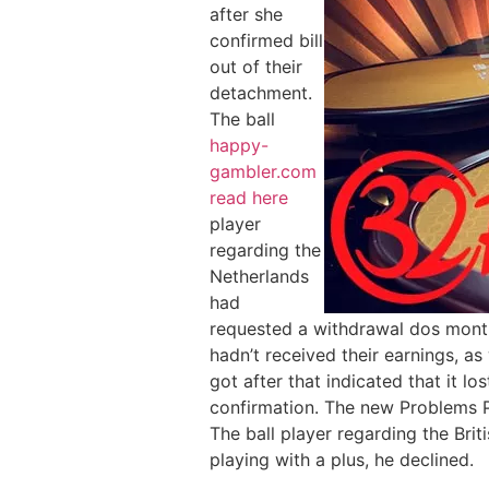
after she
confirmed bill
out of their
detachment.
The ball
happy-
gambler.com
read here
player
regarding the
Netherlands
had
requested a withdrawal dos month
hadn’t received their earnings, a
got after that indicated that it l
confirmation. The new Problems P
The ball player regarding the Brit
playing with a plus, he declined.