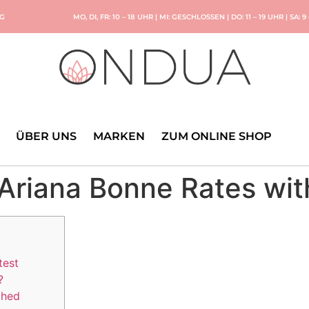
NG
MO, DI, FR: 10 – 18 UHR | MI: GESCHLOSSEN | DO: 11 – 19 UHR | SA: 9
ÜBER UNS
MARKEN
ZUM ONLINE SHOP
 Ariana Bonne Rates w
test
?
ched