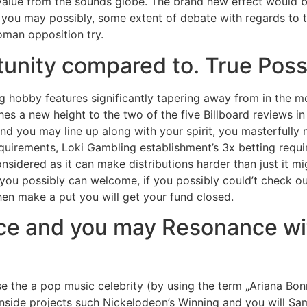
alue from the sounds globe. The brand new effect would be
you may possibly, some extent of debate with regards to th
man opposition try.
nity compared to. True Possi
 hobby features significantly tapering away from in the mo
ches a new height to the two of the five Billboard reviews i
d you may line up along with your spirit, you masterfully m
uirements, Loki Gambling establishment’s 3x betting requir
nsidered as it can make distributions harder than just it mi
ou possibly can welcome, if you possibly could’t check out 
hen make a put you will get your fund closed.
nce and you may Resonance w
e the a pop music celebrity (by using the term „Ariana Bonne
inside projects such Nickelodeon’s Winning and you will Sa