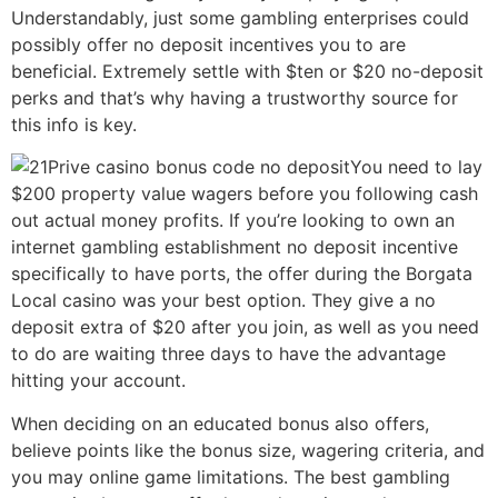
Understandably, just some gambling enterprises could
possibly offer no deposit incentives you to are
beneficial. Extremely settle with $ten or $20 no-deposit
perks and that’s why having a trustworthy source for
this info is key.
You need to lay
$200 property value wagers before you following cash
out actual money profits. If you’re looking to own an
internet gambling establishment no deposit incentive
specifically to have ports, the offer during the Borgata
Local casino was your best option. They give a no
deposit extra of $20 after you join, as well as you need
to do are waiting three days to have the advantage
hitting your account.
When deciding on an educated bonus also offers,
believe points like the bonus size, wagering criteria, and
you may online game limitations. The best gambling