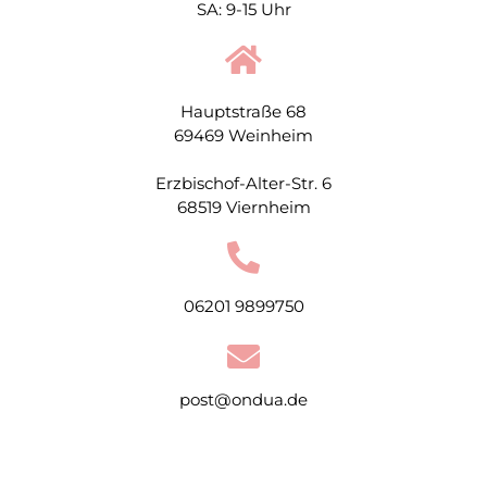
SA: 9-15 Uhr
Hauptstraße 68
69469 Weinheim
Erzbischof-Alter-Str. 6
68519 Viernheim
06201 9899750
post@ondua.de