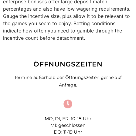
enterprise bonuses offer large deposit match
percentages and also have low wagering requirements.
Gauge the incentive size, plus allow it to be relevant to
the games you seem to enjoy. Betting conditions
indicate how often you need to gamble through the
incentive count before detachment.
ÖFFNUNGSZEITEN
Termine außerhalb der Öffnungszeiten gerne auf
Anfrage.
MO, DI, FR: 10-18 Uhr
MI: geschlossen
DO: 11-19 Uhr