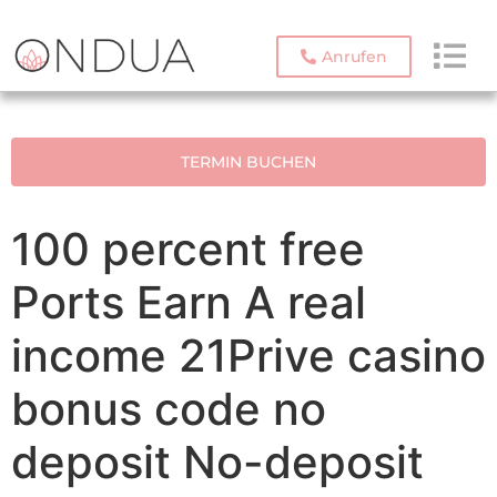
Anrufen
TERMIN BUCHEN
100 percent free
Ports Earn A real
income 21Prive casino
bonus code no
deposit No-deposit