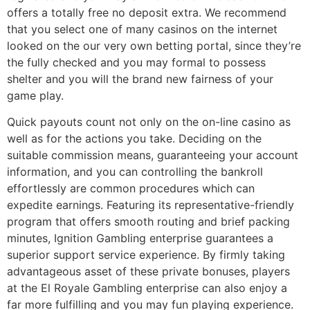
offers a totally free no deposit extra. We recommend
that you select one of many casinos on the internet
looked on the our very own betting portal, since they’re
the fully checked and you may formal to possess
shelter and you will the brand new fairness of your
game play.
Quick payouts count not only on the on-line casino as
well as for the actions you take. Deciding on the
suitable commission means, guaranteeing your account
information, and you can controlling the bankroll
effortlessly are common procedures which can
expedite earnings. Featuring its representative-friendly
program that offers smooth routing and brief packing
minutes, Ignition Gambling enterprise guarantees a
superior support service experience. By firmly taking
advantageous asset of these private bonuses, players
at the El Royale Gambling enterprise can also enjoy a
far more fulfilling and you may fun playing experience.