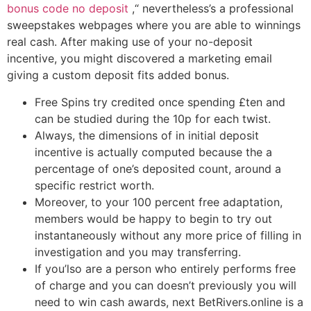
bonus code no deposit
,“ nevertheless’s a professional
sweepstakes webpages where you are able to winnings
real cash. After making use of your no-deposit
incentive, you might discovered a marketing email
giving a custom deposit fits added bonus.
Free Spins try credited once spending £ten and
can be studied during the 10p for each twist.
Always, the dimensions of in initial deposit
incentive is actually computed because the a
percentage of one’s deposited count, around a
specific restrict worth.
Moreover, to your 100 percent free adaptation,
members would be happy to begin to try out
instantaneously without any more price of filling in
investigation and you may transferring.
If you’lso are a person who entirely performs free
of charge and you can doesn’t previously you will
need to win cash awards, next BetRivers.online is a