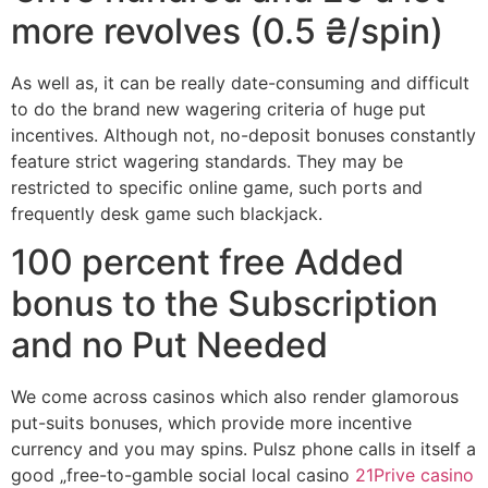
more revolves (0.5 ₴/spin)
As well as, it can be really date-consuming and difficult
to do the brand new wagering criteria of huge put
incentives. Although not, no-deposit bonuses constantly
feature strict wagering standards. They may be
restricted to specific online game, such ports and
frequently desk game such blackjack.
100 percent free Added
bonus to the Subscription
and no Put Needed
We come across casinos which also render glamorous
put-suits bonuses, which provide more incentive
currency and you may spins. Pulsz phone calls in itself a
good „free-to-gamble social local casino
21Prive casino