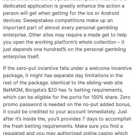
dedicated application is greatly enhance the action a
person will get when getting for the ios or Android
devices. Sweepstakes competitions make up an
important part of almost every personal gambling
enterprise. Other sites may require a made get to help
you open the working platform’s whole collection – it
just depends one hundred% on the personal gambling
enterprise itself.
If the zero-put incentive falls under a welcome incentive
package, it might has separate day limitations in the
rest of the package. Identical to the sibling-web site
BetMGM, Borgata’s $20 has 1x betting requirements,
which can be eligible for the ports for 100% share. Zero
promo password is needed on the no-put added bonus,
it could be credited to your account immediately. Just
after it’s inside the, you’ll provides 7 days to accomplish
the fresh betting requirements. Make sure you find a
regulated and you may authorized online casino which