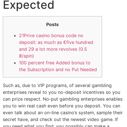
Expected
Posts
21Prive casino bonus code no
deposit: as much as €five hundred
and 29 a lot more revolves (0.5
₴/spin)
100 percent free Added bonus to
the Subscription and no Put Needed
Such as, due to VIP programs, of several gambling
enterprises reveal to you no-deposit incentives so you
can prize respect. No-put gambling enterprises enables
you to win real cash even before you deposit. You can
even talk about an on-line casino’s system, sample their
secret have, and check out the newest video game.
If
you need what you find, you possibly can make a