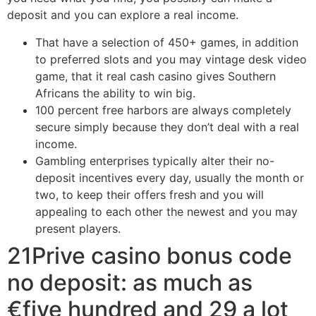
deposit and you can explore a real income.
That have a selection of 450+ games, in addition
to preferred slots and you may vintage desk video
game, that it real cash casino gives Southern
Africans the ability to win big.
100 percent free harbors are always completely
secure simply because they don’t deal with a real
income.
Gambling enterprises typically alter their no-
deposit incentives every day, usually the month or
two, to keep their offers fresh and you will
appealing to each other the newest and you may
present players.
21Prive casino bonus code
no deposit: as much as
€five hundred and 29 a lot