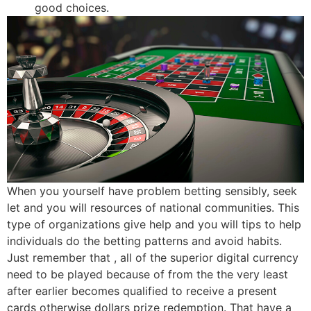
good choices.
When you yourself have problem betting sensibly, seek
let and you will resources of national communities. This
type of organizations give help and you will tips to help
individuals do the betting patterns and avoid habits.
Just remember that , all of the superior digital currency
need to be played because of from the the very least
after earlier becomes qualified to receive a present
cards otherwise dollars prize redemption. That have a