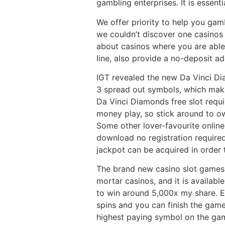
gambling enterprises. It is essen
We offer priority to help you ga
we couldn’t discover one casinos 
about casinos where you are able 
line, also provide a no-deposit 
IGT revealed the new Da Vinci Di
3 spread out symbols, which make
Da Vinci Diamonds free slot requi
money play, so stick around to ow
Some other lover-favourite online
download no registration required
jackpot can be acquired in order 
The brand new casino slot games 
mortar casinos, and it is availabl
to win around 5,000x my share. Ev
spins and you can finish the gam
highest paying symbol on the game