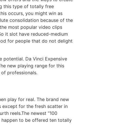
this type of totally free
this occurs, you might win as
lute consolidation because of the
the most popular video clips
. So it slot have reduced-medium
good for people that do not delight
ive potential. Da Vinci Expensive
The new playing range for this
of professionals.
n play for real. The brand new
 except for the fresh scatter in
urth reels.The newest “100
 happen to be offered ten totally