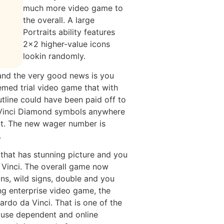
much more video game to
the overall. A large
Portraits ability features
2×2 higher-value icons
lookin randomly.
and the very good news is you
emed trial video game that with
utline could have been paid off to
Da Vinci Diamond symbols anywhere
dit. The new wager number is
.
 that has stunning picture and you
a Vinci. The overall game now
ins, wild signs, double and you
ng enterprise video game, the
ardo da Vinci. That is one of the
house dependent and online