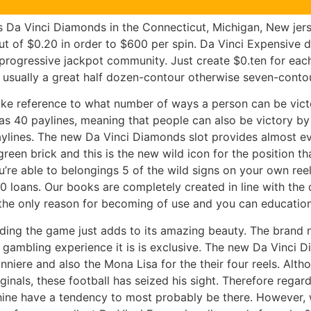
s Da Vinci Diamonds in the Connecticut, Michigan, New jer
out of $0.20 in order to $600 per spin. Da Vinci Expensive d
progressive jackpot community. Just create $0.ten for each 
s usually a great half dozen-contour otherwise seven-conto
e reference to what number of ways a person can be victo
s 40 paylines, meaning that people can also be victory by
aylines. The new Da Vinci Diamonds slot provides almost ev
een brick and this is the new wild icon for the position th
ou’re able to belongings 5 of the wild signs on your own ree
 loans. Our books are completely created in line with the
 the only reason for becoming of use and you can education
ding the game just adds to its amazing beauty. The brand 
 gambling experience it is is exclusive. The new Da Vinci
niere and also the Mona Lisa for the their four reels. Altho
riginals, these football has seized his sight. Therefore rega
ne have a tendency to most probably be there. However, w