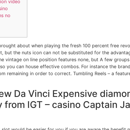
ion video
sino
ns no
brought about when playing the fresh 100 percent free revo
et, but the nuts icon can not be substituted for the advanta
the vintage on line position features none, but A few groups
) so you can house effective combos.
For instance the brand
m remaining in order to correct. Tumbling Reels – a featur
ew Da Vinci Expensive diamon
from IGT – casino Captain Ja
 slot would be easier for you if you are aware the benefit