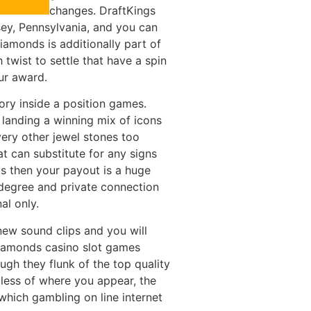
changes. DraftKings
sey, Pennsylvania, and you can
iamonds is additionally part of
twist to settle that have a spin
ur award.
ry inside a position games.
 landing a winning mix of icons
ery other jewel stones too
at can substitute for any signs
ls then your payout is a huge
 degree and private connection
al only.
new sound clips and you will
 Diamonds casino slot games
ugh they flunk of the top quality
rdless of where you appear, the
hich gambling on line internet