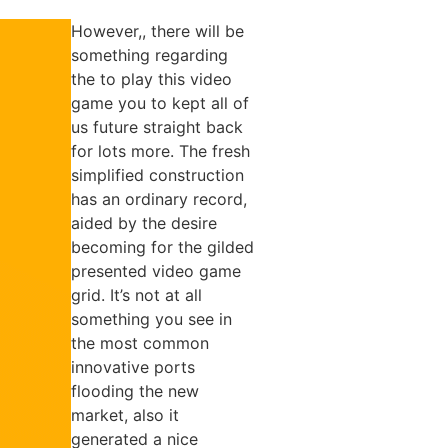
However,, there will be
something regarding
the to play this video
game you to kept all of
us future straight back
for lots more. The fresh
simplified construction
has an ordinary record,
aided by the desire
becoming for the gilded
presented video game
grid. It’s not at all
something you see in
the most common
innovative ports
flooding the new
market, also it
generated a nice