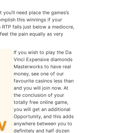
at you’ll need place the games’s
omplish this winnings if your
 RTP falls just below a mediocre,
 feel the pain equally as very
If you wish to play the Da
Vinci Expensive diamonds
Masterworks to have real
money, see one of our
favourite casinos less than
and you will join now. At
the conclusion of your
totally free online game,
you will get an additional
Opportunity, and this adds
anywhere between you to
definitely and half dozen