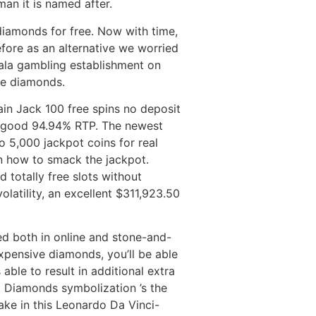
man it is named after.
diamonds for free. Now with time,
fore as an alternative we worried
 Pala gambling establishment on
ve diamonds.
 a good 94.94% RTP. The newest
o 5,000 jackpot coins for real
on how to smack the jackpot.
 totally free slots without
atility, an excellent $311,923.50
d both in online and stone-and-
 Expensive diamonds, you’ll be able
ble to result in additional extra
 Diamonds symbolization ’s the
ake in this Leonardo Da Vinci-