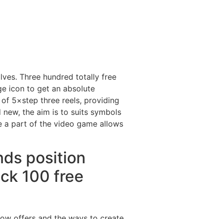
lves. Three hundred totally free
ge icon to get an absolute
 of 5×step three reels, providing
 new, the aim is to suits symbols
e a part of the video game allows
ds position
ck 100 free
 now offers and the ways to create