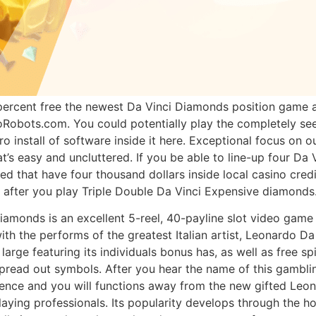
ercent free the newest Da Vinci Diamonds position game 
noRobots.com. You could potentially play the completely se
o install of software inside it here. Exceptional focus on o
at’s easy and uncluttered. If you be able to line-up four 
ted that have four thousand dollars inside local casino cre
s after you play Triple Double Da Vinci Expensive diamonds
iamonds is an excellent 5-reel, 40-payline slot video game
h the performs of the greatest Italian artist, Leonardo D
large featuring its individuals bonus has, as well as free sp
spread out symbols. After you hear the name of this gambli
stence and you will functions away from the new gifted Leon
laying professionals. Its popularity develops through the 