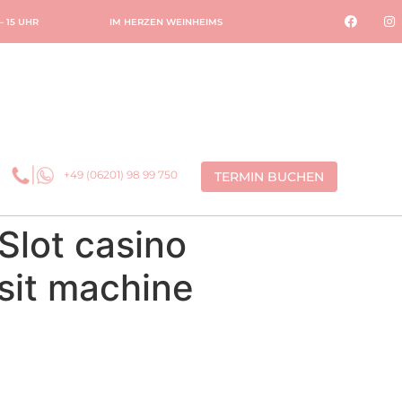
 – 15 UHR
IM HERZEN WEINHEIMS
+49 (06201) 98 99 750
TERMIN BUCHEN
Slot casino
sit machine