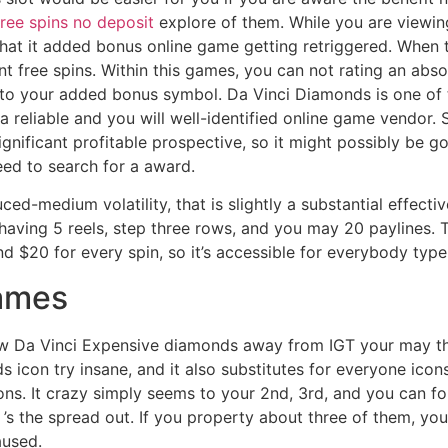
ree spins no deposit
explore of them. While you are viewing 
f that it added bonus online game getting retriggered. When 
 free spins. Within this games, you can not rating an abso
 to your added bonus symbol. Da Vinci Diamonds is one of 
 a reliable and you will well-identified online game vendor
 significant profitable prospective, so it might possibly be 
eed to search for a award.
duced-medium volatility, that is slightly a substantial effect
 having 5 reels, step three rows, and you may 20 paylines. 
 $20 for every spin, so it’s accessible for everybody type 
ames
w Da Vinci Expensive diamonds away from IGT your may the
icon try insane, and it also substitutes for everyone icons
ns. It crazy simply seems to your 2nd, 3rd, and you can fo
s the spread out. If you property about three of them, you
aused.