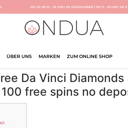
NG
MO, DI, FR: 10 – 18 UHR | MI: GESCHLOSSEN | DO: 11 – 19 UHR | SA: 9
ÜBER UNS
MARKEN
ZUM ONLINE SHOP
free Da Vinci Diamonds 
 100 free spins no depo
nci