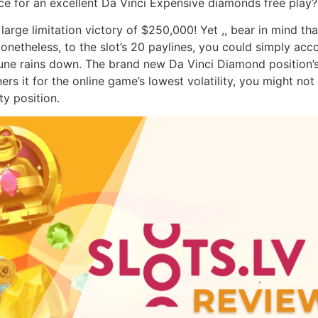
nce for an excellent Da Vinci Expensive diamonds free play?
 large limitation victory of $250,000! Yet ,, bear in mind th
Nonetheless, to the slot’s 20 paylines, you could simply acc
une rains down. The brand new Da Vinci Diamond position’s
ers it for the online game’s lowest volatility, you might not
ty position.