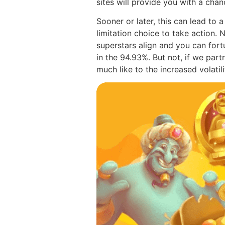
sites will provide you with a cha
Sooner or later, this can lead to a
limitation choice to take action. 
superstars align and you can fort
in the 94.93%. But not, if we partn
much like to the increased volatili