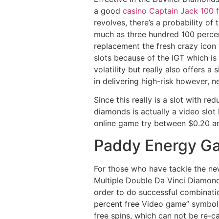
a good
casino Captain Jack 100 f
revolves, there’s a probability o
much as three hundred 100 percent
replacement the fresh crazy icon
slots because of the IGT which is
volatility but really also offers a
in delivering high-risk however, n
Since this really is a slot with re
diamonds is actually a video slot
online game try between $0.20 and
Paddy Energy G
For those who have tackle the ne
Multiple Double Da Vinci Diamonds 
order to do successful combinatio
percent free Video game” symbol ’
free spins, which can not be re-c