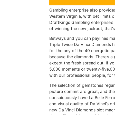
Gambling enterprise also provide
Western Virginia, with bet limits 
DraftKings Gambling enterprise’s 
of winning the new jackpot, that’
Betways and you can paylines mak
Triple Twice Da Vinci Diamonds ha
for the any of the 40 energetic p
because the diamonds. There’s a gr
except the fresh spread out. If y
5,000 moments or twenty-five,000
with our professional people, for
The selection of gemstones regar
picture commit are great, and the
conspicuously have La Belle Ferron
and visual quality of Da Vinci’s o
new Da Vinci Diamonds slot machi