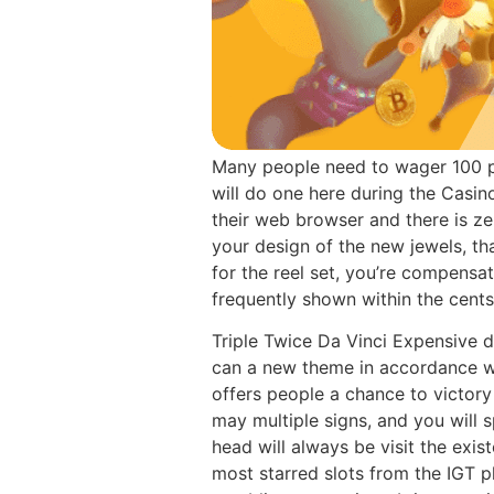
Many people need to wager 100 p
will do one here during the Casi
their web browser and there is zer
your design of the new jewels, th
for the reel set, you’re compensa
frequently shown within the cent
Triple Twice Da Vinci Expensive d
can a new theme in accordance wit
offers people a chance to victory 
may multiple signs, and you will 
head will always be visit the exi
most starred slots from the IGT p