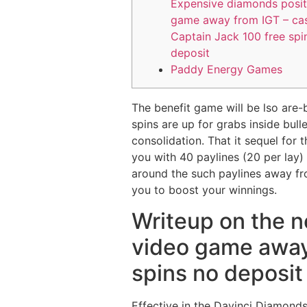
Expensive diamonds posit
game away from IGT – ca
Captain Jack 100 free spi
deposit
Paddy Energy Games
The benefit game will be lso are-
spins are up for grabs inside bull
consolidation. That it sequel for 
you with 40 paylines (20 per lay
around the such paylines away fro
you to boost your winnings.
Writeup on the n
video game away 
spins no deposit
Effective in the Davinci Diamonds