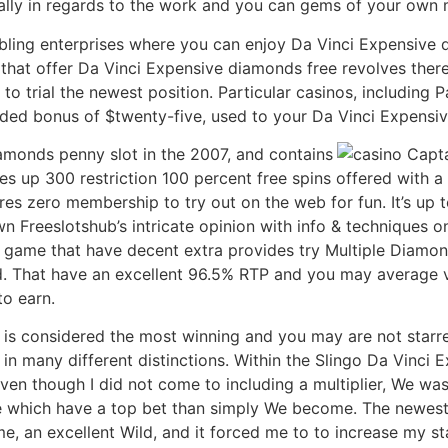
tially in regards to the work and you can gems of your own 
mbling enterprises where you can enjoy Da Vinci Expensive 
that offer Da Vinci Expensive diamonds free revolves there
to trial the newest position. Particular casinos, including
added bonus of $twenty-five, used to your Da Vinci Expensi
amonds penny slot in the 2007, and contains
s up 300 restriction 100 percent free spins offered with
res zero membership to try out on the web for fun. It’s up t
n Freeslotshub’s intricate opinion with info & techniques 
 game that have decent extra provides try Multiple Diamond
. That have an excellent 96.5% RTP and you may average vol
to earn.
is considered the most winning and you may are not starre
e in many different distinctions. Within the Slingo Da Vinci
en though I did not come to including a multiplier, We was a
e which have a top bet than simply We become. The newest
, an excellent Wild, and it forced me to to increase my st