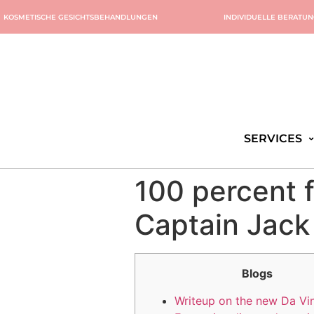
KOSMETISCHE GESICHTSBEHANDLUNGEN
INDIVIDUELLE BERATU
SERVICES
100 percent 
Captain Jack
Blogs
Writeup on the new Da Vi