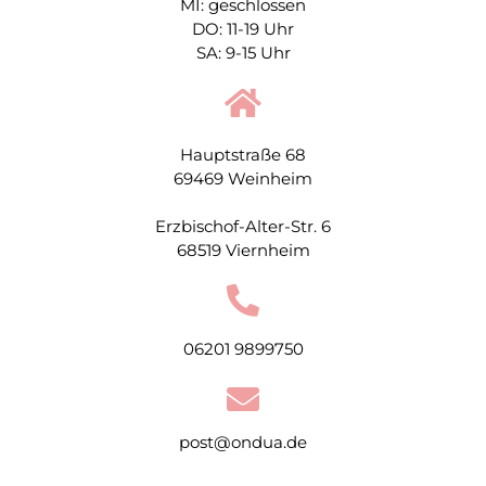
MI: geschlossen
DO: 11-19 Uhr
SA: 9-15 Uhr
Hauptstraße 68
69469 Weinheim
Erzbischof-Alter-Str. 6
68519 Viernheim
06201 9899750
post@ondua.de