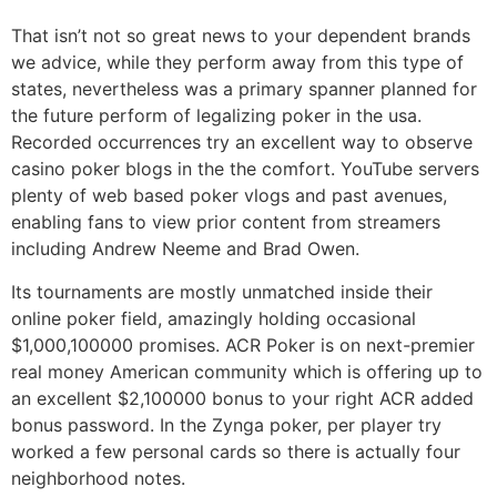
That isn’t not so great news to your dependent brands
we advice, while they perform away from this type of
states, nevertheless was a primary spanner planned for
the future perform of legalizing poker in the usa.
Recorded occurrences try an excellent way to observe
casino poker blogs in the the comfort. YouTube servers
plenty of web based poker vlogs and past avenues,
enabling fans to view prior content from streamers
including Andrew Neeme and Brad Owen.
Its tournaments are mostly unmatched inside their
online poker field, amazingly holding occasional
$1,000,100000 promises. ACR Poker is on next-premier
real money American community which is offering up to
an excellent $2,100000 bonus to your right ACR added
bonus password. In the Zynga poker, per player try
worked a few personal cards so there is actually four
neighborhood notes.