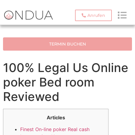
Anrufen
TERMIN BUCHEN
100% Legal Us Online
poker Bed room
Reviewed
Articles
Finest On-line poker Real cash