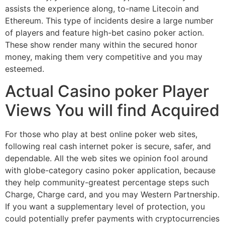
assists the experience along, to-name Litecoin and
Ethereum. This type of incidents desire a large number
of players and feature high-bet casino poker action.
These show render many within the secured honor
money, making them very competitive and you may
esteemed.
Actual Casino poker Player
Views You will find Acquired
For those who play at best online poker web sites,
following real cash internet poker is secure, safer, and
dependable. All the web sites we opinion fool around
with globe-category casino poker application, because
they help community-greatest percentage steps such
Charge, Charge card, and you may Western Partnership.
If you want a supplementary level of protection, you
could potentially prefer payments with cryptocurrencies