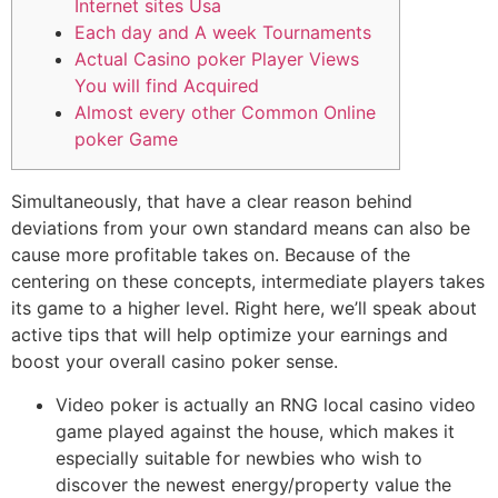
Internet sites Usa
Each day and A week Tournaments
Actual Casino poker Player Views
You will find Acquired
Almost every other Common Online
poker Game
Simultaneously, that have a clear reason behind
deviations from your own standard means can also be
cause more profitable takes on. Because of the
centering on these concepts, intermediate players takes
its game to a higher level.
Right here, we’ll speak about
active tips that will help optimize your earnings and
boost your overall casino poker sense.
Video poker is actually an RNG local casino video
game played against the house, which makes it
especially suitable for newbies who wish to
discover the newest energy/property value the