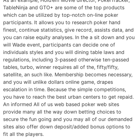
TableNinja and GTO+ are some of the top products
which can be utilized by top-notch on-line poker
participants. It allows you to research poker hand
finest, continue statistics, give record, assists data, and
you can raise equity analyses. In the a sit down and you
will Wade event, participants can decide one of
individuals styles and you will dining table laws and
regulations, including 3-passed otherwise ten-passed
tables, turbo, winner requires all of the, fifty/fifty,
satellite, an such like. Membership becomes necessary,
and you will unlike dollars online game, drapes
escalation in time. Because the simple competitions,
you have to reach the best urban centers to get repaid.
An informed All of us web based poker web sites
provide many all the way down betting choices to
secure the fun going and you may all of our demanded
sites also offer down deposit/added bonus options to
fit all the players.