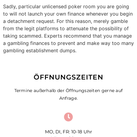
Sadly, particular unlicensed poker room you are going
to will not launch your own finance whenever you begin
a detachment request. For this reason, merely gamble
from the legit platforms to attenuate the possibility of
taking scammed. Experts recommend that you manage
a gambling finances to prevent and make way too many
gambling establishment dumps.
ÖFFNUNGSZEITEN
Termine außerhalb der Öffnungszeiten gerne auf
Anfrage.
MO, DI, FR: 10-18 Uhr