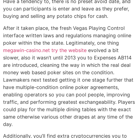
Have a tendency to, there is no preset avoid date, and
you can participants is enter and leave as they prefer,
buying and selling any potato chips for cash.
After it taken place, the fresh Vegas Playing Control
interface written laws and regulations managing online
poker within the the state. Legitimately, one thing
megawin-casino.net try the website
evolved a bit
slower, also it wasn’t until 2013 you to Expenses AB114
are introduced, cleaning the way in which the real deal
money web based poker sites on the condition.
Lawmakers next tested getting it one stage further that
have multiple-condition online poker agreements,
enabling operators so you can pool people, improving
traffic, and performing greatest exchangeability. Players
could play for the multiple dining tables with the exact
same otherwise various other drapes at any time of the
day.
Additionally, you’ll find extra cryptocurrencies you to