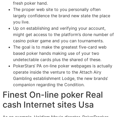
fresh poker hand.
The proper web site to you personally often
largely confidence the brand new state the place
you live.
Up on establishing and verifying your account,
might get access to the platform’s done number of
casino poker game and you can tournaments.
The goal is to make the greatest five-card web
based poker hands making use of your two
undetectable cards plus the shared of these.
PokerStars‘ PA on-line poker webpages is actually
operate inside the venture to the Attach Airy
Gambling establishment Lodge, the new brands‘
companion regarding the Condition.
Finest On-line poker Real
cash Internet sites Usa
As an example, Hold’em Movie director, PokerTracker,