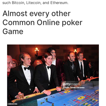
such Bitcoin, Litecoin, and Ethereum.
Almost every other
Common Online poker
Game