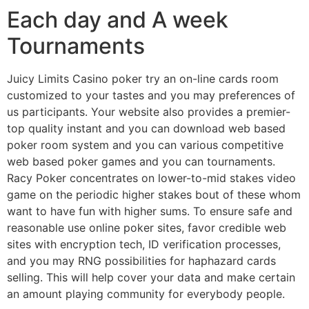
Each day and A week
Tournaments
Juicy Limits Casino poker try an on-line cards room
customized to your tastes and you may preferences of
us participants. Your website also provides a premier-
top quality instant and you can download web based
poker room system and you can various competitive
web based poker games and you can tournaments.
Racy Poker concentrates on lower-to-mid stakes video
game on the periodic higher stakes bout of these whom
want to have fun with higher sums. To ensure safe and
reasonable use online poker sites, favor credible web
sites with encryption tech, ID verification processes,
and you may RNG possibilities for haphazard cards
selling. This will help cover your data and make certain
an amount playing community for everybody people.