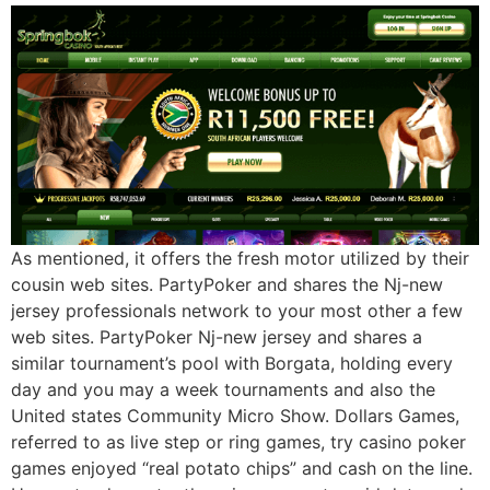
As mentioned, it offers the fresh motor utilized by their
cousin web sites. PartyPoker and shares the Nj-new
jersey professionals network to your most other a few
web sites. PartyPoker Nj-new jersey and shares a
similar tournament’s pool with Borgata, holding every
day and you may a week tournaments and also the
United states Community Micro Show. Dollars Games,
referred to as live step or ring games, try casino poker
games enjoyed “real potato chips” and cash on the line.