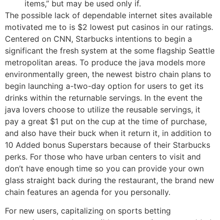
items,” but may be used only if.
The possible lack of dependable internet sites available
motivated me to is $2 lowest put casinos in our ratings.
Centered on CNN, Starbucks intentions to begin a
significant the fresh system at the some flagship Seattle
metropolitan areas. To produce the java models more
environmentally green, the newest bistro chain plans to
begin launching a-two-day option for users to get its
drinks within the returnable servings. In the event the
java lovers choose to utilize the reusable servings, it
pay a great $1 put on the cup at the time of purchase,
and also have their buck when it return it, in addition to
10 Added bonus Superstars because of their Starbucks
perks. For those who have urban centers to visit and
don’t have enough time so you can provide your own
glass straight back during the restaurant, the brand new
chain features an agenda for you personally.
For new users, capitalizing on sports betting