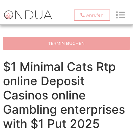
Anrufen
TERMIN BUCHEN
$1 Minimal Cats Rtp
online Deposit
Casinos online
Gambling enterprises
with $1 Put 2025