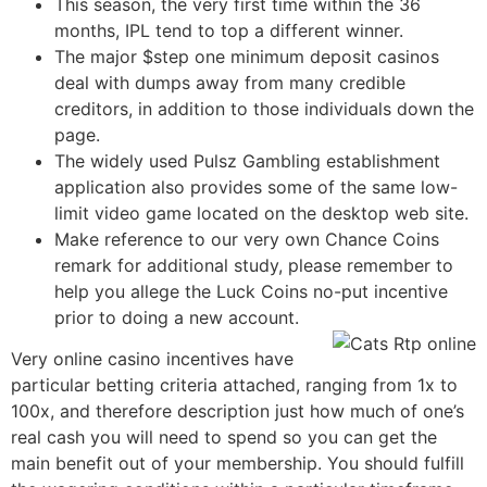
This season, the very first time within the 36
months, IPL tend to top a different winner.
The major $step one minimum deposit casinos
deal with dumps away from many credible
creditors, in addition to those individuals down the
page.
The widely used Pulsz Gambling establishment
application also provides some of the same low-
limit video game located on the desktop web site.
Make reference to our very own Chance Coins
remark for additional study, please remember to
help you allege the Luck Coins no-put incentive
prior to doing a new account.
Very online casino incentives have
particular betting criteria attached, ranging from 1x to
100x, and therefore description just how much of one’s
real cash you will need to spend so you can get the
main benefit out of your membership. You should fulfill