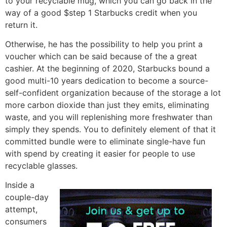
to your recyclable mug, which you can go back in the
way of a good $step 1 Starbucks credit when you
return it.
Otherwise, he has the possibility to help you print a
voucher which can be said because of the a great
cashier. At the beginning of 2020, Starbucks bound a
good multi-10 years dedication to become a source-
self-confident organization because of the storage a lot
more carbon dioxide than just they emits, eliminating
waste, and you will replenishing more freshwater than
simply they spends. You to definitely element of that it
committed bundle were to eliminate single-have fun
with spend by creating it easier for people to use
recyclable glasses.
Inside a
couple-day
attempt,
consumers