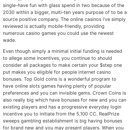
single-have fun with glass spend in two because of the
2030 within a bigger, multi-ten years purpose of to be a
source positive company. The online casinos i’ve simply
reviewed is actually mobile-friendly, providing
numerous casino games you could use the newest
wade.
Even though simply a minimal initial funding is needed
to allege some incentives, you continue to should
consider all packages to make certain your $step one
put makes you eligible for people internet casino
bonuses. Top Gold coins is a wonderful program to
have online slots games having plenty of popular
preferences and you can invisible gems. Crown Coins is
also really big which have bonuses for new and you can
existing players and has a progressive everyday login
incentive you to initiate from the 5,100 CC. RealPrize
sweeps gambling establishment is big having bonuses
for brand new and you may present players. When you