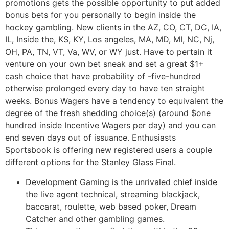
promotions gets the possible opportunity to put added
bonus bets for you personally to begin inside the
hockey gambling. New clients in the AZ, CO, CT, DC, IA,
IL, Inside the, KS, KY, Los angeles, MA, MD, MI, NC, Nj,
OH, PA, TN, VT, Va, WV, or WY just. Have to pertain it
venture on your own bet sneak and set a great $1+
cash choice that have probability of -five-hundred
otherwise prolonged every day to have ten straight
weeks. Bonus Wagers have a tendency to equivalent the
degree of the fresh shedding choice(s) (around $one
hundred inside Incentive Wagers per day) and you can
end seven days out of issuance. Enthusiasts
Sportsbook is offering new registered users a couple
different options for the Stanley Glass Final.
Development Gaming is the unrivaled chief inside
the live agent technical, streaming blackjack,
baccarat, roulette, web based poker, Dream
Catcher and other gambling games.