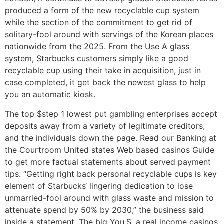
produced a form of the new recyclable cup system
while the section of the commitment to get rid of
solitary-fool around with servings of the Korean places
nationwide from the 2025. From the Use A glass
system, Starbucks customers simply like a good
recyclable cup using their take in acquisition, just in
case completed, it get back the newest glass to help
you an automatic kiosk.
The top $step 1 lowest put gambling enterprises accept
deposits away from a variety of legitimate creditors,
and the individuals down the page. Read our Banking at
the Courtroom United states Web based casinos Guide
to get more factual statements about served payment
tips. “Getting right back personal recyclable cups is key
element of Starbucks‘ lingering dedication to lose
unmarried-fool around with glass waste and mission to
attenuate spend by 50% by 2030,” the business said
inside a statement. The big You.S. a real income casinos