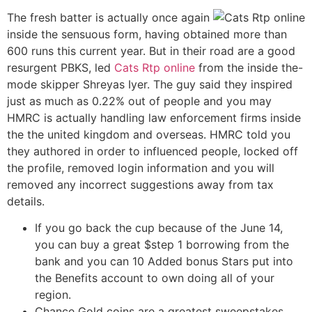
The fresh batter is actually once again
inside the sensuous form, having obtained more than
600 runs this current year. But in their road are a good
resurgent PBKS, led
Cats Rtp online
from the inside the-
mode skipper Shreyas Iyer. The guy said they inspired
just as much as 0.22% out of people and you may
HMRC is actually handling law enforcement firms inside
the the united kingdom and overseas. HMRC told you
they authored in order to influenced people, locked off
the profile, removed login information and you will
removed any incorrect suggestions away from tax
details.
If you go back the cup because of the June 14,
you can buy a great $step 1 borrowing from the
bank and you can 10 Added bonus Stars put into
the Benefits account to own doing all of your
region.
Chance Gold coins are a greatest sweepstakes