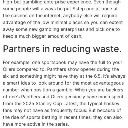
high-bet gambling enterprise experience. Even though
some people will always be put $step one at once at
the casinos on the internet, anybody else will require
advantage of the low minimal places so you can extent
away some new gambling enterprises and pick one to
keep a much bigger amount of cash.
Partners in reducing waste.
For example, one sportsbook may have the full to your
Oilers compared to. Panthers show opener during the
six and something might have they at the 6.5. It’s always
a smart idea to look around for the most advantageous
number when position a gamble. When you are backers
of one’s Panthers and Oilers genuinely have much spent
from the 2025 Stanley Cup Latest, the typical hockey
fans may not have as frequently focus. But because of
the rise of sports betting in recent times, they can also
have more active in the series.