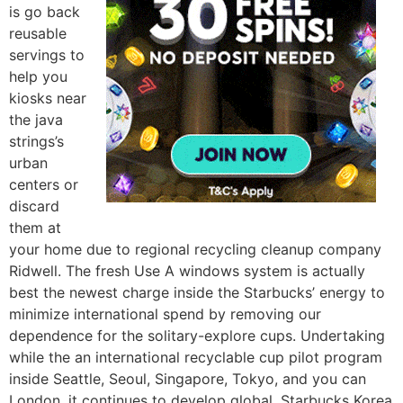
is go back
reusable
servings to
help you
kiosks near
the java
strings’s
urban
centers or
discard
them at
your home due to regional recycling cleanup company
Ridwell. The fresh Use A windows system is actually
best the newest charge inside the Starbucks’ energy to
minimize international spend by removing our
dependence for the solitary-explore cups. Undertaking
while the an international recyclable cup pilot program
inside Seattle, Seoul, Singapore, Tokyo, and you can
London, it continues to develop global. Starbucks Korea