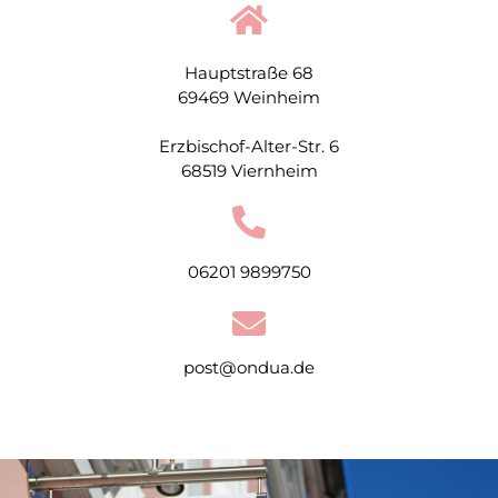
Hauptstraße 68
69469 Weinheim
Erzbischof-Alter-Str. 6
68519 Viernheim
06201 9899750
post@ondua.de