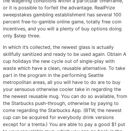
the wagering conditions within a particular timeframe,
or it is possible to forfeit the advantage. RealPrize
sweepstakes gambling establishment has several 100
percent free-to-gamble online game, totally free coin
incentives, and you will a plenty of buy options doing
only $step three.
In which it’s collected, the newest glass is actually
skillfully sanitized and ready to be used again. Obtain A
cup holidays the new cycle out of single-play with
waste which have a clean, reusable alternative. To take
part in the program in the performing Seattle
metropolitan areas, all you will have to do are to buy
your sensuous otherwise cooler take in regarding the
the newest reusable mug. You can do so available, from
the Starbucks push-through, otherwise by paying to
come regarding the Starbucks App. (BTW, the newest
cup can be acquired for everybody drink versions
except for a trenta.) You are able to pay a good $1 put