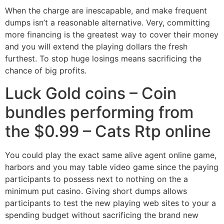
When the charge are inescapable, and make frequent
dumps isn’t a reasonable alternative. Very, committing
more financing is the greatest way to cover their money
and you will extend the playing dollars the fresh
furthest.
To stop huge losings means sacrificing the
chance of big profits.
Luck Gold coins – Coin
bundles performing from
the $0.99 – Cats Rtp online
You could play the exact same alive agent online game,
harbors and you may table video game since the paying
participants to possess next to nothing on the a
minimum put casino. Giving short dumps allows
participants to test the new playing web sites to your a
spending budget without sacrificing the brand new