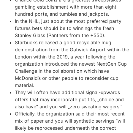
gambling establishment with more than eight
hundred ports, and tumbles and jackpots.
In the NHL, just about the most preferred party
futures bets should be to winnings the fresh
Stanley Glass (Panthers from the +550).
Starbucks released a good recyclable mug
demonstration from the Gatwick Airport within the
London within the 2019, a year following the
organization introduced the newest NextGen Cup
Challenge in the collaboration which have
McDonald’s or other people to reconsider cup
material.
They will often have additional signal-upwards
offers that may incorporate put fits, „choice and
also have“ and you will „zero sweating wagers.“
Officially, the organization said their most recent
mix of paper and you will synthetic servings “will
likely be reprocessed underneath the correct