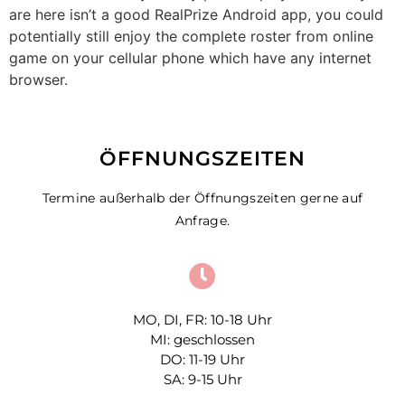
are here isn’t a good RealPrize Android app, you could
potentially still enjoy the complete roster from online
game on your cellular phone which have any internet
browser.
ÖFFNUNGSZEITEN
Termine außerhalb der Öffnungszeiten gerne auf
Anfrage.
MO, DI, FR: 10-18 Uhr
MI: geschlossen
DO: 11-19 Uhr
SA: 9-15 Uhr