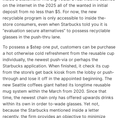
on the internet in the 2025 all of the wanted in initial
deposit from no less than $5. For now, the new
recyclable program is only accessible to inside the-
store consumers, even when Starbucks told you it is
“evaluation secure alternatives” to possess recyclable
glasses in the push-thru lane.
To possess a $step one put, customers can be purchase
a hot otherwise cold refreshment from the reusable cup
individually, the newest push-via or perhaps the
Starbucks application. When finished, it check its cup
from the store’s get back kiosk from the lobby or push-
through and lose it off in the appointed beginning. The
new Seattle coffees giant halted its longtime reusable
mug system within the March from 2020. Since that
time, the newest chain only has offered upwards drinks
within its own in order to-wade glasses. Yet not,
because the Starbucks mentioned inside a letter
recently, the firm provides an objective to minimize