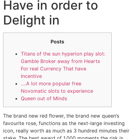
Have in order to
Delight in
Posts
Titans of the sun hyperion play slot:
Gamble Broker away from Hearts
For real Currency That have
Incentive
….A lot more popular free
Novomatic slots to experience
Queen out of Minds
The brand new red flower, the brand new queen’s
favourite rose, functions as the next-large investing
icon, really worth as much as 3 hundred minutes their
stake. The best award of 1,000 moments the risk is