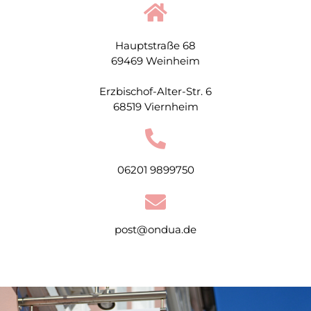
Hauptstraße 68
69469 Weinheim
Erzbischof-Alter-Str. 6
68519 Viernheim
06201 9899750
post@ondua.de