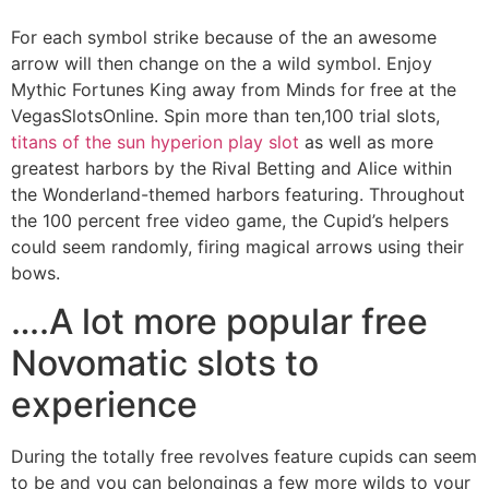
For each symbol strike because of the an awesome
arrow will then change on the a wild symbol. Enjoy
Mythic Fortunes King away from Minds for free at the
VegasSlotsOnline. Spin more than ten,100 trial slots,
titans of the sun hyperion play slot
as well as more
greatest harbors by the Rival Betting and Alice within
the Wonderland-themed harbors featuring. Throughout
the 100 percent free video game, the Cupid’s helpers
could seem randomly, firing magical arrows using their
bows.
….A lot more popular free
Novomatic slots to
experience
During the totally free revolves feature cupids can seem
to be and you can belongings a few more wilds to your