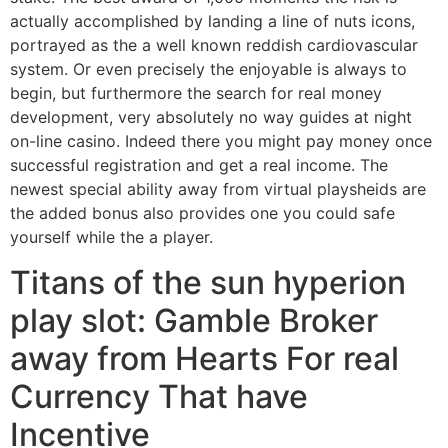
actually accomplished by landing a line of nuts icons,
portrayed as the a well known reddish cardiovascular
system. Or even precisely the enjoyable is always to
begin, but furthermore the search for real money
development, very absolutely no way guides at night
on-line casino.
Indeed there you might pay money once
successful registration and get a real income. The
newest special ability away from virtual playsheids are
the added bonus also provides one you could safe
yourself while the a player.
Titans of the sun hyperion
play slot: Gamble Broker
away from Hearts For real
Currency That have
Incentive