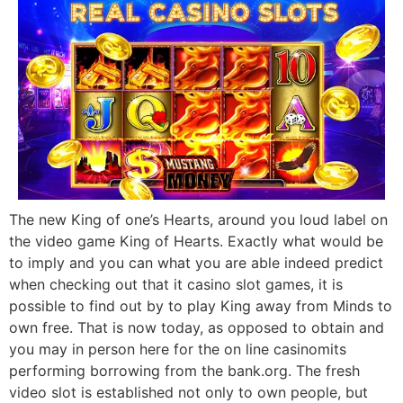
The new King of one’s Hearts, around you loud label on
the video game King of Hearts. Exactly what would be
to imply and you can what you are able indeed predict
when checking out that it casino slot games, it is
possible to find out by to play King away from Minds to
own free. That is now today, as opposed to obtain and
you may in person here for the on line casinomits
performing borrowing from the bank.org. The fresh
video slot is established not only to own people, but