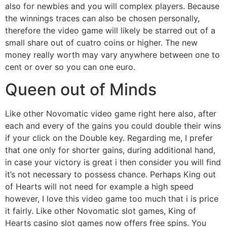
also for newbies and you will complex players. Because
the winnings traces can also be chosen personally,
therefore the video game will likely be starred out of a
small share out of cuatro coins or higher. The new
money really worth may vary anywhere between one to
cent or over so you can one euro.
Queen out of Minds
Like other Novomatic video game right here also, after
each and every of the gains you could double their wins
if your click on the Double key. Regarding me, I prefer
that one only for shorter gains, during additional hand,
in case your victory is great i then consider you will find
it’s not necessary to possess chance. Perhaps King out
of Hearts will not need for example a high speed
however, I love this video game too much that i is price
it fairly. Like other Novomatic slot games, King of
Hearts casino slot games now offers free spins. You