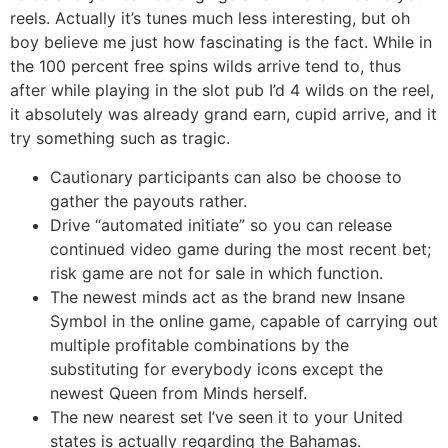
reels. Actually it’s tunes much less interesting, but oh
boy believe me just how fascinating is the fact. While in
the 100 percent free spins wilds arrive tend to, thus
after while playing in the slot pub I’d 4 wilds on the reel,
it absolutely was already grand earn, cupid arrive, and it
try something such as tragic.
Cautionary participants can also be choose to
gather the payouts rather.
Drive “automated initiate” so you can release
continued video game during the most recent bet;
risk game are not for sale in which function.
The newest minds act as the brand new Insane
Symbol in the online game, capable of carrying out
multiple profitable combinations by the
substituting for everybody icons except the
newest Queen from Minds herself.
The new nearest set I’ve seen it to your United
states is actually regarding the Bahamas.