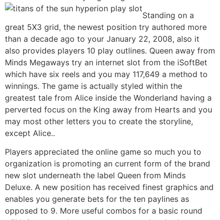
Standing on a
great 5X3 grid, the newest position try authored more
than a decade ago to your January 22, 2008, also it
also provides players 10 play outlines. Queen away from
Minds Megaways try an internet slot from the iSoftBet
which have six reels and you may 117,649 a method to
winnings. The game is actually styled within the
greatest tale from Alice inside the Wonderland having a
perverted focus on the King away from Hearts and you
may most other letters you to create the storyline,
except Alice..
Players appreciated the online game so much you to
organization is promoting an current form of the brand
new slot underneath the label Queen from Minds
Deluxe. A new position has received finest graphics and
enables you generate bets for the ten paylines as
opposed to 9. More useful combos for a basic round