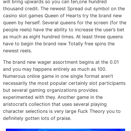
will bring upwards so you can ten,one hundred
thousand credit. The newest Spread out symbol on the
casino slot games Queen of Hearts try the brand new
queen by herself. Several queens for the screen (for the
people reels) have the ability to increase the user’s bet
as much as eight hundred times. At least three queens
have to begin the brand new Totally free spins the
newest reels.
The brand new wager assortment begins at the 0.01
and you may happens entirely as much as 100.
Numerous online game in one single format aren’t
necessarily the most popular certainly slot participants
but several gaming organizations provides
experimented with they. Another game in the
aristocrat’s collection that uses several playing
character selections is very large Fuck Theory you to
definitely gotten lots of praise.