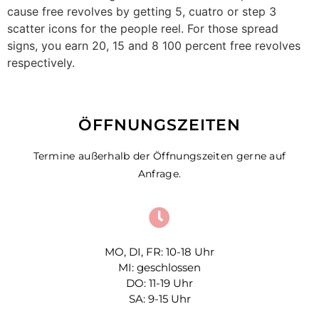
cause free revolves by getting 5, cuatro or step 3
scatter icons for the people reel. For those spread
signs, you earn 20, 15 and 8 100 percent free revolves
respectively.
ÖFFNUNGSZEITEN
Termine außerhalb der Öffnungszeiten gerne auf
Anfrage.
MO, DI, FR: 10-18 Uhr
MI: geschlossen
DO: 11-19 Uhr
SA: 9-15 Uhr