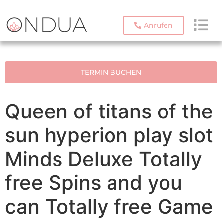
Anrufen
TERMIN BUCHEN
Queen of titans of the
sun hyperion play slot
Minds Deluxe Totally
free Spins and you
can Totally free Game