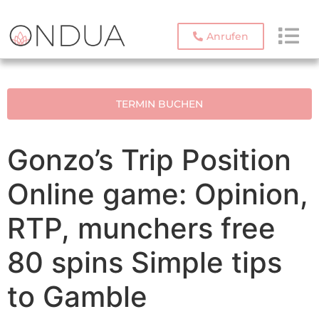
Anrufen
TERMIN BUCHEN
Gonzo’s Trip Position
Online game: Opinion,
RTP, munchers free
80 spins Simple tips
to Gamble