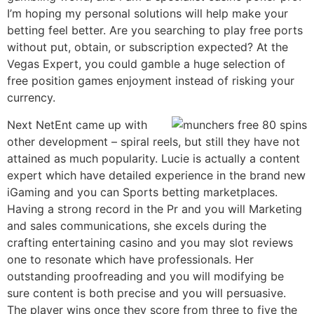
I’m hoping my personal solutions will help make your
betting feel better. Are you searching to play free ports
without put, obtain, or subscription expected? At the
Vegas Expert, you could gamble a huge selection of
free position games enjoyment instead of risking your
currency.
Next NetEnt came up with
other development – spiral reels, but still they have not
attained as much popularity. Lucie is actually a content
expert which have detailed experience in the brand new
iGaming and you can Sports betting marketplaces.
Having a strong record in the Pr and you will Marketing
and sales communications, she excels during the
crafting entertaining casino and you may slot reviews
one to resonate which have professionals. Her
outstanding proofreading and you will modifying be
sure content is both precise and you will persuasive.
The player wins once they score from three to five the