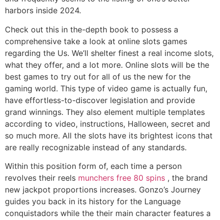
harbors inside 2024.
Check out this in the-depth book to possess a
comprehensive take a look at online slots games
regarding the Us. We’ll shelter finest a real income slots,
what they offer, and a lot more. Online slots will be the
best games to try out for all of us the new for the
gaming world. This type of video game is actually fun,
have effortless-to-discover legislation and provide
grand winnings. They also element multiple templates
according to video, instructions, Halloween, secret and
so much more. All the slots have its brightest icons that
are really recognizable instead of any standards.
Within this position form of, each time a person
revolves their reels
munchers free 80 spins
, the brand
new jackpot proportions increases. Gonzo’s Journey
guides you back in its history for the Language
conquistadors while the their main character features a