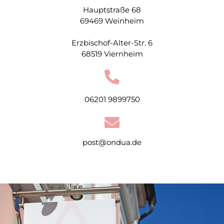
Hauptstraße 68
69469 Weinheim
Erzbischof-Alter-Str. 6
68519 Viernheim
06201 9899750
post@ondua.de