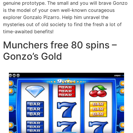
genuine prototype. The small and you will brave Gonzo
is the model of your own well-known courageous
explorer Gonzalo Pizarro. Help him unravel the
mysteries out of old society to find the fresh a lot of
time-awaited benefits!
Munchers free 80 spins –
Gonzo’s Gold