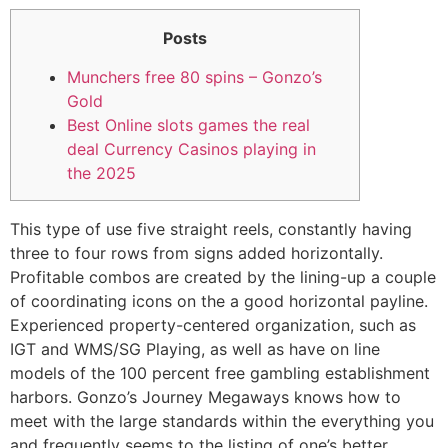
Posts
Munchers free 80 spins – Gonzo’s
Gold
Best Online slots games the real
deal Currency Casinos playing in
the 2025
This type of use five straight reels, constantly having
three to four rows from signs added horizontally.
Profitable combos are created by the lining-up a couple
of coordinating icons on the a good horizontal payline.
Experienced property-centered organization, such as
IGT and WMS/SG Playing, as well as have on line
models of the 100 percent free gambling establishment
harbors.
Gonzo’s Journey Megaways knows how to
meet with the large standards within the everything you
and frequently seems to the listing of one’s better