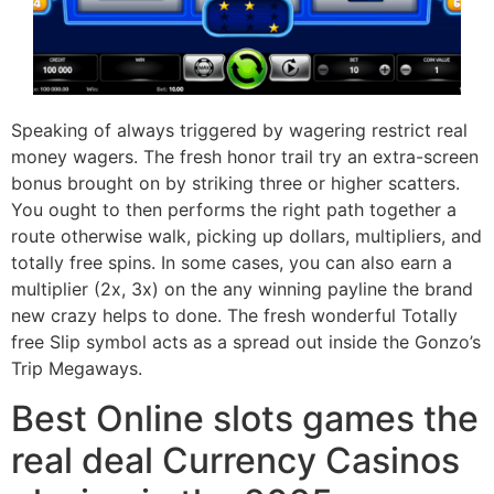
Speaking of always triggered by wagering restrict real
money wagers. The fresh honor trail try an extra-screen
bonus brought on by striking three or higher scatters.
You ought to then performs the right path together a
route otherwise walk, picking up dollars, multipliers, and
totally free spins. In some cases, you can also earn a
multiplier (2x, 3x) on the any winning payline the brand
new crazy helps to done. The fresh wonderful Totally
free Slip symbol acts as a spread out inside the Gonzo’s
Trip Megaways.
Best Online slots games the
real deal Currency Casinos