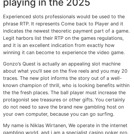
playing in the 2025
Experienced slots professionals would be used to the
phrase RTP. It represents Come back to Player and it
indicates the newest theoretic payment part of a game.
Legit harbors list their RTP on the games regulations,
and it is an excellent indication from exactly how
winning it can become to experience the video game.
Gonzo’s Quest is actually an appealing slot machine
about what you’ll see on the five reels and you may 20
traces. The new plot informs the story out of a well-
known champion of thrill, who is looking benefits within
the the fresh places. The ball player must increase the
protagonist see treasures or other gifts. You certainly
do not need to save the brand new gambling host on
your own computer, because you can go surfing.
My name is Niklas Wirtanen, We operate in the internet
gambling world, and i am a specialist casino poker pro.