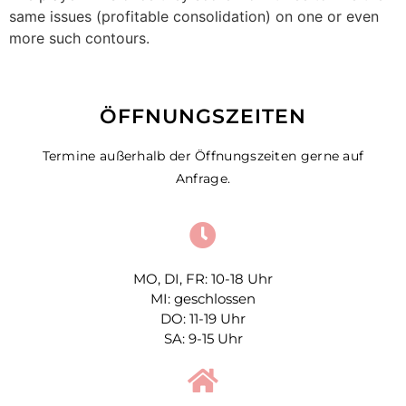
same issues (profitable consolidation) on one or even
more such contours.
ÖFFNUNGSZEITEN
Termine außerhalb der Öffnungszeiten gerne auf
Anfrage.
MO, DI, FR: 10-18 Uhr
MI: geschlossen
DO: 11-19 Uhr
SA: 9-15 Uhr