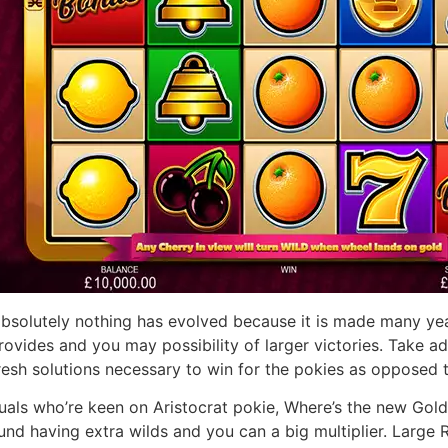
 absolutely nothing has evolved because it is made many yea
rovides and you may possibility of larger victories. Take ad
resh solutions necessary to win for the pokies as opposed 
duals who’re keen on Aristocrat pokie, Where’s the new Gold
und having extra wilds and you can a big multiplier. Large