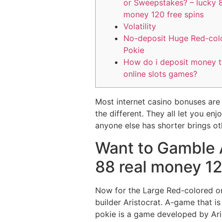
or Sweepstakes? – lucky 8
money 120 free spins
Volatility
No-deposit Huge Red-col
Pokie
How do i deposit money t
online slots games?
Most internet casino bonuses are
the different. They all let you e
anyone else has shorter brings ot
Want to Gamble 
88 real money 12
Now for the Large Red-colored on
builder Aristocrat. A-game that i
pokie is a game developed by Aris