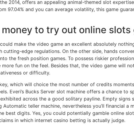
 the 2014, offers an appealing animal-themed slot expertise 
rom 97.04% and you can average volatility, this game guar
 money to try out online slot
es could make the video game an excellent absolutely nothi
th cutting-edge regulations. On the other side, hands conven
nto the fresh position games. To possess riskier professio
le more fun on the feel. Besides that, the video game will no
tiveness or difficulty.
key, which will choice the most number of credits moments
els. Everi’s Bucks Server slot machine offers a chance to s
xhibited across the a good solitary payline. Empty signs 
g Automatic teller machine, nevertheless you’ll financial a
he best digits. Yes, you could potentially gamble online slo
claims in which internet casino betting is actually judge.