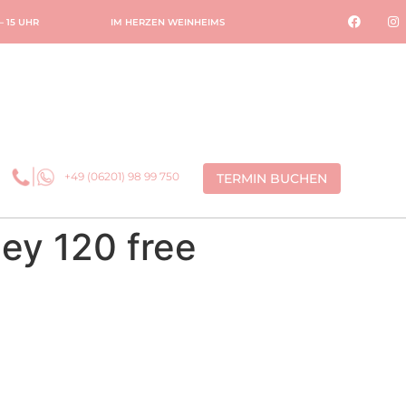
 – 15 UHR
IM HERZEN WEINHEIMS
+49 (06201) 98 99 750
TERMIN BUCHEN
ey 120 free