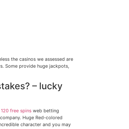
eless the casinos we assessed are
ers. Some provide huge jackpots,
stakes?
– lucky
120 free spins
web betting
the company. Huge Red-colored
 incredible character and you may