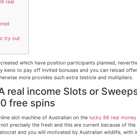
8 real
ored
o try out
 created which have position participants planned, neverth
njoy keno to pay off invited bonuses and you can reload off
herwise more provides such extra testicle and multipliers.
A real income Slots or Sweep
0 free spins
line slot machine of Australian on the
lucky 88 real money 
s not precisely the fresh and this are current because of 
tocrat and you will motivated by Australian wildlife, with