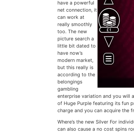
have a powerful
net connection, it
can work at
really smoothly
too. The new
picture search a
little bit dated to
have now’s
modern market,
but this really is
according to the
belongings
gambling
enterprise variation and you will
of Huge Purple featuring its fun p
charge and you can acquire the f
Where’s the new Silver For indivi
can also cause a no cost spins ro