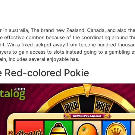
ar in australia, The brand new Zealand, Canada, and also th
e effective combos because of the coordinating around th
edit. Win a fixed jackpot away from ten,one hundred thousa
yers to gain access to slots instead going to a gambling 
ain, includes several enjoyable has.
 Red-colored Pokie