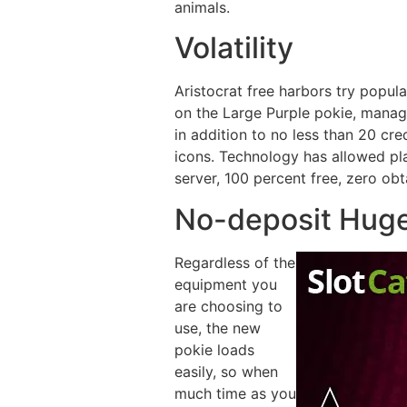
animals.
Volatility
Aristocrat free harbors try popul
on the Large Purple pokie, manag
in addition to no less than 20 cr
icons. Technology has allowed pla
server, 100 percent free, zero obt
No-deposit Huge
Regardless of the
equipment you
are choosing to
use, the new
pokie loads
easily, so when
much time as you