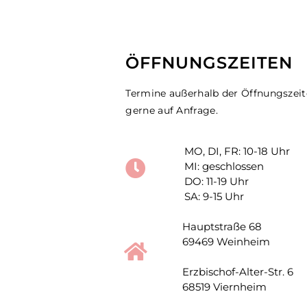
ÖFFNUNGSZEITEN
Termine außerhalb der Öffnungszei
gerne auf Anfrage.
MO, DI, FR: 10-18 Uhr
MI: geschlossen
DO: 11-19 Uhr
SA: 9-15 Uhr
Hauptstraße 68
69469 Weinheim
Erzbischof-Alter-Str. 6
68519 Viernheim