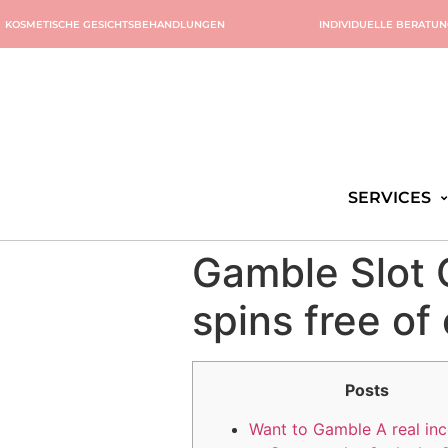
KOSMETISCHE GESICHTSBEHANDLUNGEN
INDIVIDUELLE BERATU
SERVICES
Gamble Slot 
spins free of
Posts
Want to Gamble A real in