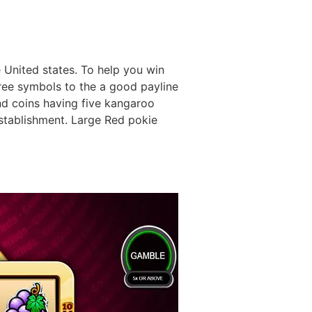
e United states. To help you win
ree symbols to the a good payline
nd coins having five kangaroo
establishment. Large Red pokie