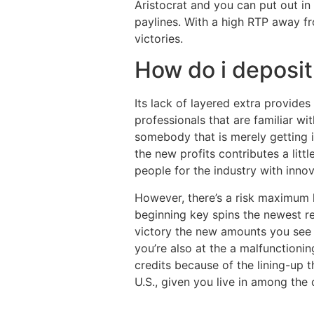
Aristocrat and you can put out in
paylines. With a high RTP away f
victories.
How do i deposit
Its lack of layered extra provid
professionals that are familiar wi
somebody that is merely getting i
the new profits contributes a litt
people for the industry with innova
However, there’s a risk maximum 
beginning key spins the newest re
victory the new amounts you see e
you’re also at the a malfunctionin
credits because of the lining-up t
U.S., given you live in among the 