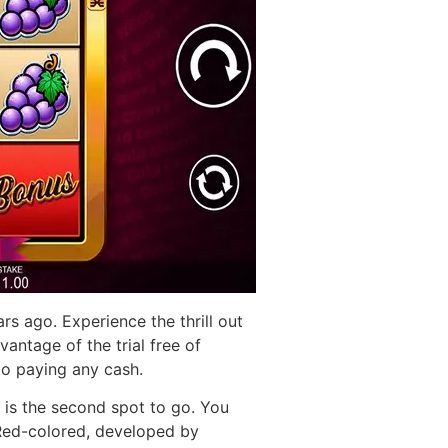
rs ago. Experience the thrill out
vantage of the trial free of
to paying any cash.
 is the second spot to go. You
 Red-colored, developed by