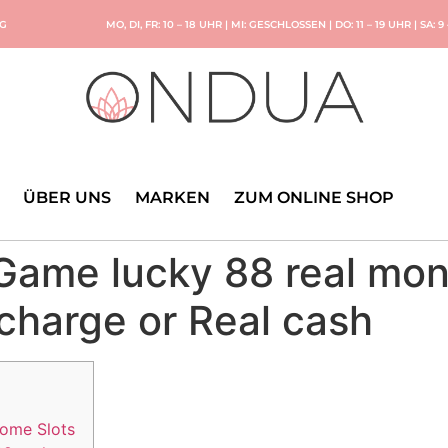
NG
MO, DI, FR: 10 – 18 UHR | MI: GESCHLOSSEN | DO: 11 – 19 UHR | SA: 9
ÜBER UNS
MARKEN
ZUM ONLINE SHOP
Game lucky 88 real mon
 charge or Real cash
come Slots