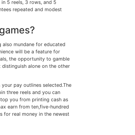
in 5 reels, 3 rows, and 5
antees repeated and modest
s games?
ng also mundane for educated
ience will be a feature for
nals, the opportunity to gamble
t distinguish alone on the other
 your pay outlines selected.The
pin three reels and you can
stop you from printing cash as
 max earn from ten,five-hundred
ts for real money in the newest