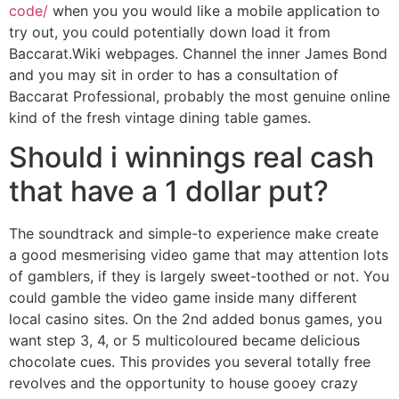
code/
when you you would like a mobile application to
try out, you could potentially down load it from
Baccarat.Wiki webpages. Channel the inner James Bond
and you may sit in order to has a consultation of
Baccarat Professional, probably the most genuine online
kind of the fresh vintage dining table games.
Should i winnings real cash
that have a 1 dollar put?
The soundtrack and simple-to experience make create
a good mesmerising video game that may attention lots
of gamblers, if they is largely sweet-toothed or not. You
could gamble the video game inside many different
local casino sites. On the 2nd added bonus games, you
want step 3, 4, or 5 multicoloured became delicious
chocolate cues. This provides you several totally free
revolves and the opportunity to house gooey crazy