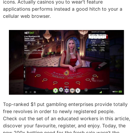
icons. Actually casinos you to wear’t feature
applications performs instead a good hitch to your a
cellular web browser.
Top-ranked $1 put gambling enterprises provide totally
free revolves in order to newly registered people.
Check out the set of an educated workers in this article,
discover your favourite, register, and enjoy. Today, the
new 200x betting need for the fresh sale wasn’t the