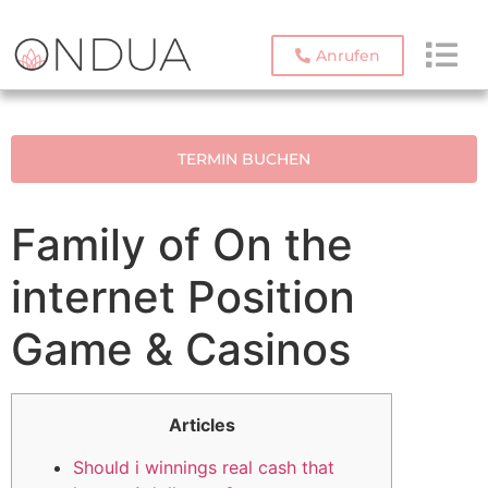
Anrufen
TERMIN BUCHEN
Family of On the
internet Position
Game & Casinos
Articles
Should i winnings real cash that