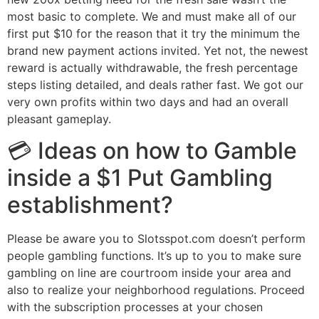
most basic to complete. We and must make all of our
first put $10 for the reason that it try the minimum the
brand new payment actions invited. Yet not, the newest
reward is actually withdrawable, the fresh percentage
steps listing detailed, and deals rather fast. We got our
very own profits within two days and had an overall
pleasant gameplay.
💳 Ideas on how to Gamble
inside a $1 Put Gambling
establishment?
Please be aware you to Slotsspot.com doesn’t perform
people gambling functions. It’s up to you to make sure
gambling on line are courtroom inside your area and
also to realize your neighborhood regulations. Proceed
with the subscription processes at your chosen