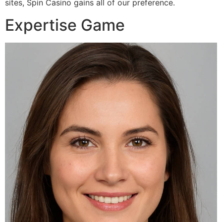
sites, Spin Casino gains all of our preference.
Expertise Game