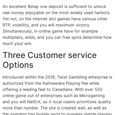
An excellent $step one deposit is sufficient to unlock
real money enjoyable on the most widely used harbors.
Yet not, on the internet slot games have various other
RTP, volatility, and you will maximum victory.
Simultaneously, in-online game have for example
multipliers, wilds, and you can free spins determine how
much your win.
Three Customer service
Options
Introduced within the 2019, Twist Gambling enterprise is
authorized from the Kahnawake Playing Fee while
offering a leading feel to Canadians. With over 550
online game out of enterprises such as Microgaming
and you will NetEnt, so it local casino prioritizes quality
more than number. The site is created well, as well as
the operator has mobile apps to possess simple playing