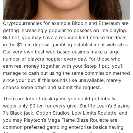
Cryptocurrencies for example Bitcoin and Ethereum are
getting increasingly popular to possess on line playing.
But not, you may have a reduced limit choice for deals
in the $1 min deposit gambling establishment web sites.
Our very own best web based casinos make a large
number of players happier every day. For those who
earn real money together with your $step 1 put, you’ll
manage to cash out using the same commission method
since your put. If this sounds like unavailable, merely
choose some other and submit the request.
There are lots of desk game you could potentially
wager only $0.ten for every give. Shuffle Learn’s Blazing
7’s Black-jack, Option Studios’ Low Limits Roulette, and
you may Playtech’s Mega Flame Blaze Roulette are
common preferred gambling enterprise basics having