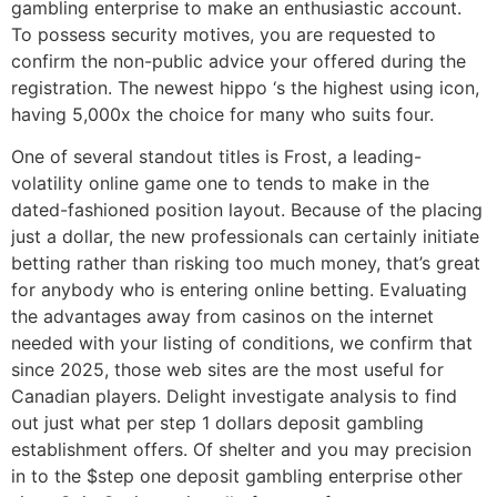
gambling enterprise to make an enthusiastic account.
To possess security motives, you are requested to
confirm the non-public advice your offered during the
registration. The newest hippo ‘s the highest using icon,
having 5,000x the choice for many who suits four.
One of several standout titles is Frost, a leading-
volatility online game one to tends to make in the
dated-fashioned position layout. Because of the placing
just a dollar, the new professionals can certainly initiate
betting rather than risking too much money, that’s great
for anybody who is entering online betting. Evaluating
the advantages away from casinos on the internet
needed with your listing of conditions, we confirm that
since 2025, those web sites are the most useful for
Canadian players. Delight investigate analysis to find
out just what per step 1 dollars deposit gambling
establishment offers. Of shelter and you may precision
in to the $step one deposit gambling enterprise other