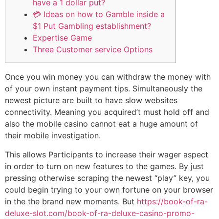
have a 1 dollar put?
💳 Ideas on how to Gamble inside a
$1 Put Gambling establishment?
Expertise Game
Three Customer service Options
Once you win money you can withdraw the money with
of your own instant payment tips. Simultaneously the
newest picture are built to have slow websites
connectivity. Meaning you acquired’t must hold off and
also the mobile casino cannot eat a huge amount of
their mobile investigation.
This allows Participants to increase their wager aspect
in order to turn on new features to the games.
By just
pressing otherwise scraping the newest “play” key, you
could begin trying to your own fortune on your browser
in the the brand new moments. But
https://book-of-ra-
deluxe-slot.com/book-of-ra-deluxe-casino-promo-