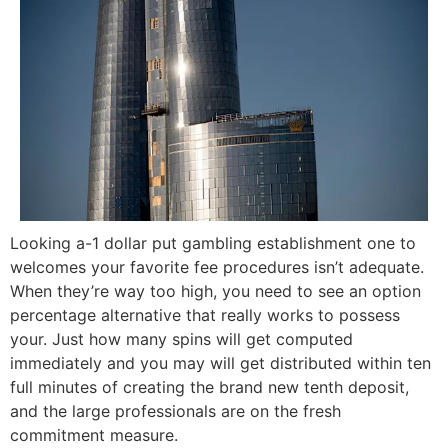
Looking a-1 dollar put gambling establishment one to
welcomes your favorite fee procedures isn’t adequate.
When they’re way too high, you need to see an option
percentage alternative that really works to possess
your. Just how many spins will get computed
immediately and you may will get distributed within ten
full minutes of creating the brand new tenth deposit,
and the large professionals are on the fresh
commitment measure.