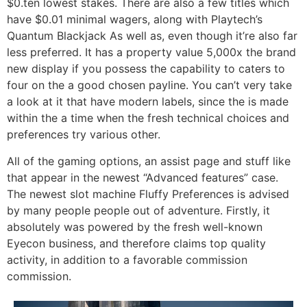
$0.ten lowest stakes. There are also a few titles which
have $0.01 minimal wagers, along with Playtech’s
Quantum Blackjack As well as, even though it’re also far
less preferred. It has a property value 5,000x the brand
new display if you possess the capability to caters to
four on the a good chosen payline. You can’t very take
a look at it that have modern labels, since the is made
within the a time when the fresh technical choices and
preferences try various other.
All of the gaming options, an assist page and stuff like
that appear in the newest “Advanced features” case.
The newest slot machine Fluffy Preferences is advised
by many people people out of adventure. Firstly, it
absolutely was powered by the fresh well-known
Eyecon business, and therefore claims top quality
activity, in addition to a favorable commission
commission.