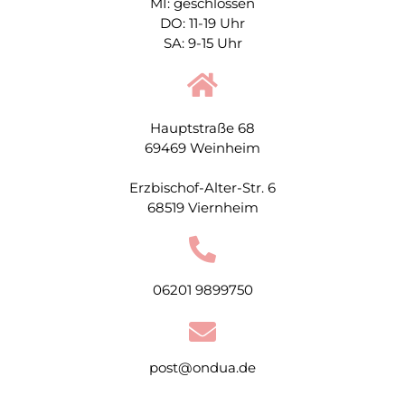
MI: geschlossen
DO: 11-19 Uhr
SA: 9-15 Uhr
Hauptstraße 68
69469 Weinheim
Erzbischof-Alter-Str. 6
68519 Viernheim
06201 9899750
post@ondua.de