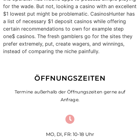
for the wade. But not, looking a casino with an excellent
$1 lowest put might be problematic. CasinosHunter has
a list of necessary $1 deposit casinos while offering
certain recommendations to own for example step
one$ casinos. The fresh gamblers go for the sites they
prefer extremely, put, create wagers, and winnings,
instead of comparing the niche painfully.
ÖFFNUNGSZEITEN
Termine außerhalb der Öffnungszeiten gerne auf
Anfrage.
MO, DI, FR: 10-18 Uhr