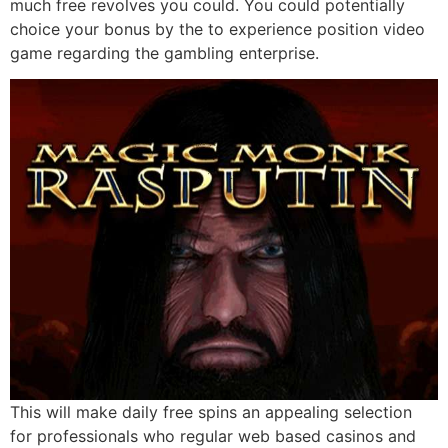
much free revolves you could. You could potentially
choice your bonus by the to experience position video
game regarding the gambling enterprise.
This will make daily free spins an appealing selection
for professionals who regular web based casinos and