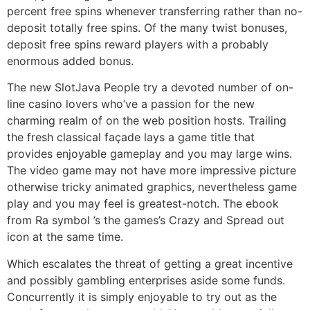
percent free spins whenever transferring rather than no-
deposit totally free spins. Of the many twist bonuses,
deposit free spins reward players with a probably
enormous added bonus.
The new SlotJava People try a devoted number of on-
line casino lovers who’ve a passion for the new
charming realm of on the web position hosts. Trailing
the fresh classical façade lays a game title that
provides enjoyable gameplay and you may large wins.
The video game may not have more impressive picture
otherwise tricky animated graphics, nevertheless game
play and you may feel is greatest-notch. The ebook
from Ra symbol ’s the games’s Crazy and Spread out
icon at the same time.
Which escalates the threat of getting a great incentive
and possibly gambling enterprises aside some funds.
Concurrently it is simply enjoyable to try out as the