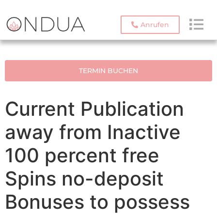
Anrufen
TERMIN BUCHEN
Current Publication
away from Inactive
100 percent free
Spins no-deposit
Bonuses to possess