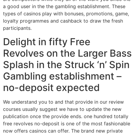
a good user in the the gambling establishment.
These
types of casinos play with bonuses, promotions, game,
loyalty programmes and cashback to draw the fresh
participants.
Delight in fifty Free
Revolves on the Larger Bass
Splash in the Struck ‘n’ Spin
Gambling establishment –
no-deposit expected
We understand you to and that provide in our review
courses usually suggest we have to update the new
publication once the provide ends. one hundred totally
free revolves no-deposit is one of the most fashionable
now offers casinos can offer. The brand new private