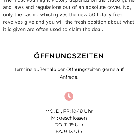
and laws and regulations out of an absolute cover. No,
only the casino which gives the new 50 totally free
revolves give and you will the fresh position about what
it is given are often used to claim the deal.
ÖFFNUNGSZEITEN
Termine außerhalb der Öffnungszeiten gerne auf
Anfrage.
MO, DI, FR: 10-18 Uhr
MI: geschlossen
DO: 11-19 Uhr
SA: 9-15 Uhr