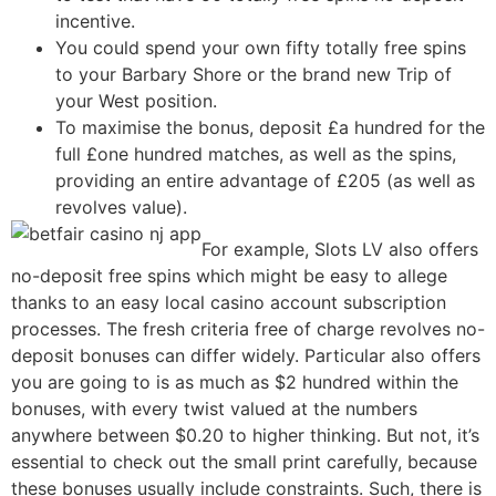
incentive.
You could spend your own fifty totally free spins
to your Barbary Shore or the brand new Trip of
your West position.
To maximise the bonus, deposit £a hundred for the
full £one hundred matches, as well as the spins,
providing an entire advantage of £205 (as well as
revolves value).
For example, Slots LV also offers
no-deposit free spins which might be easy to allege
thanks to an easy local casino account subscription
processes. The fresh criteria free of charge revolves no-
deposit bonuses can differ widely. Particular also offers
you are going to is as much as $2 hundred within the
bonuses, with every twist valued at the numbers
anywhere between $0.20 to higher thinking. But not, it’s
essential to check out the small print carefully, because
these bonuses usually include constraints. Such, there is