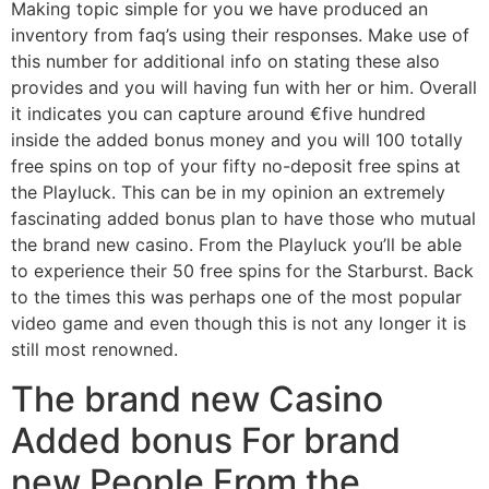
Making topic simple for you we have produced an
inventory from faq’s using their responses. Make use of
this number for additional info on stating these also
provides and you will having fun with her or him. Overall
it indicates you can capture around €five hundred
inside the added bonus money and you will 100 totally
free spins on top of your fifty no-deposit free spins at
the Playluck. This can be in my opinion an extremely
fascinating added bonus plan to have those who mutual
the brand new casino. From the Playluck you’ll be able
to experience their 50 free spins for the Starburst. Back
to the times this was perhaps one of the most popular
video game and even though this is not any longer it is
still most renowned.
The brand new Casino
Added bonus For brand
new People From the