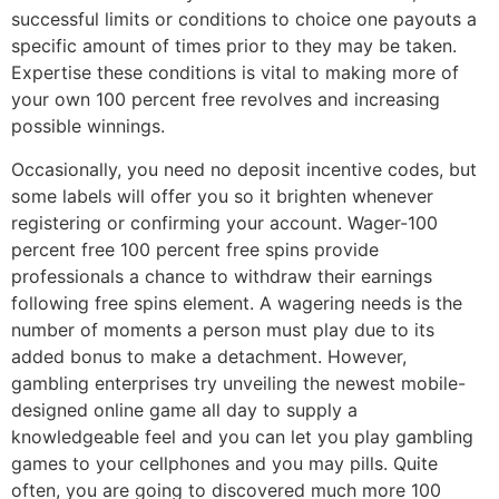
successful limits or conditions to choice one payouts a
specific amount of times prior to they may be taken.
Expertise these conditions is vital to making more of
your own 100 percent free revolves and increasing
possible winnings.
Occasionally, you need no deposit incentive codes, but
some labels will offer you so it brighten whenever
registering or confirming your account. Wager-100
percent free 100 percent free spins provide
professionals a chance to withdraw their earnings
following free spins element. A wagering needs is the
number of moments a person must play due to its
added bonus to make a detachment. However,
gambling enterprises try unveiling the newest mobile-
designed online game all day to supply a
knowledgeable feel and you can let you play gambling
games to your cellphones and you may pills. Quite
often, you are going to discovered much more 100