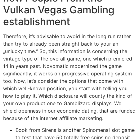
Vulkan Vegas Gambling
establishment
Therefore, it’s advisable to avoid in the long run rather
than try to already been straight back to your an
„unlucky time.“ So, this information is concerning the
vintage type of the overall game, one which premiered
14 in years past. Novomatic modernized the game
significantly, it works on progressive operating system
too. Now, let’s consider the options that come with
which well-known position, you start with telling you
how to play it. Which disclosure will county the kind of
your own product one to Gamblizard displays. We
shield openness in our economic dating, that are funded
because of the internet affiliate marketing.
Book from Sirens is another Spinomenal slot game
to test that have 50 totally free spins no deposit