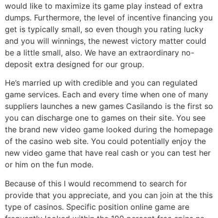
would like to maximize its game play instead of extra
dumps. Furthermore, the level of incentive financing you
get is typically small, so even though you rating lucky
and you will winnings, the newest victory matter could
be a little small, also. We have an extraordinary no-
deposit extra designed for our group.
He’s married up with credible and you can regulated
game services. Each and every time when one of many
suppliers launches a new games Casilando is the first so
you can discharge one to games on their site. You see
the brand new video game looked during the homepage
of the casino web site. You could potentially enjoy the
new video game that have real cash or you can test her
or him on the fun mode.
Because of this I would recommend to search for
provide that you appreciate, and you can join at the this
type of casinos. Specific position online game are