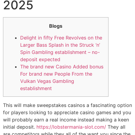
2025
Blogs
Delight in fifty Free Revolves on the
Larger Bass Splash in the Struck ‘n’
Spin Gambling establishment – no-
deposit expected
The brand new Casino Added bonus
For brand new People From the
Vulkan Vegas Gambling
establishment
This will make sweepstakes casinos a fascinating option
for players looking to appreciate casino games and you
will probably earn a real income instead making a keen
initial deposit.
https://lobstermania-slot.com/
They all
are competitors while they all of the want you since the