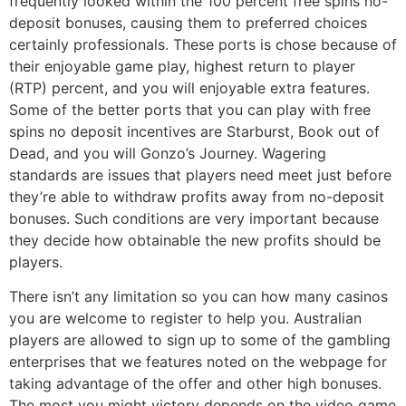
frequently looked within the 100 percent free spins no-
deposit bonuses, causing them to preferred choices
certainly professionals. These ports is chose because of
their enjoyable game play, highest return to player
(RTP) percent, and you will enjoyable extra features.
Some of the better ports that you can play with free
spins no deposit incentives are Starburst, Book out of
Dead, and you will Gonzo’s Journey. Wagering
standards are issues that players need meet just before
they’re able to withdraw profits away from no-deposit
bonuses. Such conditions are very important because
they decide how obtainable the new profits should be
players.
There isn’t any limitation so you can how many casinos
you are welcome to register to help you. Australian
players are allowed to sign up to some of the gambling
enterprises that we features noted on the webpage for
taking advantage of the offer and other high bonuses.
The most you might victory depends on the video game