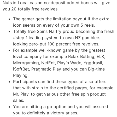
Nuts.io Local casino no-deposit added bonus will give
you 20 totally free revolves.
The gamer gets the limitation payout if the extra
icon seems on every of your own 5 reels.
Totally free Spins NZ try proud becoming the fresh
#step 1 leading system to own NZ gamblers
looking zero-put 100 percent free revolves.
For example well-known game by the greatest
level company for example Relax Betting, ELK,
Microgaming, NetEnt, Play’n Wade, Yggdrasil,
iSoftBet, Pragmatic Play and you can Big-time
Playing.
Participants can find these types of also offers
that with strain to the certified pages, for example
Mr. Play, to get various other free spin product
sales.
You are hitting a go option and you will assured
you to definitely a victory arises.