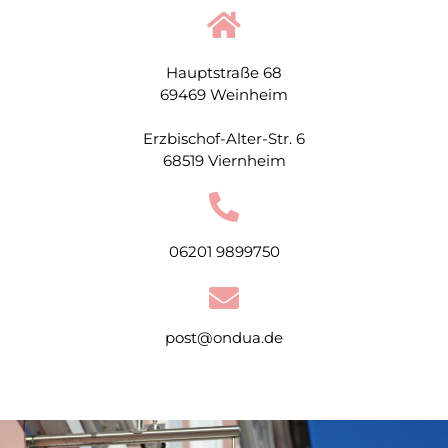
Hauptstraße 68
69469 Weinheim
Erzbischof-Alter-Str. 6
68519 Viernheim
06201 9899750
post@ondua.de