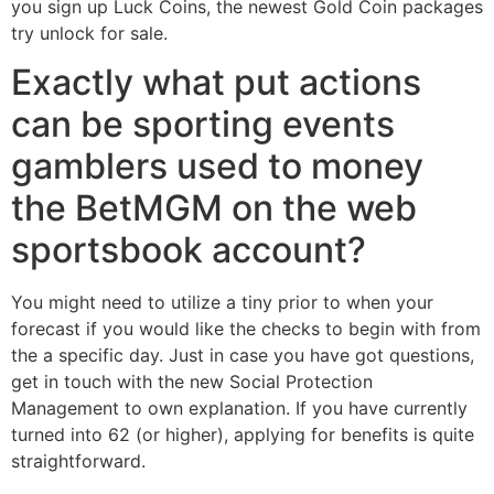
you sign up Luck Coins, the newest Gold Coin packages
try unlock for sale.
Exactly what put actions
can be sporting events
gamblers used to money
the BetMGM on the web
sportsbook account?
You might need to utilize a tiny prior to when your
forecast if you would like the checks to begin with from
the a specific day. Just in case you have got questions,
get in touch with the new Social Protection
Management to own explanation. If you have currently
turned into 62 (or higher), applying for benefits is quite
straightforward.