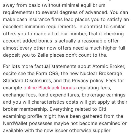
away from basic (without minimal equilibrium
requirements) to several degrees of advanced. You can
make cash insurance firms lead places you to satisfy an
excellent minimum requirements. In contrast to similar
offers you to made all of our number, that it checking
account added bonus is actually a reasonable offer —
almost every other now offers need a much higher full
deposit you to Zelle places don’t count to the.
For lots more factual statements about Atomic Broker,
excite see the Form CRS, the new Nuclear Brokerage
Standard Disclosures, and the Privacy policy. Fees for
example
online Blackjack bonus
regulating fees,
exchange fees, fund expenditures, brokerage earnings
and you will characteristics costs will get apply at their
broker membership. Everything related to Citi
examining profile might have been gathered from the
NerdWallet possesses maybe not become examined or
available with the new issuer otherwise supplier