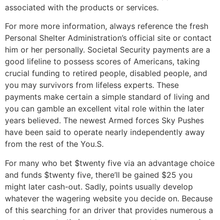
associated with the products or services.
For more more information, always reference the fresh
Personal Shelter Administration’s official site or contact
him or her personally. Societal Security payments are a
good lifeline to possess scores of Americans, taking
crucial funding to retired people, disabled people, and
you may survivors from lifeless experts. These
payments make certain a simple standard of living and
you can gamble an excellent vital role within the later
years believed. The newest Armed forces Sky Pushes
have been said to operate nearly independently away
from the rest of the You.S.
For many who bet $twenty five via an advantage choice
and funds $twenty five, there’ll be gained $25 you
might later cash-out. Sadly, points usually develop
whatever the wagering website you decide on. Because
of this searching for an driver that provides numerous a