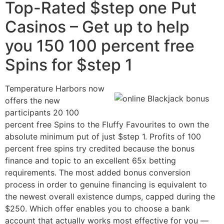
Top-Rated $step one Put
Casinos – Get up to help
you 150 100 percent free
Spins for $step 1
Temperature Harbors now
offers the new
participants 20 100
percent free Spins to the Fluffy Favourites to own the
absolute minimum put of just $step 1. Profits of 100
percent free spins try credited because the bonus
finance and topic to an excellent 65x betting
requirements. The most added bonus conversion
process in order to genuine financing is equivalent to
the newest overall existence dumps, capped during the
$250. Which offer enables you to choose a bank
account that actually works most effective for you —