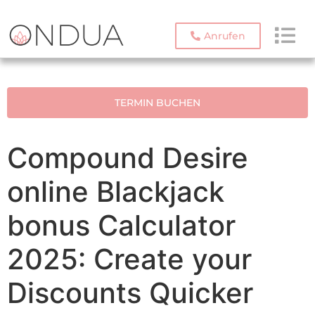
Anrufen
TERMIN BUCHEN
Compound Desire
online Blackjack
bonus Calculator
2025: Create your
Discounts Quicker