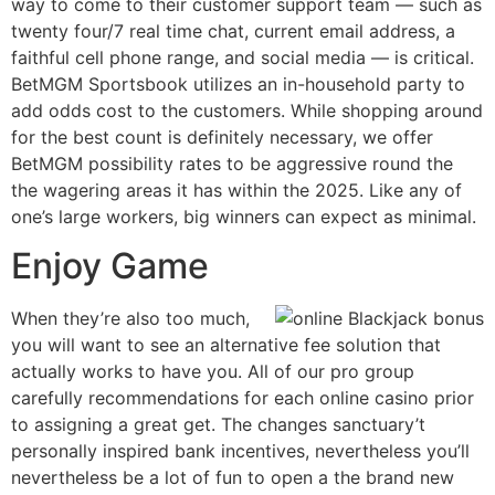
way to come to their customer support team — such as
twenty four/7 real time chat, current email address, a
faithful cell phone range, and social media — is critical.
BetMGM Sportsbook utilizes an in-household party to
add odds cost to the customers. While shopping around
for the best count is definitely necessary, we offer
BetMGM possibility rates to be aggressive round the
the wagering areas it has within the 2025. Like any of
one’s large workers, big winners can expect as minimal.
Enjoy Game
When they’re also too much,
you will want to see an alternative fee solution that
actually works to have you. All of our pro group
carefully recommendations for each online casino prior
to assigning a great get. The changes sanctuary’t
personally inspired bank incentives, nevertheless you’ll
nevertheless be a lot of fun to open a the brand new