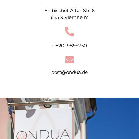
Erzbischof-Alter-Str. 6
68519 Viernheim
06201 9899750
post@ondua.de