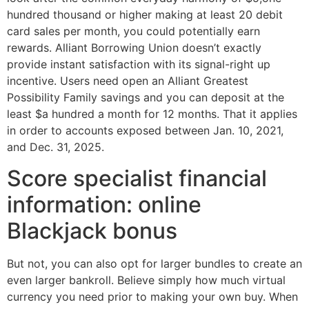
hundred thousand or higher making at least 20 debit
card sales per month, you could potentially earn
rewards. Alliant Borrowing Union doesn’t exactly
provide instant satisfaction with its signal-right up
incentive.
Users need open an Alliant Greatest
Possibility Family savings and you can deposit at the
least $a hundred a month for 12 months. That it applies
in order to accounts exposed between Jan. 10, 2021,
and Dec. 31, 2025.
Score specialist financial
information: online
Blackjack bonus
But not, you can also opt for larger bundles to create an
even larger bankroll. Believe simply how much virtual
currency you need prior to making your own buy. When