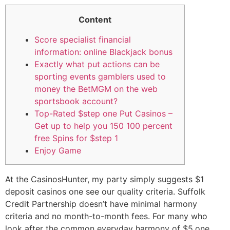
Content
Score specialist financial
information: online Blackjack bonus
Exactly what put actions can be
sporting events gamblers used to
money the BetMGM on the web
sportsbook account?
Top-Rated $step one Put Casinos –
Get up to help you 150 100 percent
free Spins for $step 1
Enjoy Game
At the CasinosHunter, my party simply suggests $1
deposit casinos one see our quality criteria. Suffolk
Credit Partnership doesn’t have minimal harmony
criteria and no month-to-month fees. For many who
look after the common everyday harmony of $5,one