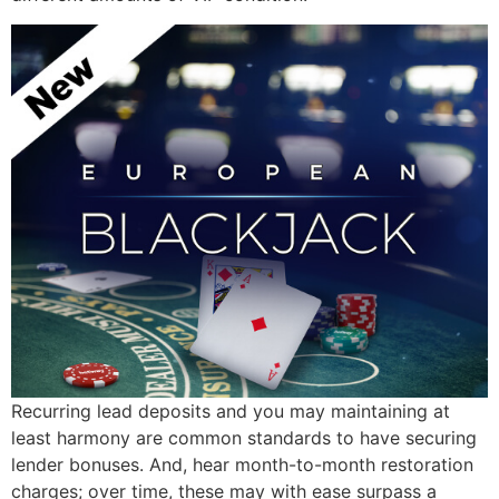
Recurring lead deposits and you may maintaining at
least harmony are common standards to have securing
lender bonuses. And, hear month-to-month restoration
charges; over time, these may with ease surpass a