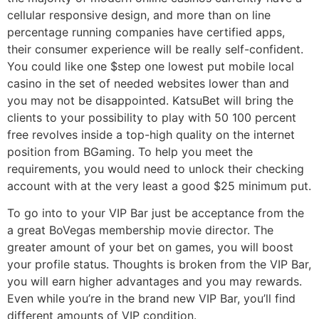
cellular responsive design, and more than on line
percentage running companies have certified apps,
their consumer experience will be really self-confident.
You could like one $step one lowest put mobile local
casino in the set of needed websites lower than and
you may not be disappointed. KatsuBet will bring the
clients to your possibility to play with 50 100 percent
free revolves inside a top-high quality on the internet
position from BGaming. To help you meet the
requirements, you would need to unlock their checking
account with at the very least a good $25 minimum put.
To go into to your VIP Bar just be acceptance from the
a great BoVegas membership movie director. The
greater amount of your bet on games, you will boost
your profile status. Thoughts is broken from the VIP Bar,
you will earn higher advantages and you may rewards.
Even while you’re in the brand new VIP Bar, you’ll find
different amounts of VIP condition.