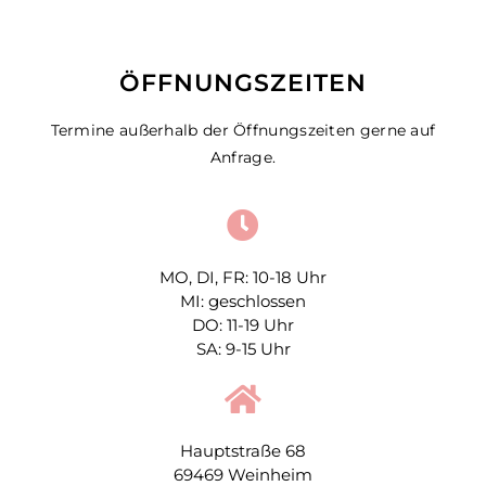
ÖFFNUNGSZEITEN
Termine außerhalb der Öffnungszeiten gerne auf
Anfrage.
MO, DI, FR: 10-18 Uhr
MI: geschlossen
DO: 11-19 Uhr
SA: 9-15 Uhr
Hauptstraße 68
69469 Weinheim