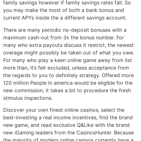
family savings however if family savings rates fall. So
you may make the most of both a bank bonus and
current APYs inside the a different savings account.
There are many periodic no-deposit bonuses with a
maximum cash-out from 3x the bonus number. For
many who extra payouts discuss it restrict, the newest
overage might possibly be taken out of what you owe.
For many who play a keen online game away from list
more than, it’s felt excluded, unless acceptance from
the regards to you to definitely strategy. Offered more
120 million People in america would be eligible for the
new commission, it takes a bit to procedure the fresh
stimulus inspections.
Discover your own finest online casinos, select the
best-investing a real income incentives, find the brand
new game, and read exclusive Q&Like with the brand
new iGaming leaders from the CasinosHunter. Because
the majority of modern online casinos currently have a