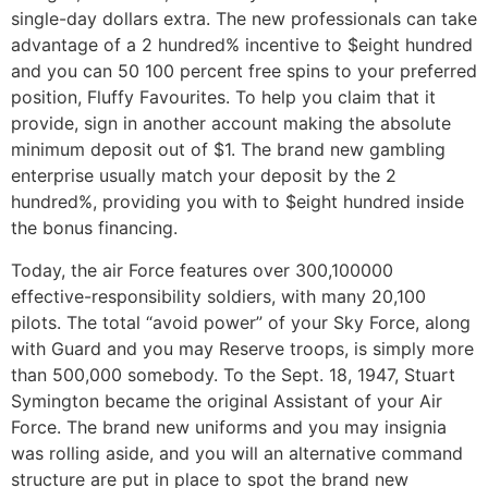
single-day dollars extra. The new professionals can take
advantage of a 2 hundred% incentive to $eight hundred
and you can 50 100 percent free spins to your preferred
position, Fluffy Favourites. To help you claim that it
provide, sign in another account making the absolute
minimum deposit out of $1. The brand new gambling
enterprise usually match your deposit by the 2
hundred%, providing you with to $eight hundred inside
the bonus financing.
Today, the air Force features over 300,100000
effective-responsibility soldiers, with many 20,100
pilots. The total “avoid power” of your Sky Force, along
with Guard and you may Reserve troops, is simply more
than 500,000 somebody. To the Sept. 18, 1947, Stuart
Symington became the original Assistant of your Air
Force. The brand new uniforms and you may insignia
was rolling aside, and you will an alternative command
structure are put in place to spot the brand new