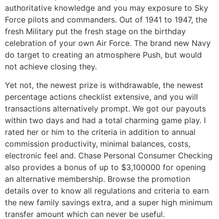
authoritative knowledge and you may exposure to Sky
Force pilots and commanders. Out of 1941 to 1947, the
fresh Military put the fresh stage on the birthday
celebration of your own Air Force. The brand new Navy
do target to creating an atmosphere Push, but would
not achieve closing they.
Yet not, the newest prize is withdrawable, the newest
percentage actions checklist extensive, and you will
transactions alternatively prompt. We got our payouts
within two days and had a total charming game play. I
rated her or him to the criteria in addition to annual
commission productivity, minimal balances, costs,
electronic feel and. Chase Personal Consumer Checking
also provides a bonus of up to $3,100000 for opening
an alternative membership. Browse the promotion
details over to know all regulations and criteria to earn
the new family savings extra, and a super high minimum
transfer amount which can never be useful.