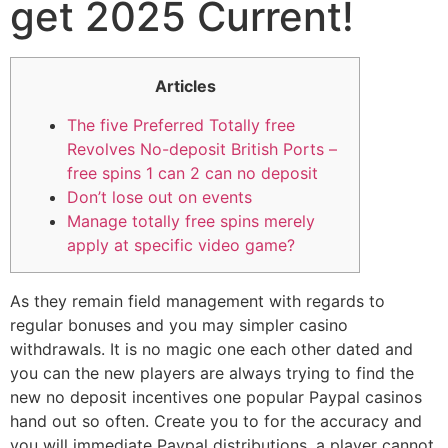
get 2025 Current!
Articles
The five Preferred Totally free
Revolves No-deposit British Ports –
free spins 1 can 2 can no deposit
Don’t lose out on events
Manage totally free spins merely
apply at specific video game?
As they remain field management with regards to
regular bonuses and you may simpler casino
withdrawals. It is no magic one each other dated and
you can the new players are always trying to find the
new no deposit incentives one popular Paypal casinos
hand out so often. Create you to for the accuracy and
you will immediate Paypal distributions, a player cannot