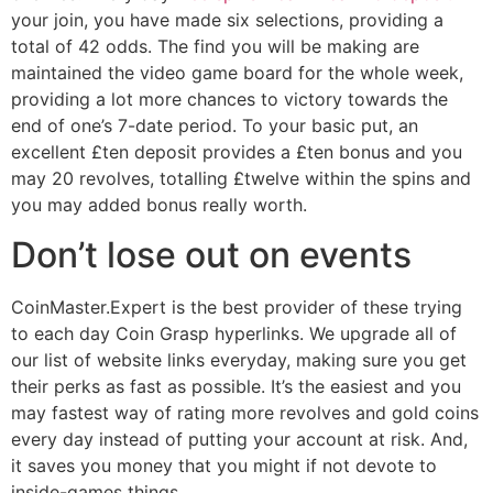
your join, you have made six selections, providing a
total of 42 odds. The find you will be making are
maintained the video game board for the whole week,
providing a lot more chances to victory towards the
end of one’s 7-date period. To your basic put, an
excellent £ten deposit provides a £ten bonus and you
may 20 revolves, totalling £twelve within the spins and
you may added bonus really worth.
Don’t lose out on events
CoinMaster.Expert is the best provider of these trying
to each day Coin Grasp hyperlinks. We upgrade all of
our list of website links everyday, making sure you get
their perks as fast as possible. It’s the easiest and you
may fastest way of rating more revolves and gold coins
every day instead of putting your account at risk. And,
it saves you money that you might if not devote to
inside-games things.