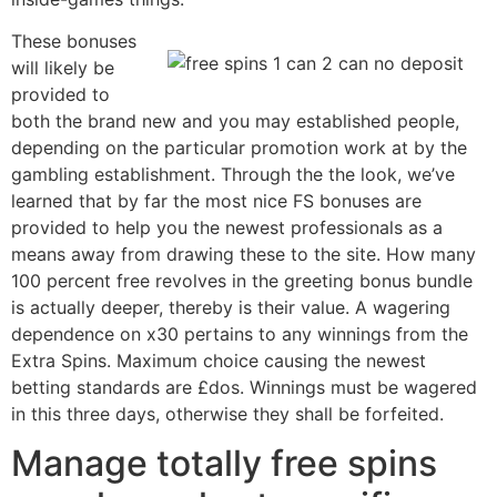
These bonuses
will likely be
provided to
both the brand new and you may established people,
depending on the particular promotion work at by the
gambling establishment. Through the the look, we’ve
learned that by far the most nice FS bonuses are
provided to help you the newest professionals as a
means away from drawing these to the site. How many
100 percent free revolves in the greeting bonus bundle
is actually deeper, thereby is their value. A wagering
dependence on x30 pertains to any winnings from the
Extra Spins. Maximum choice causing the newest
betting standards are £dos. Winnings must be wagered
in this three days, otherwise they shall be forfeited.
Manage totally free spins