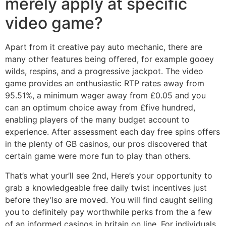
merely apply at specific
video game?
Apart from it creative pay auto mechanic, there are
many other features being offered, for example gooey
wilds, respins, and a progressive jackpot. The video
game provides an enthusiastic RTP rates away from
95.51%, a minimum wager away from £0.05 and you
can an optimum choice away from £five hundred,
enabling players of the many budget account to
experience. After assessment each day free spins offers
in the plenty of GB casinos, our pros discovered that
certain game were more fun to play than others.
That’s what your’ll see 2nd, Here’s your opportunity to
grab a knowledgeable free daily twist incentives just
before they’lso are moved. You will find caught selling
you to definitely pay worthwhile perks from the a few
of an informed casinos in britain on line. For individuals