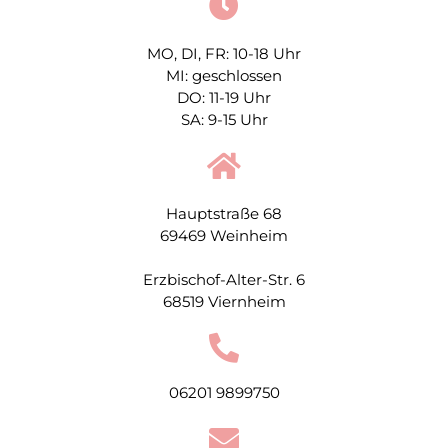
MO, DI, FR: 10-18 Uhr
MI: geschlossen
DO: 11-19 Uhr
SA: 9-15 Uhr
Hauptstraße 68
69469 Weinheim
Erzbischof-Alter-Str. 6
68519 Viernheim
06201 9899750