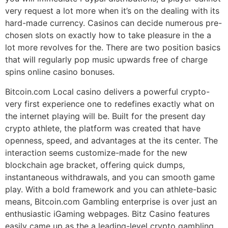
very request a lot more when it’s on the dealing with its
hard-made currency.
Casinos can decide numerous pre-
chosen slots on exactly how to take pleasure in the a
lot more revolves for the. There are two position basics
that will regularly pop music upwards free of charge
spins online casino bonuses.
Bitcoin.com Local casino delivers a powerful crypto-
very first experience one to redefines exactly what on
the internet playing will be. Built for the present day
crypto athlete, the platform was created that have
openness, speed, and advantages at the its center. The
interaction seems customize-made for the new
blockchain age bracket, offering quick dumps,
instantaneous withdrawals, and you can smooth game
play. With a bold framework and you can athlete-basic
means, Bitcoin.com Gambling enterprise is over just an
enthusiastic iGaming webpages. Bitz Casino features
easily came up as the a leading-level crypto gambling