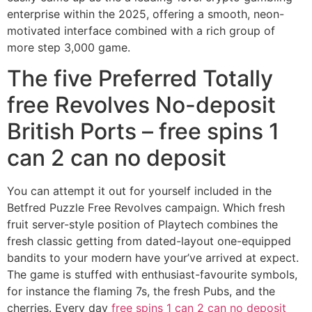
enterprise within the 2025, offering a smooth, neon-
motivated interface combined with a rich group of
more step 3,000 game.
The five Preferred Totally
free Revolves No-deposit
British Ports – free spins 1
can 2 can no deposit
You can attempt it out for yourself included in the
Betfred Puzzle Free Revolves campaign. Which fresh
fruit server-style position of Playtech combines the
fresh classic getting from dated-layout one-equipped
bandits to your modern have your’ve arrived at expect.
The game is stuffed with enthusiast-favourite symbols,
for instance the flaming 7s, the fresh Pubs, and the
cherries. Every day
free spins 1 can 2 can no deposit