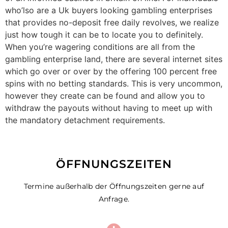
who’lso are a Uk buyers looking gambling enterprises
that provides no-deposit free daily revolves, we realize
just how tough it can be to locate you to definitely.
When you’re wagering conditions are all from the
gambling enterprise land, there are several internet sites
which go over or over by the offering 100 percent free
spins with no betting standards. This is very uncommon,
however they create can be found and allow you to
withdraw the payouts without having to meet up with
the mandatory detachment requirements.
ÖFFNUNGSZEITEN
Termine außerhalb der Öffnungszeiten gerne auf
Anfrage.