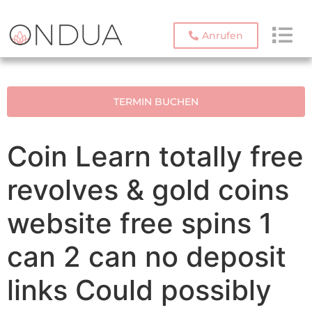
Anrufen
TERMIN BUCHEN
Coin Learn totally free
revolves & gold coins
website free spins 1
can 2 can no deposit
links Could possibly