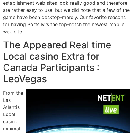
establishment web sites look really good and therefore
are rather easy to use, but we did note that a few of the
game have been desktop-merely. Our favorite reasons
for having Ports.lv ’s the top-notch the newest mobile
web site.
The Appeared Real time
Local casino Extra for
Canada Participants :
LeoVegas
From the
Las
Atlantis
Local
casino,
minimal