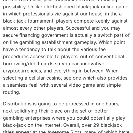
possibility. Unlike old-fashioned black-jack online game
in which professionals vie against our house, in the a
black-jack tournament, players compete keenly against
almost every other players. Successful and you may
secure financing government is actually a switch part of
on line gambling establishment gameplay. Which point
have a tendency to talk about the various fee
procedures accessible to players, out of conventional
borrowing/debit cards so you can innovative
cryptocurrencies, and everything in between. When
selecting a cellular casino, see one which also provides
a seamless feel, with several video game and simple
routing.
Distributions is going to be processed in one hours,
next solidifying their place on the set of better
gambling enterprises where you could potentially play
black-jack on the internet. Overall, over 29 blackjack
titles appear at the Awesome Slots, many of which have