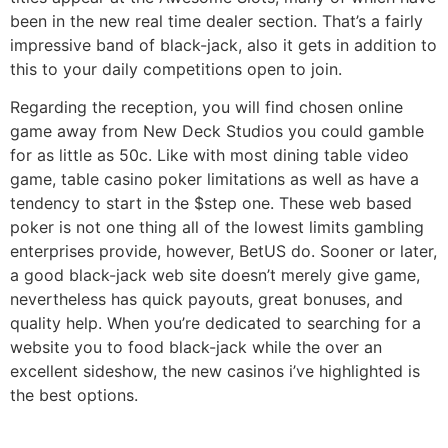
been in the new real time dealer section. That’s a fairly
impressive band of black-jack, also it gets in addition to
this to your daily competitions open to join.
Regarding the reception, you will find chosen online
game away from New Deck Studios you could gamble
for as little as 50c. Like with most dining table video
game, table casino poker limitations as well as have a
tendency to start in the $step one. These web based
poker is not one thing all of the lowest limits gambling
enterprises provide, however, BetUS do. Sooner or later,
a good black-jack web site doesn’t merely give game,
nevertheless has quick payouts, great bonuses, and
quality help. When you’re dedicated to searching for a
website you to food black-jack while the over an
excellent sideshow, the new casinos i’ve highlighted is
the best options.