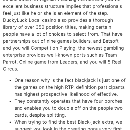
excellent business structure implies that professionals
feel just like he or she is an element of the step.
DuckyLuck Local casino also provides a thorough
library of over 350 position titles, making certain
people have a lot of choices to select from. That have
partnerships out of nine games builders, and Betsoft
and you will Competition Playing, the newest gambling
enterprise provides well-known ports such as Team
Parrot, Online game from Leaders, and you will 5 Reel
Circus.
One reason why is the fact blackjack is just one of
the games on the high RTP, definition participants
has highest prospective likelihood of effective.
They constantly operates that have four porches
and enables you to double off on the people two
cards, despite splitting.
When trying to find the best Black-jack extra, we
suggest you look in the greeting bonus very first.