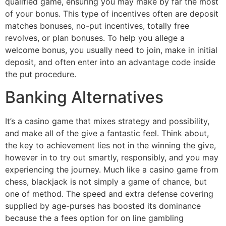
qualified game, ensuring you may make by far the most
of your bonus. This type of incentives often are deposit
matches bonuses, no-put incentives, totally free
revolves, or plan bonuses. To help you allege a
welcome bonus, you usually need to join, make in initial
deposit, and often enter into an advantage code inside
the put procedure.
Banking Alternatives
It’s a casino game that mixes strategy and possibility,
and make all of the give a fantastic feel. Think about,
the key to achievement lies not in the winning the give,
however in to try out smartly, responsibly, and you may
experiencing the journey. Much like a casino game from
chess, blackjack is not simply a game of chance, but
one of method. The speed and extra defense covering
supplied by age-purses has boosted its dominance
because the a fees option for on line gambling