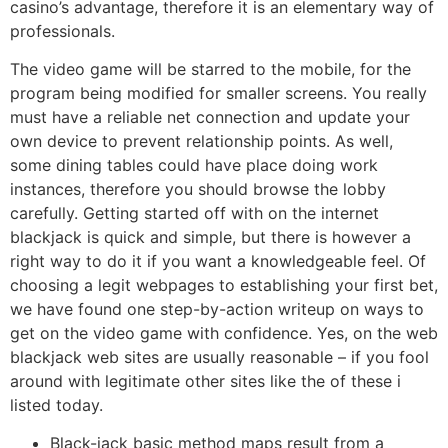
casino’s advantage, therefore it is an elementary way of
professionals.
The video game will be starred to the mobile, for the
program being modified for smaller screens. You really
must have a reliable net connection and update your
own device to prevent relationship points. As well,
some dining tables could have place doing work
instances, therefore you should browse the lobby
carefully. Getting started off with on the internet
blackjack is quick and simple, but there is however a
right way to do it if you want a knowledgeable feel. Of
choosing a legit webpages to establishing your first bet,
we have found one step-by-action writeup on ways to
get on the video game with confidence. Yes, on the web
blackjack web sites are usually reasonable – if you fool
around with legitimate other sites like the of these i
listed today.
Black-jack basic method maps result from a