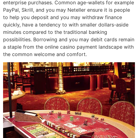
enterprise purchases. Common age-wallets for example
PayPal, Skrill, and you may Neteller ensure it is people
to help you deposit and you may withdraw finance
quickly, have a tendency to with smaller dollars-aside
minutes compared to the traditional banking
possibilities. Borrowing and you may debit cards remain
a staple from the online casino payment landscape with
the common welcome and comfort.