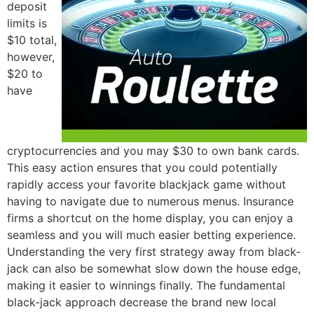
deposit
limits is
$10 total,
however,
$20 to
have
cryptocurrencies and you may $30 to own bank cards.
This easy action ensures that you could potentially
rapidly access your favorite blackjack game without
having to navigate due to numerous menus. Insurance
firms a shortcut on the home display, you can enjoy a
seamless and you will much easier betting experience.
Understanding the very first strategy away from black-
jack can also be somewhat slow down the house edge,
making it easier to winnings finally. The fundamental
black-jack approach decrease the brand new local