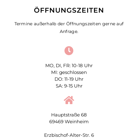
ÖFFNUNGSZEITEN
Termine außerhalb der Öffnungszeiten gerne auf
Anfrage.
MO, DI, FR: 10-18 Uhr
MI: geschlossen
DO: 11-19 Uhr
SA: 9-15 Uhr
Hauptstraße 68
69469 Weinheim
Erzbischof-Alter-Str. 6