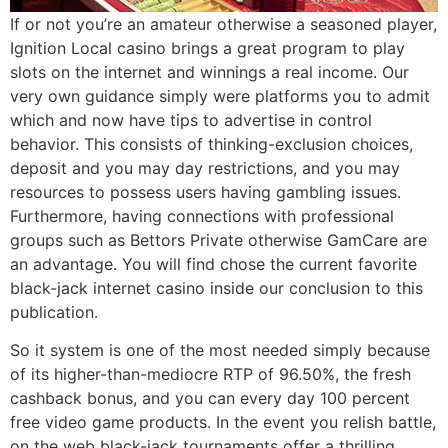
If or not you’re an amateur otherwise a seasoned player,
Ignition Local casino brings a great program to play
slots on the internet and winnings a real income. Our
very own guidance simply were platforms you to admit
which and now have tips to advertise in control
behavior. This consists of thinking-exclusion choices,
deposit and you may day restrictions, and you may
resources to possess users having gambling issues.
Furthermore, having connections with professional
groups such as Bettors Private otherwise GamCare are
an advantage. You will find chose the current favorite
black-jack internet casino inside our conclusion to this
publication.
So it system is one of the most needed simply because
of its higher-than-mediocre RTP of 96.50%, the fresh
cashback bonus, and you can every day 100 percent
free video game products. In the event you relish battle,
on the web black-jack tournaments offer a thrilling