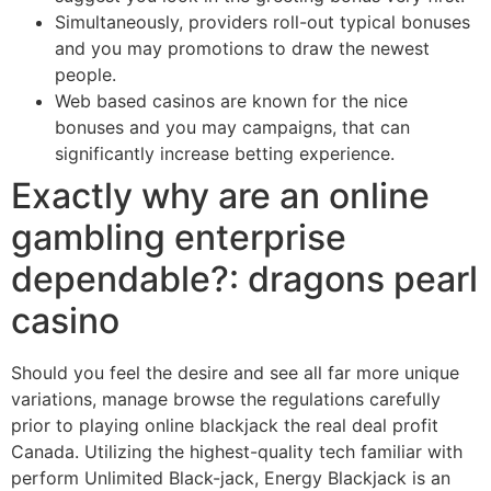
Simultaneously, providers roll-out typical bonuses
and you may promotions to draw the newest
people.
Web based casinos are known for the nice
bonuses and you may campaigns, that can
significantly increase betting experience.
Exactly why are an online
gambling enterprise
dependable?: dragons pearl
casino
Should you feel the desire and see all far more unique
variations, manage browse the regulations carefully
prior to playing online blackjack the real deal profit
Canada. Utilizing the highest-quality tech familiar with
perform Unlimited Black-jack, Energy Blackjack is an