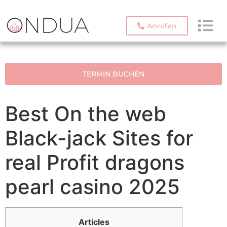
Anrufen
TERMIN BUCHEN
Best On the web
Black-jack Sites for
real Profit dragons
pearl casino 2025
Articles