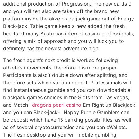
additional production of Progression. The new cards 9
and you will ten also are taken off the brand new
platform inside the alive black-jack game out of Energy
Black-jack. Table game keep a new added the fresh
hearts of many Australian internet casino professionals,
offering a mix of approach and you will luck you to
definitely has the newest adventure high.
The fresh agent’s next credit is worked following
athlete’s movements, therefore it is more proper.
Participants is also’t double down after splitting, and
therefore sets which variation apart. Professionals will
find instantaneous gamble and you can downloadable
blackjack games choices in the Slots from Las vegas,
and Match ‘
dragons pearl casino
Em Right up Blackjack
and you can Black-jack+. Happy Purple Gamblers can
be deposit which have 13 banking possibilities, as well
as of several cryptocurrencies and you can eWallets.
The fresh desktop and you will mobile gambling