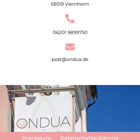
68519 Viernheim
06201 9899750
post@ondua.de
Impressum
Datenschutzerklärung