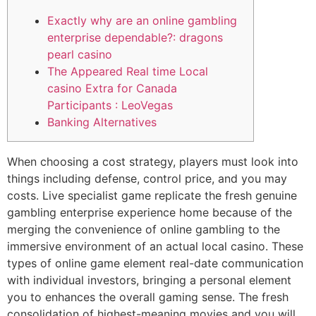
Exactly why are an online gambling
enterprise dependable?: dragons
pearl casino
The Appeared Real time Local
casino Extra for Canada
Participants : LeoVegas
Banking Alternatives
When choosing a cost strategy, players must look into
things including defense, control price, and you may
costs. Live specialist game replicate the fresh genuine
gambling enterprise experience home because of the
merging the convenience of online gambling to the
immersive environment of an actual local casino. These
types of online game element real-date communication
with individual investors, bringing a personal element
you to enhances the overall gaming sense.
The fresh
consolidation of highest-meaning movies and you will