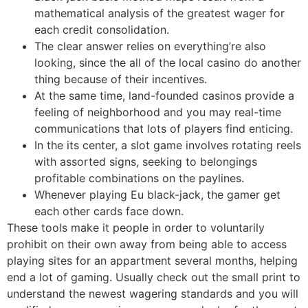
mathematical analysis of the greatest wager for
each credit consolidation.
The clear answer relies on everything’re also
looking, since the all of the local casino do another
thing because of their incentives.
At the same time, land-founded casinos provide a
feeling of neighborhood and you may real-time
communications that lots of players find enticing.
In the its center, a slot game involves rotating reels
with assorted signs, seeking to belongings
profitable combinations on the paylines.
Whenever playing Eu black-jack, the gamer get
each other cards face down.
These tools make it people in order to voluntarily
prohibit on their own away from being able to access
playing sites for an appartment several months, helping
end a lot of gaming. Usually check out the small print to
understand the newest wagering standards and you will