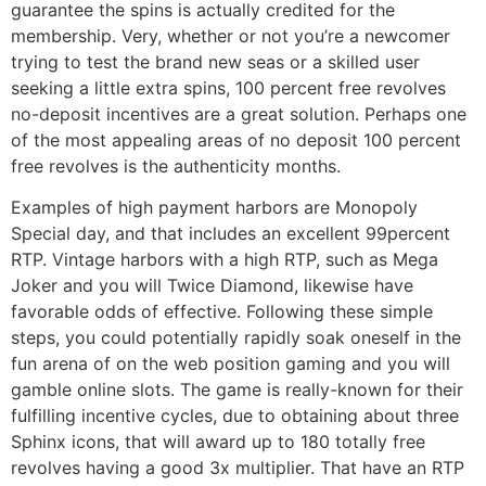
guarantee the spins is actually credited for the
membership. Very, whether or not you’re a newcomer
trying to test the brand new seas or a skilled user
seeking a little extra spins, 100 percent free revolves
no-deposit incentives are a great solution. Perhaps one
of the most appealing areas of no deposit 100 percent
free revolves is the authenticity months.
Examples of high payment harbors are Monopoly
Special day, and that includes an excellent 99percent
RTP. Vintage harbors with a high RTP, such as Mega
Joker and you will Twice Diamond, likewise have
favorable odds of effective. Following these simple
steps, you could potentially rapidly soak oneself in the
fun arena of on the web position gaming and you will
gamble online slots. The game is really-known for their
fulfilling incentive cycles, due to obtaining about three
Sphinx icons, that will award up to 180 totally free
revolves having a good 3x multiplier. That have an RTP