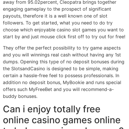
away from 95.02percent, Cleopatra brings together
engaging gameplay to the prospect of significant
payouts, therefore it is a well known one of slot
followers. To get started, what you need to do try
choose which enjoyable casino slot games you want to
start by and just mouse click first off to try out for free!
They offer the perfect possibility to try game aspects
and you will winnings real cash without having any 1st
dumps. Opening this type of no deposit bonuses during
the SlotsandCasino is designed to be simple, making
certain a hassle-free feel to possess professionals. In
addition no deposit bonus, MyBookie and runs special
offers such MyFreeBet and you will recommend-a-
buddy bonuses.
Can i enjoy totally free
online casino games online