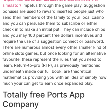
simulator/
impetus through the game play.
Suggestion
bonuses are used to reward inserted people just who
send their members of the family to your local casino
and you can persuade them to subscribe or either
check in to make an initial put. They can include chips
and you may 100 percent free dollars incentives and
require the use of a suggestion connect or password.
There are numerous almost every other smaller kind of
online slots games, but once looking for an alternative
favourite, these represent the rules that you need to
learn. Return-to-pro (RTP), as previously mentioned
underneath inside our full book, are theoretical
mathematics providing you with an idea of simply how
much your can get to earn once expanded play.
Totally free Ports App
Company