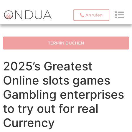
Anrufen
TERMIN BUCHEN
2025’s Greatest
Online slots games
Gambling enterprises
to try out for real
Currency