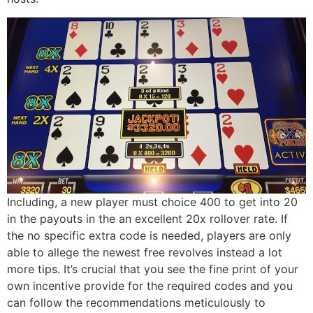
Including, a new player must choice 400 to get into 20
in the payouts in the an excellent 20x rollover rate. If
the no specific extra code is needed, players are only
able to allege the newest free revolves instead a lot
more tips. It’s crucial that you see the fine print of your
own incentive provide for the required codes and you
can follow the recommendations meticulously to