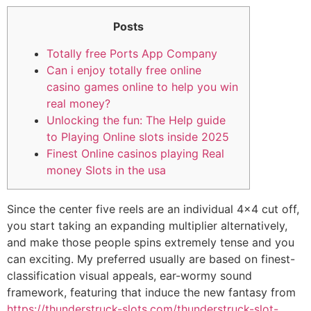
Posts
Totally free Ports App Company
Can i enjoy totally free online
casino games online to help you win
real money?
Unlocking the fun: The Help guide
to Playing Online slots inside 2025
Finest Online casinos playing Real
money Slots in the usa
Since the center five reels are an individual 4×4 cut off,
you start taking an expanding multiplier alternatively,
and make those people spins extremely tense and you
can exciting. My preferred usually are based on finest-
classification visual appeals, ear-wormy sound
framework, featuring that induce the new fantasy from
https://thunderstruck-slots.com/thunderstruck-slot-