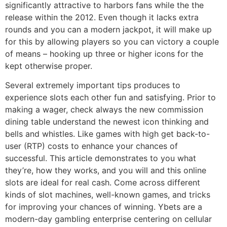
significantly attractive to harbors fans while the the
release within the 2012. Even though it lacks extra
rounds and you can a modern jackpot, it will make up
for this by allowing players so you can victory a couple
of means – hooking up three or higher icons for the
kept otherwise proper.
Several extremely important tips produces to
experience slots each other fun and satisfying. Prior to
making a wager, check always the new commission
dining table understand the newest icon thinking and
bells and whistles. Like games with high get back-to-
user (RTP) costs to enhance your chances of
successful. This article demonstrates to you what
they’re, how they works, and you will and this online
slots are ideal for real cash. Come across different
kinds of slot machines, well-known games, and tricks
for improving your chances of winning. Ybets are a
modern-day gambling enterprise centering on cellular