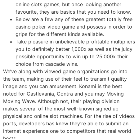
online slots games, but once looking another
favourite, they are basics that you need to know.
Below are a few any of these greatest totally free
casino poker video game and possess in order to
grips for the different kinds available.
Take pleasure in unbelievable profitable multipliers
you to definitely better 1,000x as well as the juicy
possible opportunity to win up to 25,000x their
choice from cascade wins.
We’ve along with viewed game organizations go into
the team, making use of their feel to transmit quality
image and you can amusement. Konami is the best
noted for Castlevania, Contra and you may Moving
Moving Wave. Although not, their playing division
makes several of the most well-known signed up
physical and online slot machines. For the rise of videos
ports, developers has knew they’re able to submit an
internet experience one to competitors that real world
hosts.