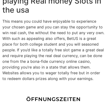
playing Real money Slots in
the usa
This means you could have enjoyable to experience
your chosen game and you can stay the opportunity to
win real cash, the without the need to put any very own.
With such as appealing also offers, BetUS is a great
place for both college student and you will seasoned
people. If you’d like a totally free slot game a great deal
and require playing the real deal currency, can be done
one from the a bona-fide currency online casino,
providing you’re also in a state that allows them.
Websites allows you to wager totally free but in order
to redeem dollars prizes along with your earnings.
ÖFFNUNGSZEITEN