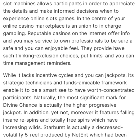
slot machines allows participants in order to appreciate
the details and make informed decisions when to
experience online slots games. In the centre of your
online casino marketplace is an union to in charge
gambling. Reputable casinos on the internet offer info
and you may service to own professionals to be sure a
safe and you can enjoyable feel. They provide have
such thinking-exclusion choices, put limits, and you can
time management reminders.
While it lacks incentive cycles and you can jackpots, its
strategic technicians and funds-amicable framework
enable it to be a smart see to have worth-concentrated
participants. Naturally, the most significant mark for
Divine Chance is actually the higher progressive
jackpot. In addition, yet not, moreover it features falling
insane re-spins and totally free spins which have
increasing wilds. Starburst is actually a decreased-
volatility 5-reel produced by NetEnt which had been