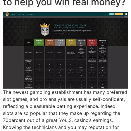
to help you win real money?
The newest gambling establishment has many preferred
slot games, and pro analysis are usually self-confident,
reflecting a pleasurable betting experience. Indeed,
slots are so popular that they make up regarding the
70percent out of a great You.S. casino’s earnings.
Knowing the technicians and you may reputation for