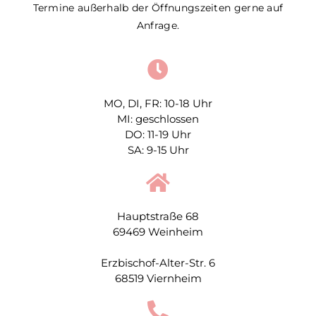
Termine außerhalb der Öffnungszeiten gerne auf
Anfrage.
MO, DI, FR: 10-18 Uhr
MI: geschlossen
DO: 11-19 Uhr
SA: 9-15 Uhr
Hauptstraße 68
69469 Weinheim
Erzbischof-Alter-Str. 6
68519 Viernheim