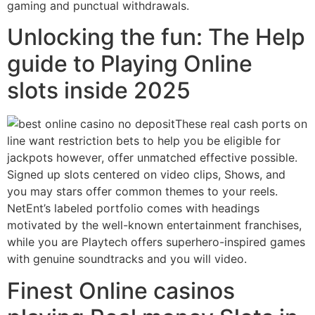
gaming and punctual withdrawals.
Unlocking the fun: The Help
guide to Playing Online
slots inside 2025
These real cash ports on
line want restriction bets to help you be eligible for
jackpots however, offer unmatched effective possible.
Signed up slots centered on video clips, Shows, and
you may stars offer common themes to your reels.
NetEnt’s labeled portfolio comes with headings
motivated by the well-known entertainment franchises,
while you are Playtech offers superhero-inspired games
with genuine soundtracks and you will video.
Finest Online casinos