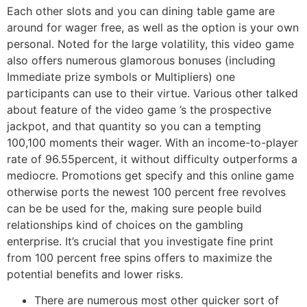
Each other slots and you can dining table game are
around for wager free, as well as the option is your own
personal. Noted for the large volatility, this video game
also offers numerous glamorous bonuses (including
Immediate prize symbols or Multipliers) one
participants can use to their virtue. Various other talked
about feature of the video game ’s the prospective
jackpot, and that quantity so you can a tempting
100,100 moments their wager. With an income-to-player
rate of 96.55percent, it without difficulty outperforms a
mediocre. Promotions get specify and this online game
otherwise ports the newest 100 percent free revolves
can be be used for the, making sure people build
relationships kind of choices on the gambling
enterprise. It’s crucial that you investigate fine print
from 100 percent free spins offers to maximize the
potential benefits and lower risks.
There are numerous most other quicker sort of